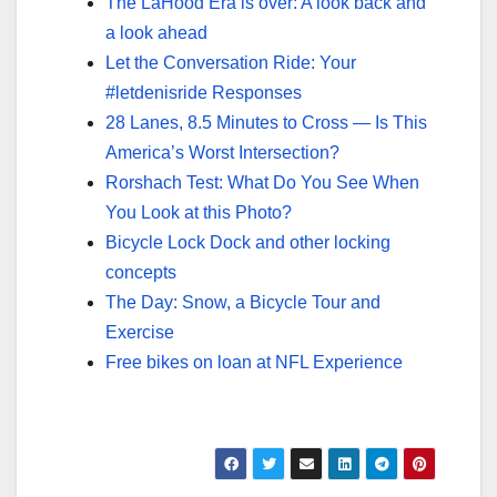
The LaHood Era is over: A look back and
a look ahead
Let the Conversation Ride: Your
#letdenisride Responses
28 Lanes, 8.5 Minutes to Cross — Is This
America’s Worst Intersection?
Rorshach Test: What Do You See When
You Look at this Photo?
Bicycle Lock Dock and other locking
concepts
The Day: Snow, a Bicycle Tour and
Exercise
Free bikes on loan at NFL Experience