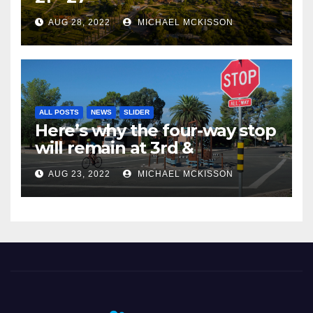
AUG 28, 2022
MICHAEL MCKISSON
ALL POSTS
NEWS
SLIDER
Here’s why the four-way stop
will remain at 3rd &
Miramonte
AUG 23, 2022
MICHAEL MCKISSON