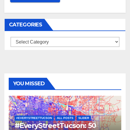
CATEGORIES
Categories
YOU MISSED
#EVERYSTREETTUCSON
ALL POSTS
SLIDER
#EveryStreetTucson: 50