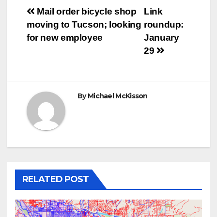
Post
Mail order bicycle shop
Link
moving to Tucson; looking
roundup:
navigation
for new employee
January
29
By
Michael McKisson
RELATED POST