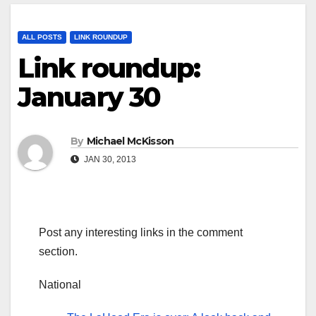
ALL POSTS
LINK ROUNDUP
Link roundup:
January 30
By
Michael McKisson
JAN 30, 2013
Post any interesting links in the comment
section.
National