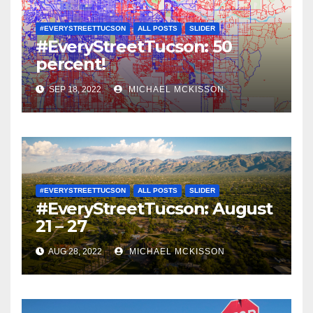
#EVERYSTREETTUCSON
ALL POSTS
SLIDER
#EveryStreetTucson: 50
percent!
SEP 18, 2022
MICHAEL MCKISSON
#EVERYSTREETTUCSON
ALL POSTS
SLIDER
#EveryStreetTucson: August
21 – 27
AUG 28, 2022
MICHAEL MCKISSON