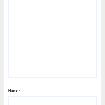
Name
*