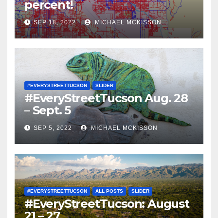
percent!
SEP 18, 2022
MICHAEL MCKISSON
#EVERYSTREETTUCSON
SLIDER
#EveryStreetTucson Aug. 28
– Sept. 5
SEP 5, 2022
MICHAEL MCKISSON
#EVERYSTREETTUCSON
ALL POSTS
SLIDER
#EveryStreetTucson: August
21 – 27