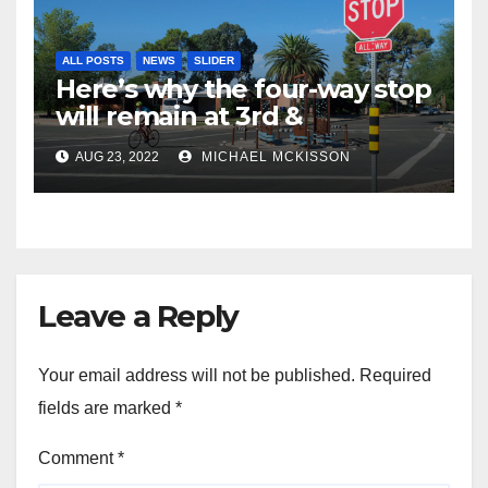
ALL POSTS
NEWS
SLIDER
Here’s why the four-way stop
will remain at 3rd &
Miramonte
AUG 23, 2022
MICHAEL MCKISSON
Leave a Reply
Your email address will not be published.
Required
fields are marked
*
Comment
*