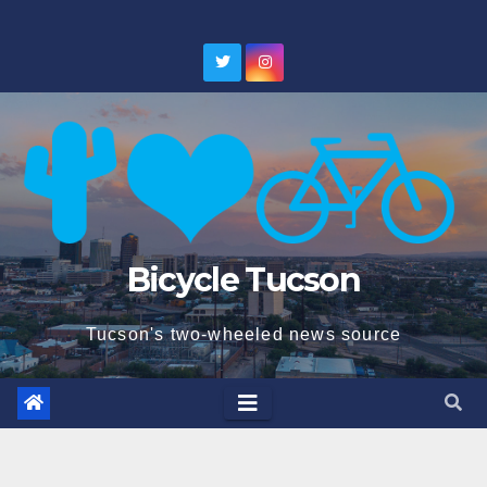
Skip
to
content
Bicycle Tucson
Tucson's two-wheeled news source