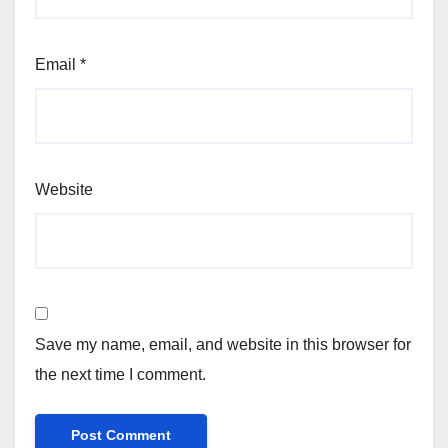
Email
*
Website
Save my name, email, and website in this browser for
the next time I comment.