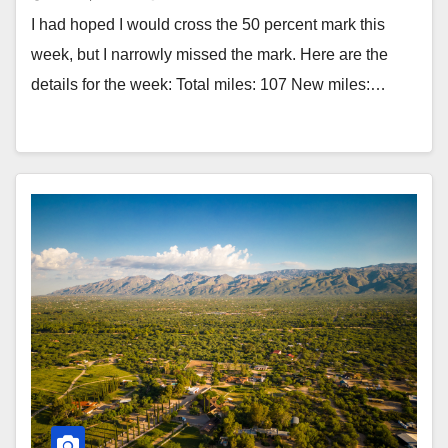
I had hoped I would cross the 50 percent mark this
week, but I narrowly missed the mark. Here are the
details for the week: Total miles: 107 New miles:…