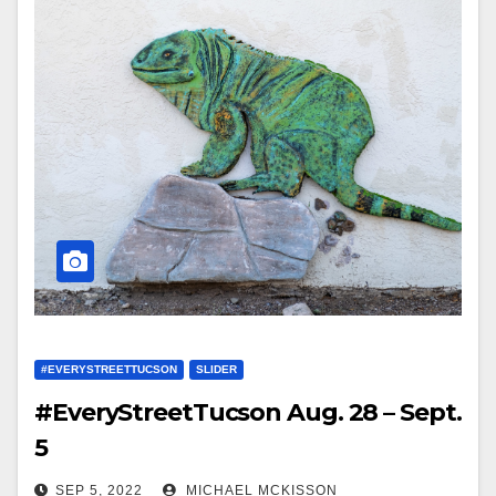
#EVERYSTREETTUCSON
SLIDER
#EveryStreetTucson Aug. 28 – Sept.
5
SEP 5, 2022
MICHAEL MCKISSON