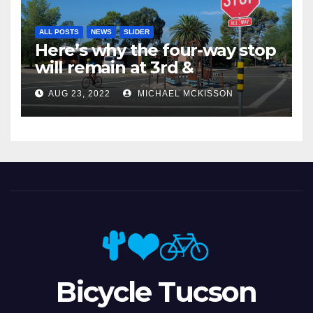
ALL POSTS
NEWS
SLIDER
Here’s why the four-way stop
will remain at 3rd &
Miramonte
AUG 23, 2022
MICHAEL MCKISSON
Bicycle Tucson