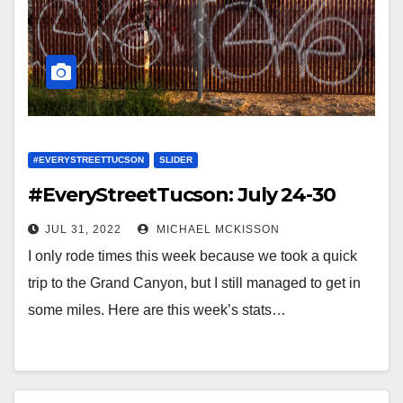
#EVERYSTREETTUCSON
SLIDER
#EveryStreetTucson: July 24-30
JUL 31, 2022
MICHAEL MCKISSON
I only rode times this week because we took a quick
trip to the Grand Canyon, but I still managed to get in
some miles. Here are this week’s stats…