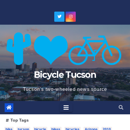
Skip
to
content
Bicycle Tucson
Tucson's two-wheeled news source
Top Tags
bike
tucson
bicycle
bikes
bicycles
Arizona
2010