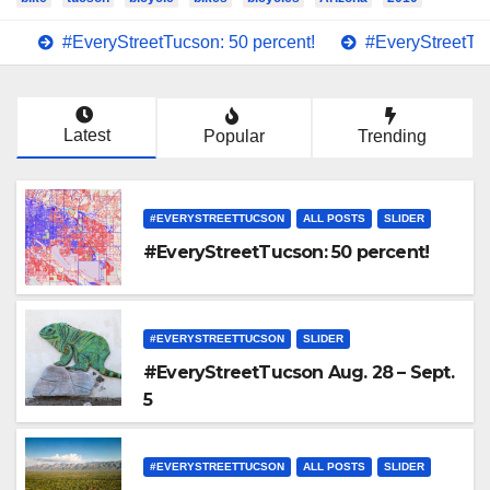
#EveryStreetTucson: 50 percent!
#EveryStreetTuc
Latest
Popular
Trending
#EVERYSTREETTUCSON
ALL POSTS
SLIDER
#EveryStreetTucson: 50 percent!
#EVERYSTREETTUCSON
SLIDER
#EveryStreetTucson Aug. 28 – Sept.
5
#EVERYSTREETTUCSON
ALL POSTS
SLIDER