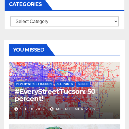
CATEGORIES
Categories
YOU MISSED
#EVERYSTREETTUCSON
ALL POSTS
SLIDER
#EveryStreetTucson: 50
percent!
SEP 18, 2022
MICHAEL MCKISSON