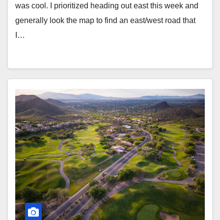
was cool. I prioritized heading out east this week and
generally look the map to find an east/west road that
I…