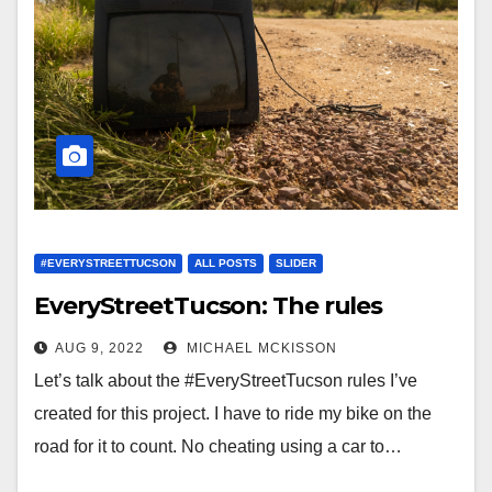
#EVERYSTREETTUCSON
ALL POSTS
SLIDER
EveryStreetTucson: The rules
AUG 9, 2022
MICHAEL MCKISSON
Let’s talk about the #EveryStreetTucson rules I’ve
created for this project. I have to ride my bike on the
road for it to count. No cheating using a car to…