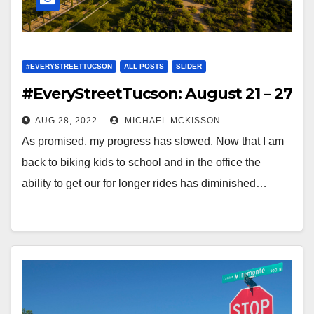
#EVERYSTREETTUCSON
ALL POSTS
SLIDER
#EveryStreetTucson: August 21 – 27
AUG 28, 2022
MICHAEL MCKISSON
As promised, my progress has slowed. Now that I am
back to biking kids to school and in the office the
ability to get our for longer rides has diminished…