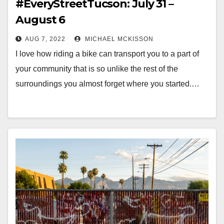
#EveryStreetTucson: July 31 –
August 6
AUG 7, 2022
MICHAEL MCKISSON
I love how riding a bike can transport you to a part of
your community that is so unlike the rest of the
surroundings you almost forget where you started.…