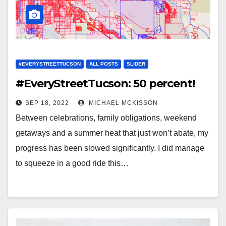
#EVERYSTREETTUCSON
ALL POSTS
SLIDER
#EveryStreetTucson: 50 percent!
SEP 18, 2022
MICHAEL MCKISSON
Between celebrations, family obligations, weekend
getaways and a summer heat that just won’t abate, my
progress has been slowed significantly. I did manage
to squeeze in a good ride this…