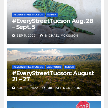
#EVERYSTREETTUCSON
SLIDER
#EveryStreetTucson Aug. 28
– Sept. 5
SEP 5, 2022
MICHAEL MCKISSON
#EVERYSTREETTUCSON
ALL POSTS
SLIDER
#EveryStreetTucson: August
21 – 27
AUG 28, 2022
MICHAEL MCKISSON