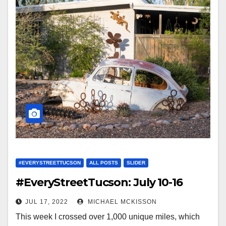
#EVERYSTREETTUCSON
ALL POSTS
SLIDER
#EveryStreetTucson: July 10-16
JUL 17, 2022
MICHAEL MCKISSON
This week I crossed over 1,000 unique miles, which