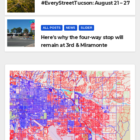
#EveryStreetTucson: August 21 – 27
ALL POSTS
NEWS
SLIDER
Here’s why the four-way stop will
remain at 3rd & Miramonte