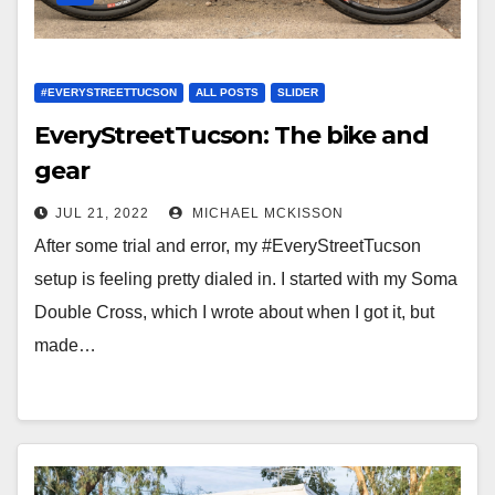
#EVERYSTREETTUCSON
ALL POSTS
SLIDER
EveryStreetTucson: The bike and
gear
JUL 21, 2022
MICHAEL MCKISSON
After some trial and error, my #EveryStreetTucson
setup is feeling pretty dialed in. I started with my Soma
Double Cross, which I wrote about when I got it, but
made…