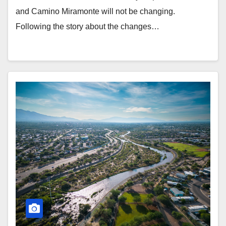
and Camino Miramonte will not be changing.
Following the story about the changes…