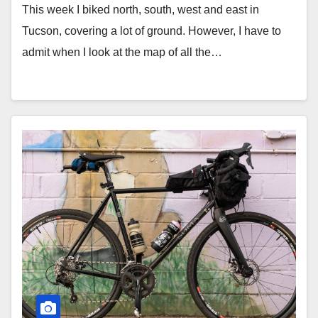
This week I biked north, south, west and east in
Tucson, covering a lot of ground. However, I have to
admit when I look at the map of all the…