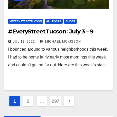
#EVERYSTREETTUCSON
ALL POSTS
SLIDER
#EveryStreetTucson: July 3 – 9
JUL 11, 2022
MICHAEL MCKISSON
I bounced around to various neighborhoods this week.
I had to be home fairly early most mornings this week
and couldn’t go too far out. Here are this week’s stats:
…
Posts
1
2
…
297
navigation