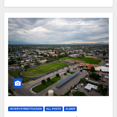
#EVERYSTREETTUCSON
ALL POSTS
SLIDER