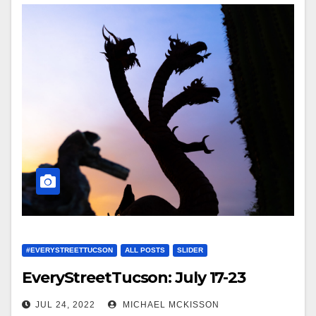
#EVERYSTREETTUCSON
ALL POSTS
SLIDER
EveryStreetTucson: July 17-23
JUL 24, 2022
MICHAEL MCKISSON