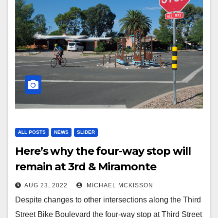
ALL POSTS
NEWS
SLIDER
Here’s why the four-way stop will
remain at 3rd & Miramonte
AUG 23, 2022
MICHAEL MCKISSON
Despite changes to other intersections along the Third
Street Bike Boulevard the four-way stop at Third Street