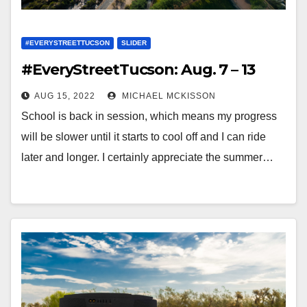
#EVERYSTREETTUCSON
SLIDER
#EveryStreetTucson: Aug. 7 – 13
AUG 15, 2022
MICHAEL MCKISSON
School is back in session, which means my progress
will be slower until it starts to cool off and I can ride
later and longer. I certainly appreciate the summer…