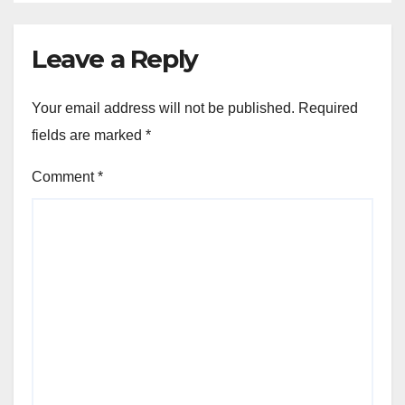
Leave a Reply
Your email address will not be published.
Required
fields are marked
*
Comment
*