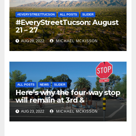
#EVERYSTREETTUCSON
ALL POSTS
SLIDER
#EveryStreetTucson: August
21 – 27
AUG 28, 2022
MICHAEL MCKISSON
ALL POSTS
NEWS
SLIDER
Here’s why the four-way stop
will remain at 3rd &
Miramonte
AUG 23, 2022
MICHAEL MCKISSON