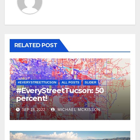
RELATED POST
#EVERYSTREETTUCSON
ALL POSTS
SLIDER
#EveryStreetTucson: 50
percent!
SEP 18, 2022
MICHAEL MCKISSON