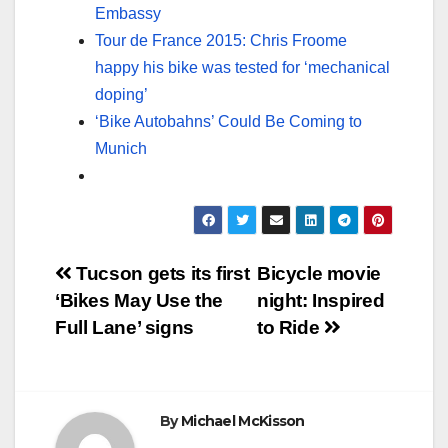
Embassy
Tour de France 2015: Chris Froome
happy his bike was tested for ‘mechanical
doping’
‘Bike Autobahns’ Could Be Coming to
Munich
Post
Tucson gets its first
Bicycle movie
‘Bikes May Use the
night: Inspired
navigation
Full Lane’ signs
to Ride
By
Michael McKisson