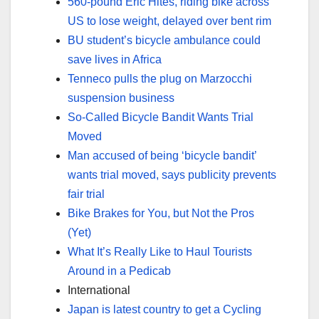
560-pound Eric Hites, riding bike across
US to lose weight, delayed over bent rim
BU student’s bicycle ambulance could
save lives in Africa
Tenneco pulls the plug on Marzocchi
suspension business
So-Called Bicycle Bandit Wants Trial
Moved
Man accused of being ‘bicycle bandit’
wants trial moved, says publicity prevents
fair trial
Bike Brakes for You, but Not the Pros
(Yet)
What It’s Really Like to Haul Tourists
Around in a Pedicab
International
Japan is latest country to get a Cycling