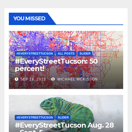
YOU MISSED
#EVERYSTREETTUCSON
ALL POSTS
SLIDER
#EveryStreetTucson: 50
percent!
SEP 18, 2022
MICHAEL MCKISSON
#EVERYSTREETTUCSON
SLIDER
#EveryStreetTucson Aug. 28