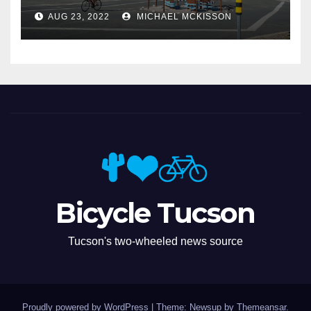
Miramonte
AUG 23, 2022
MICHAEL MCKISSON
Bicycle Tucson
Tucson's two-wheeled news source
Proudly powered by WordPress
|
Theme: Newsup by
Themeansar
.