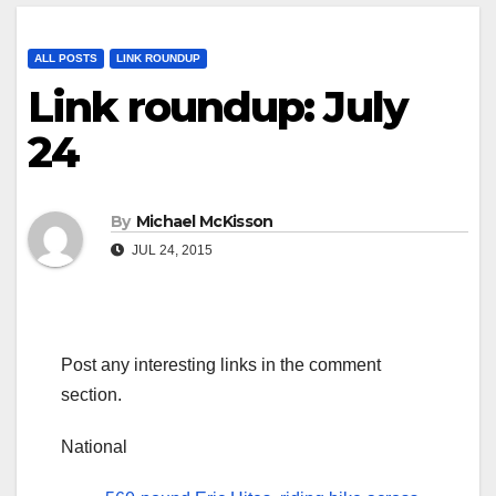
ALL POSTS
LINK ROUNDUP
Link roundup: July
24
By
Michael McKisson
JUL 24, 2015
Post any interesting links in the comment
section.
National