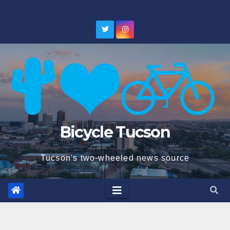
Skip
to
content
Bicycle Tucson
Tucson's two-wheeled news source