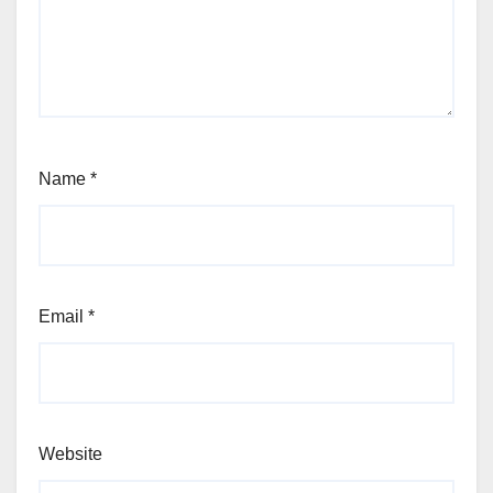
Name
*
Email
*
Website