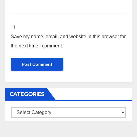
Save my name, email, and website in this browser for
the next time I comment.
CATEGORIES
Categories