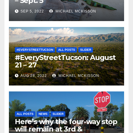
– Sept. 5
SEP 5, 2022
MICHAEL MCKISSON
#EVERYSTREETTUCSON
ALL POSTS
SLIDER
#EveryStreetTucson: August
21 – 27
AUG 28, 2022
MICHAEL MCKISSON
ALL POSTS
NEWS
SLIDER
Here’s why the four-way stop
will remain at 3rd &