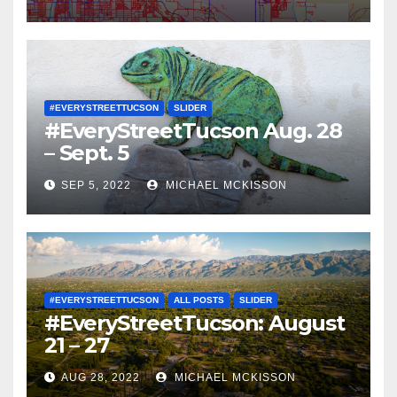
#EVERYSTREETTUCSON
SLIDER
#EveryStreetTucson Aug. 28
– Sept. 5
SEP 5, 2022
MICHAEL MCKISSON
#EVERYSTREETTUCSON
ALL POSTS
SLIDER
#EveryStreetTucson: August
21 – 27
AUG 28, 2022
MICHAEL MCKISSON