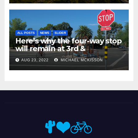
ALL POSTS
NEWS
SLIDER
Here’s why the four-way stop
will remain at 3rd &
Miramonte
AUG 23, 2022
MICHAEL MCKISSON