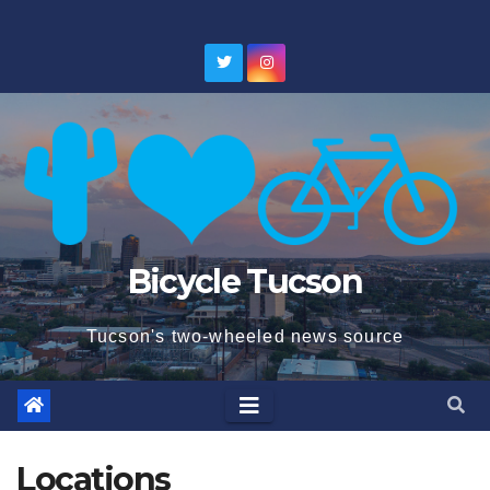
Skip
to
content
Bicycle Tucson
Tucson's two-wheeled news source
Locations