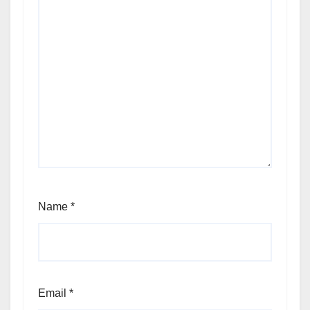
Name
*
Email
*