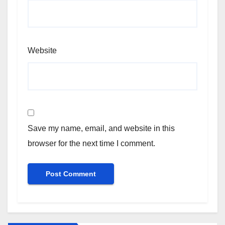
Website
Save my name, email, and website in this
browser for the next time I comment.