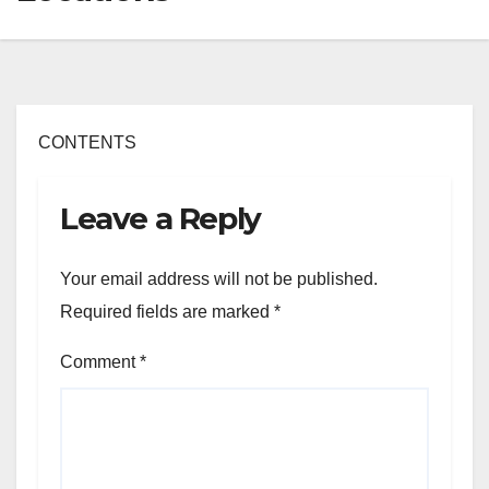
CONTENTS
Leave a Reply
Your email address will not be published.
Required fields are marked
*
Comment
*