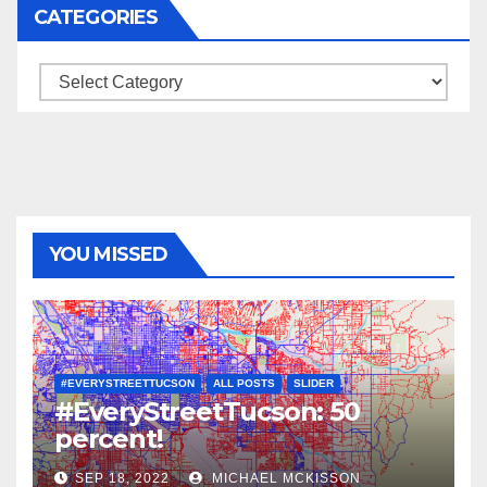
CATEGORIES
Categories
YOU MISSED
#EVERYSTREETTUCSON
ALL POSTS
SLIDER
#EveryStreetTucson: 50
percent!
SEP 18, 2022
MICHAEL MCKISSON