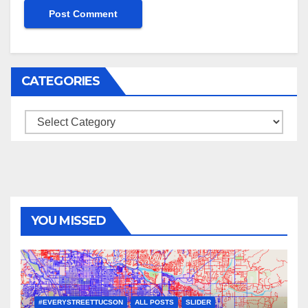
CATEGORIES
Categories
YOU MISSED
#EVERYSTREETTUCSON
ALL POSTS
SLIDER