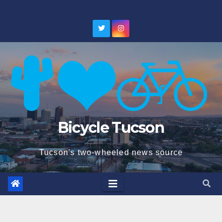
Skip
to
content
Bicycle Tucson
Tucson's two-wheeled news source