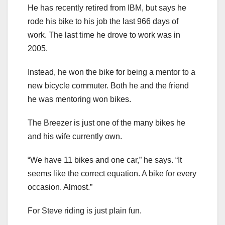
He has recently retired from IBM, but says he
rode his bike to his job the last 966 days of
work. The last time he drove to work was in
2005.
Instead, he won the bike for being a mentor to a
new bicycle commuter. Both he and the friend
he was mentoring won bikes.
The Breezer is just one of the many bikes he
and his wife currently own.
“We have 11 bikes and one car,” he says. “It
seems like the correct equation. A bike for every
occasion. Almost.”
For Steve riding is just plain fun.