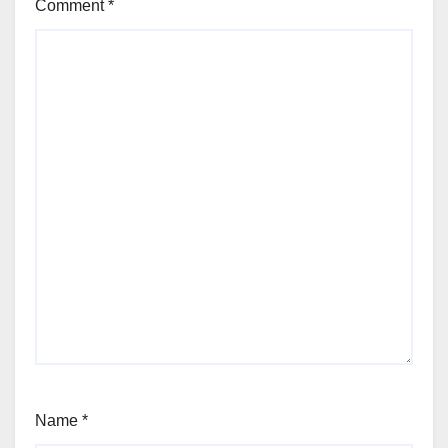
Comment
*
Name
*