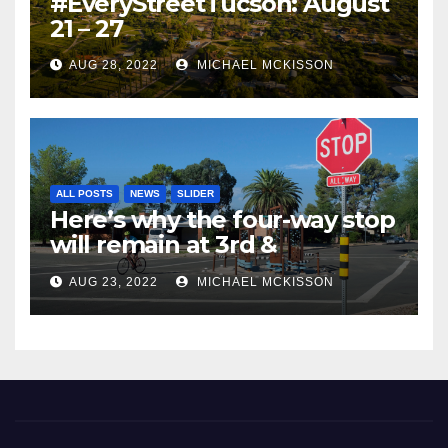
#EveryStreetTucson: August
21 – 27
AUG 28, 2022
MICHAEL MCKISSON
ALL POSTS
NEWS
SLIDER
Here’s why the four-way stop
will remain at 3rd &
Miramonte
AUG 23, 2022
MICHAEL MCKISSON