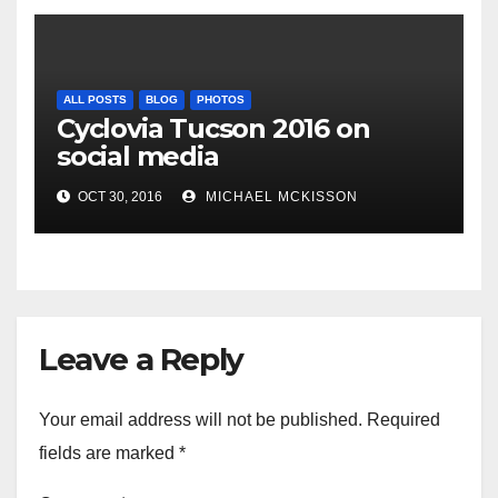
ALL POSTS
BLOG
PHOTOS
Cyclovia Tucson 2016 on
social media
OCT 30, 2016
MICHAEL MCKISSON
Leave a Reply
Your email address will not be published.
Required
fields are marked
*