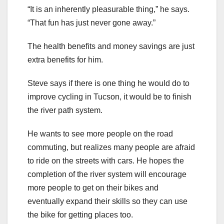
“It is an inherently pleasurable thing,” he says.
“That fun has just never gone away.”
The health benefits and money savings are just
extra benefits for him.
Steve says if there is one thing he would do to
improve cycling in Tucson, it would be to finish
the river path system.
He wants to see more people on the road
commuting, but realizes many people are afraid
to ride on the streets with cars. He hopes the
completion of the river system will encourage
more people to get on their bikes and
eventually expand their skills so they can use
the bike for getting places too.