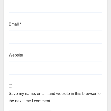
Email
*
Website
Save my name, email, and website in this browser for
the next time I comment.