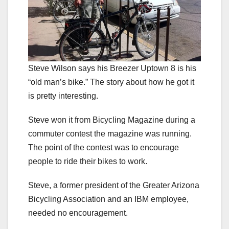
Steve Wilson says his Breezer Uptown 8 is his
“old man’s bike.” The story about how he got it
is pretty interesting.
Steve won it from Bicycling Magazine during a
commuter contest the magazine was running.
The point of the contest was to encourage
people to ride their bikes to work.
Steve, a former president of the Greater Arizona
Bicycling Association and an IBM employee,
needed no encouragement.