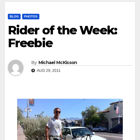
BLOG
PHOTOS
Rider of the Week:
Freebie
By
Michael McKisson
AUG 29, 2011