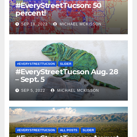
#EveryStreetTucson: 50
percent!
SEP 18, 2022
MICHAEL MCKISSON
#EVERYSTREETTUCSON
SLIDER
#EveryStreetTucson Aug. 28
– Sept. 5
SEP 5, 2022
MICHAEL MCKISSON
#EVERYSTREETTUCSON
ALL POSTS
SLIDER