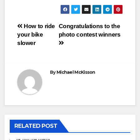
Post
How to ride
Congratulations to the
your bike
photo contest winners
navigation
slower
By
Michael McKisson
RELATED POST