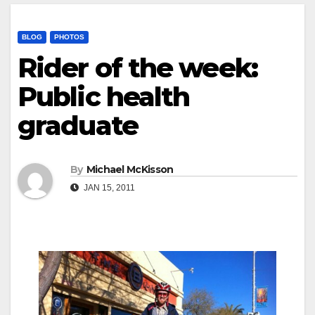
BLOG
PHOTOS
Rider of the week:
Public health
graduate
By
Michael McKisson
JAN 15, 2011