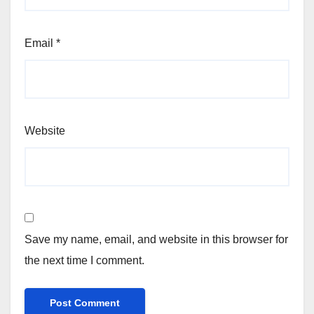
Email
*
Website
Save my name, email, and website in this browser for
the next time I comment.