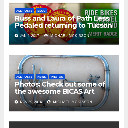
ALL POSTS
BLOG
Russ and Laura of Path Less
Pedaled returning to Tucson
JAN 4, 2017
MICHAEL MCKISSON
ALL POSTS
NEWS
PHOTOS
Photos: Check out some of
the awesome BICAS Art
Auction pieces
NOV 29, 2016
MICHAEL MCKISSON