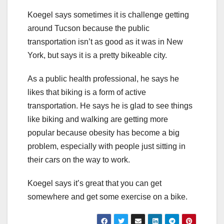
Koegel says sometimes it is challenge getting
around Tucson because the public
transportation isn’t as good as it was in New
York, but says it is a pretty bikeable city.
As a public health professional, he says he
likes that biking is a form of active
transportation. He says he is glad to see things
like biking and walking are getting more
popular because obesity has become a big
problem, especially with people just sitting in
their cars on the way to work.
Koegel says it’s great that you can get
somewhere and get some exercise on a bike.