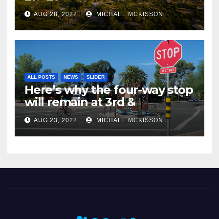
AUG 28, 2022
MICHAEL MCKISSON
ALL POSTS
NEWS
SLIDER
Here’s why the four-way stop
will remain at 3rd &
Miramonte
AUG 23, 2022
MICHAEL MCKISSON