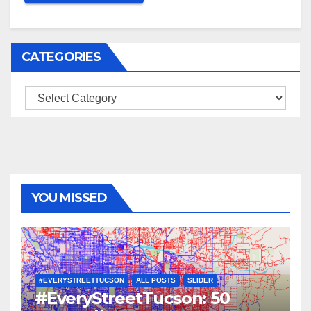
CATEGORIES
Categories
YOU MISSED
#EVERYSTREETTUCSON
ALL POSTS
SLIDER
#EveryStreetTucson: 50