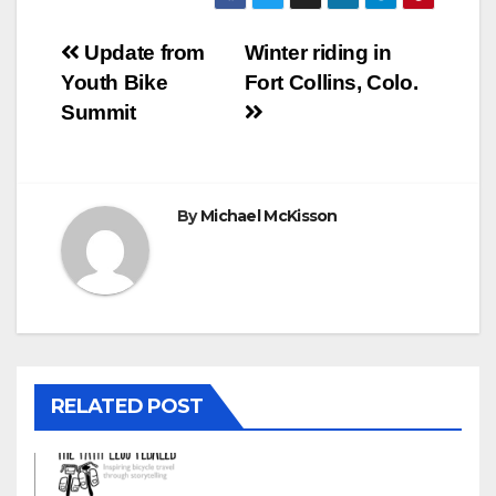
Post
Update from
Winter riding in
Youth Bike
Fort Collins, Colo.
navigation
Summit
By
Michael McKisson
RELATED POST