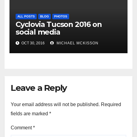
ALL POSTS
BLOG
PHOTOS
Cyclovia Tucson 2016 on
social media
OCT 30, 2016
MICHAEL MCKISSON
Leave a Reply
Your email address will not be published.
Required
fields are marked
*
Comment
*