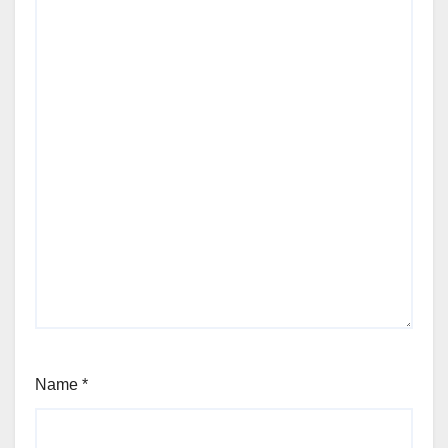
Name
*