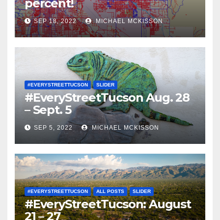
percent!
SEP 18, 2022
MICHAEL MCKISSON
#EVERYSTREETTUCSON
SLIDER
#EveryStreetTucson Aug. 28
– Sept. 5
SEP 5, 2022
MICHAEL MCKISSON
#EVERYSTREETTUCSON
ALL POSTS
SLIDER
#EveryStreetTucson: August
21 – 27