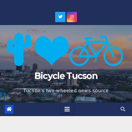
Skip
to
content
Bicycle Tucson
Tucson's two-wheeled news source