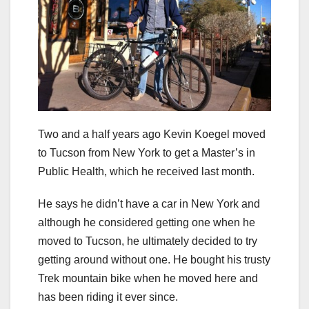
Two and a half years ago Kevin Koegel moved
to Tucson from New York to get a Master’s in
Public Health, which he received last month.
He says he didn’t have a car in New York and
although he considered getting one when he
moved to Tucson, he ultimately decided to try
getting around without one. He bought his trusty
Trek mountain bike when he moved here and
has been riding it ever since.