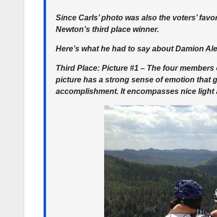
Since Carls’ photo was also the voters’ favor
Newton’s third place winner.
Here’s what he had to say about Damion Ale
Third Place
: Picture #1 – The four members
picture has a strong sense of emotion that 
accomplishment. It encompasses nice light 