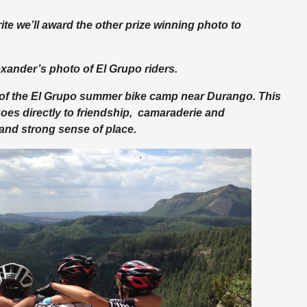
ite we’ll award the other prize winning photo to
xander’s photo of El Grupo riders.
 of the El Grupo summer bike camp near Durango. This
goes directly to friendship, camaraderie and
and strong sense of place.