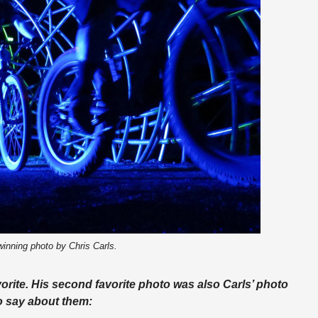
inning photo by Chris Carls.
orite. His second favorite photo was also Carls’ photo
to say about them: