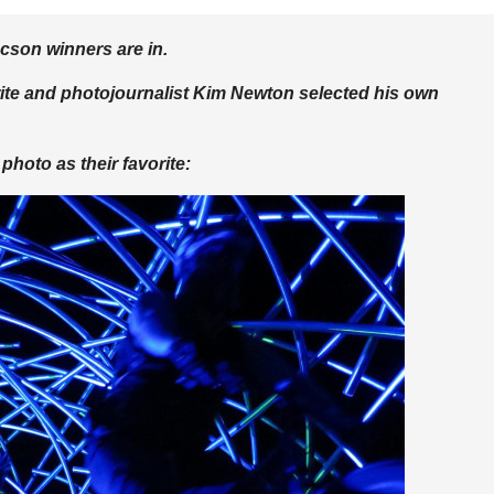
cson winners are in.
rite and photojournalist Kim Newton selected his own
photo as their favorite: