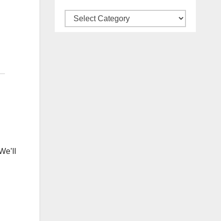
Categories
 We’ll