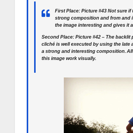
First Place
: Picture #43 Not sure if 
strong composition and from and in
the image interesting and gives it
Second Place
: Picture #42 – The backlit
cliché is well executed by using the late
a strong and interesting composition. A
this image work visually.