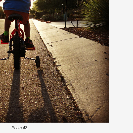
Photo 42: