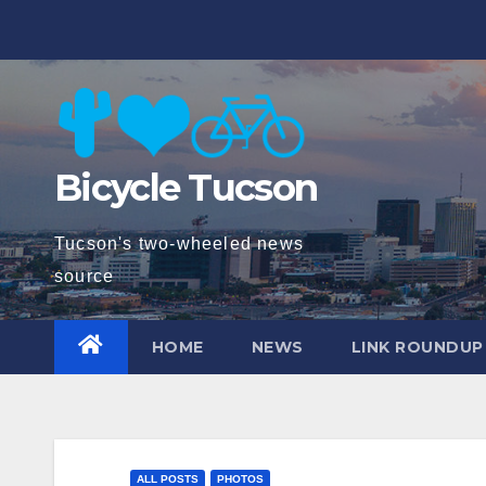
Skip
to
content
Bicycle Tucson
Tucson's two-wheeled news
source
HOME
NEWS
LINK ROUNDUP
ALL POSTS
PHOTOS