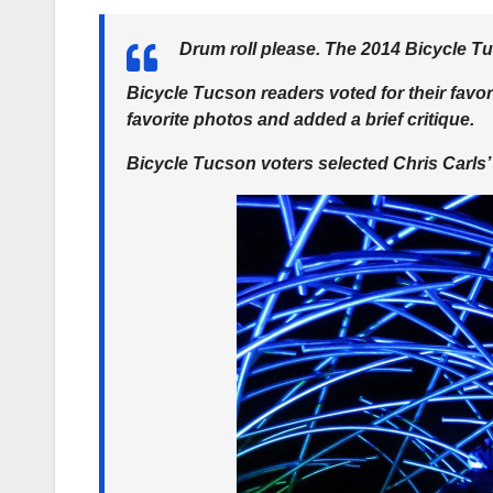
Drum roll please. The 2014 Bicycle Tu
Bicycle Tucson readers voted for their favo
favorite photos and added a brief critique.
Bicycle Tucson voters selected Chris Carls’ 