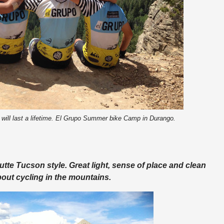
 will last a lifetime. El Grupo Summer bike Camp in Durango.
tte Tucson style. Great light, sense of place and clean
bout cycling in the mountains.