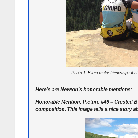
Photo 1: Bikes make friendships that
Here’s are Newton’s honorable mentions:
Honorable Mention: Picture #46 – Crested Bu
composition. This image tells a nice story a