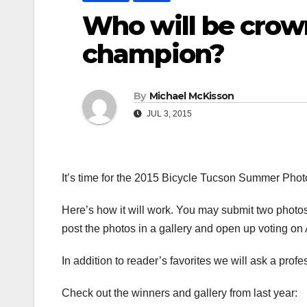
Who will be crow
champion?
By
Michael McKisson
JUL 3, 2015
It’s time for the 2015 Bicycle Tucson Summer Photo
Here’s how it will work. You may submit two photo
post the photos in a gallery and open up voting on
In addition to reader’s favorites we will ask a prof
Check out the winners and gallery from last year: