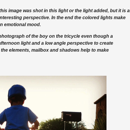
this image was shot in this light or the light added, but it is a
teresting perspective. In the end the colored lights make
 an emotional mood.
 photograph of the boy on the tricycle even though a
 afternoon light and a low angle perspective to create
ll the elements, mailbox and shadows help to make