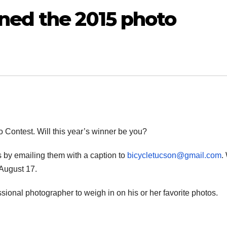
ned the 2015 photo
 Contest. Will this year’s winner be you?
s by emailing them with a caption to
bicycletucson@gmail.com
.
 August 17.
essional photographer to weigh in on his or her favorite photos.