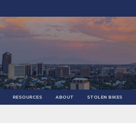
RESOURCES
ABOUT
STOLEN BIKES