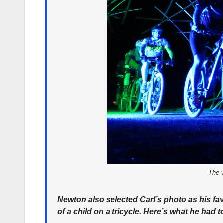
The w
Newton also selected Carl’s photo as his fav
of a child on a tricycle. Here’s what he had 