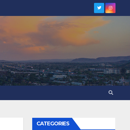
CATEGORIES