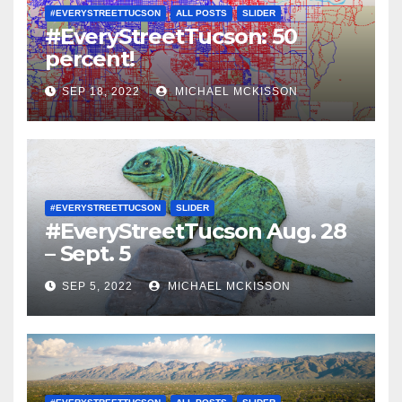
#EVERYSTREETTUCSON
ALL POSTS
SLIDER
#EveryStreetTucson: 50
percent!
SEP 18, 2022
MICHAEL MCKISSON
#EVERYSTREETTUCSON
SLIDER
#EveryStreetTucson Aug. 28
– Sept. 5
SEP 5, 2022
MICHAEL MCKISSON