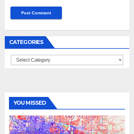
CATEGORIES
Categories
YOU MISSED