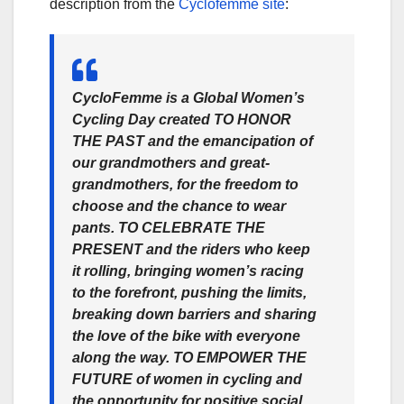
description from the
Cyclofemme site
:
CycloFemme is a Global Women’s
Cycling Day created TO HONOR
THE PAST
and the emancipation of
our grandmothers and great-
grandmothers, for the freedom to
choose and the chance to wear
pants.
TO CELEBRATE THE
PRESENT
and the riders who keep
it rolling, bringing women’s racing
to the forefront, pushing the limits,
breaking down barriers and sharing
the love of the bike with everyone
along the way.
TO EMPOWER THE
FUTURE
of women in cycling and
the opportunity for positive social