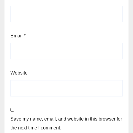
Email
*
Website
Save my name, email, and website in this browser for
the next time I comment.