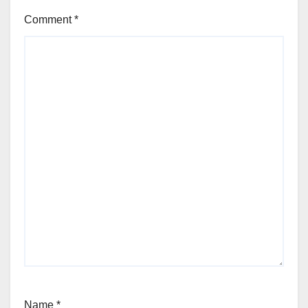
Comment
*
Name
*