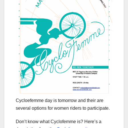
Cycloefemme day is tomorrow and their are
several options for women riders to participate.
Don’t know what Cyclofemme is? Here’s a