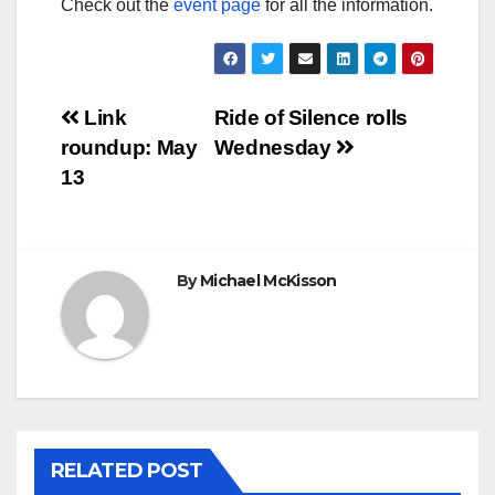
Check out the
event page
for all the information.
Post
Link
Ride of Silence rolls
roundup: May
Wednesday
navigation
13
By
Michael McKisson
RELATED POST