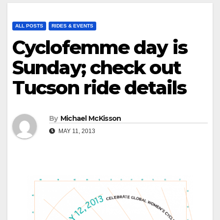
ALL POSTS
RIDES & EVENTS
Cyclofemme day is
Sunday; check out
Tucson ride details
By
Michael McKisson
MAY 11, 2013