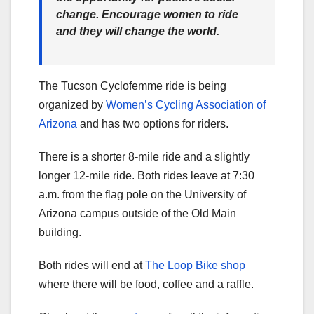
change. Encourage women to ride
and they will change the world.
The Tucson Cyclofemme ride is being
organized by
Women’s Cycling Association of
Arizona
and has two options for riders.
There is a shorter 8-mile ride and a slightly
longer 12-mile ride. Both rides leave at 7:30
a.m. from the flag pole on the University of
Arizona campus outside of the Old Main
building.
Both rides will end at
The Loop Bike shop
where there will be food, coffee and a raffle.