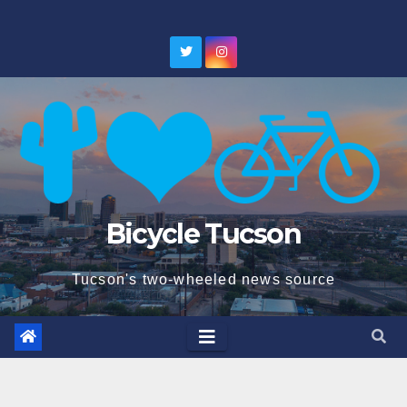
Skip
to
content
Bicycle Tucson
Tucson's two-wheeled news source