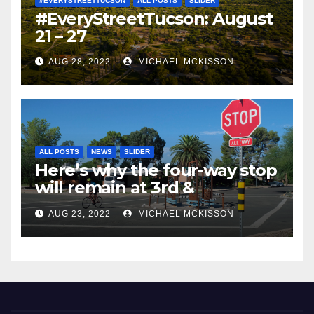
#EVERYSTREETTUCSON
ALL POSTS
SLIDER
#EveryStreetTucson: August
21 – 27
AUG 28, 2022
MICHAEL MCKISSON
ALL POSTS
NEWS
SLIDER
Here’s why the four-way stop
will remain at 3rd &
Miramonte
AUG 23, 2022
MICHAEL MCKISSON