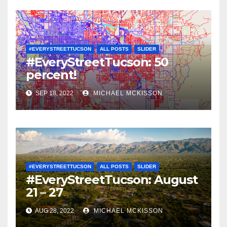
#EVERYSTREETTUCSON
ALL POSTS
SLIDER
#EveryStreetTucson: 50
percent!
SEP 18, 2022
MICHAEL MCKISSON
#EVERYSTREETTUCSON
ALL POSTS
SLIDER
#EveryStreetTucson: August
21 – 27
AUG 28, 2022
MICHAEL MCKISSON