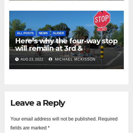
ALL POSTS
NEWS
SLIDER
Here’s why the four-way stop
will remain at 3rd &
Miramonte
AUG 23, 2022
MICHAEL MCKISSON
Leave a Reply
Your email address will not be published.
Required
fields are marked
*