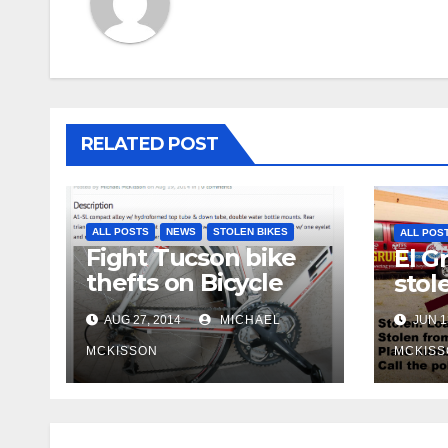
RELATED POST
ALL POSTS
NEWS
STOLEN BIKES
ALL POS
Fight Tucson bike
El G
thefts on Bicycle
stol
Tucson
AUG 27, 2014
MICHAEL
JUN 1
MCKISSON
MCKISS