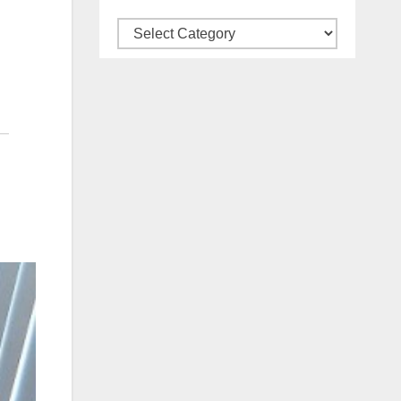
Categories