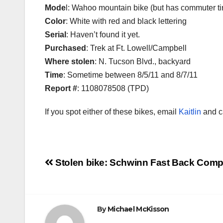
Mode
l: Wahoo mountain bike (but has commuter tir
Color
: White with red and black lettering
Serial
: Haven’t found it yet.
Purchased
: Trek at Ft. Lowell/Campbell
Where stolen
: N. Tucson Blvd., backyard
Time
: Sometime between 8/5/11 and 8/7/11
Report #
: 1108078508 (TPD)
If you spot either of these bikes, email
Kaitlin
and ca
Post
Stolen bike: Schwinn Fast Back Com
navigation
By
Michael McKisson