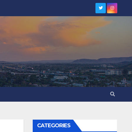
CATEGORIES