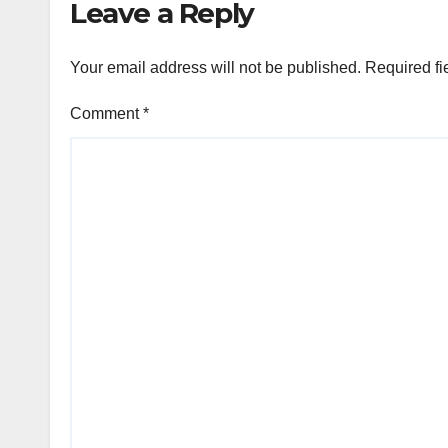
Leave a Reply
Your email address will not be published.
Required fi
Comment
*