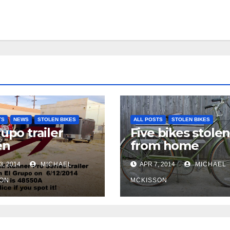
TS
NEWS
STOLEN BIKES
ALL POSTS
STOLEN BIKES
rupo trailer
Five bikes stole
en
from home
3, 2014
MICHAEL
APR 7, 2014
MICHAEL
ON
MCKISSON