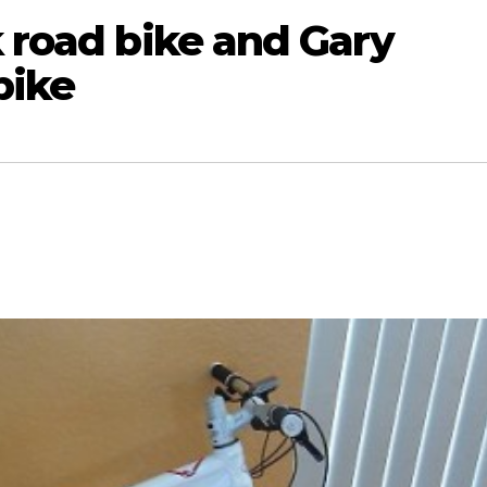
k road bike and Gary
bike