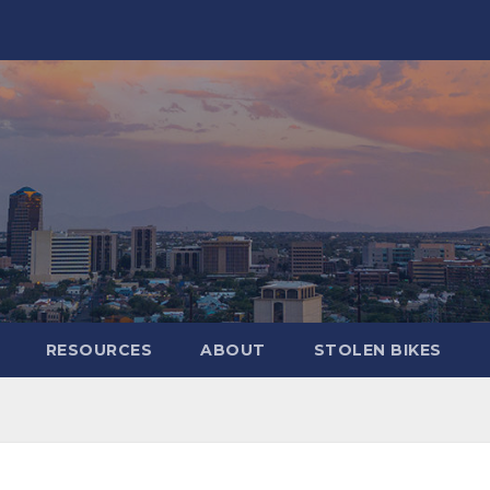
RESOURCES
ABOUT
STOLEN BIKES