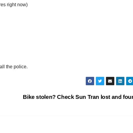
es right now)
ll the police.
p
Bike stolen? Check Sun Tran lost and fo