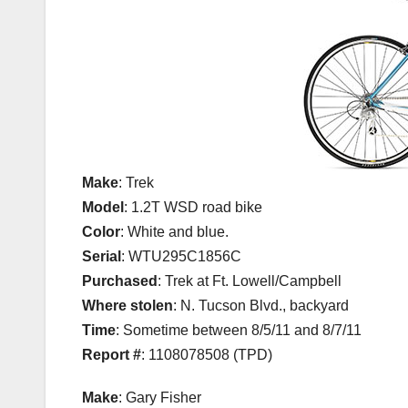
Make
: Trek
Model
: 1.2T WSD road bike
Color
: White and blue.
Serial
: WTU295C1856C
Purchased
: Trek at Ft. Lowell/Campbell
Where stolen
: N. Tucson Blvd., backyard
Time
: Sometime between 8/5/11 and 8/7/11
Report #
: 1108078508 (TPD)
Make
: Gary Fisher