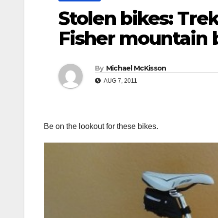
Stolen bikes: Tre
Fisher mountain 
By
Michael McKisson
AUG 7, 2011
Be on the lookout for these bikes.