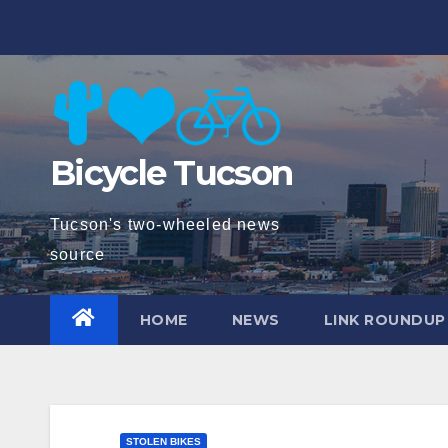
Skip
to
content
Bicycle Tucson
Tucson's two-wheeled news
source
HOME
NEWS
LINK ROUNDUP
STOLEN BIKES