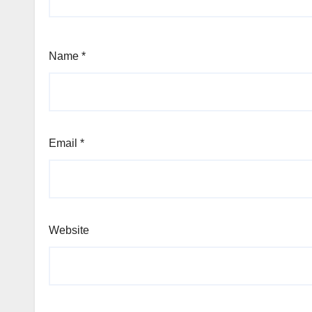
Name
*
Email
*
Website