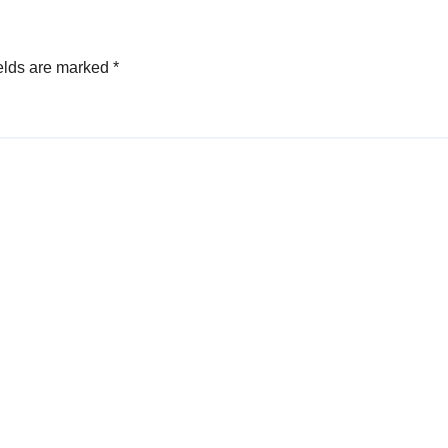
elds are marked
*