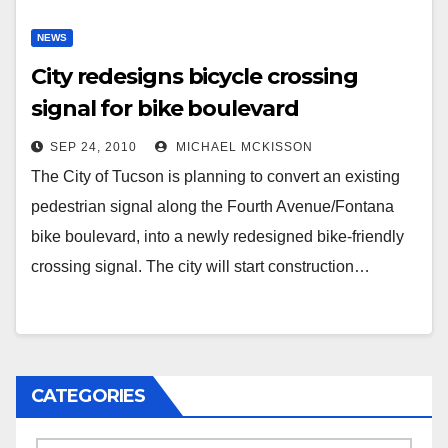
NEWS
City redesigns bicycle crossing
signal for bike boulevard
SEP 24, 2010
MICHAEL MCKISSON
The City of Tucson is planning to convert an existing
pedestrian signal along the Fourth Avenue/Fontana
bike boulevard, into a newly redesigned bike-friendly
crossing signal. The city will start construction…
CATEGORIES