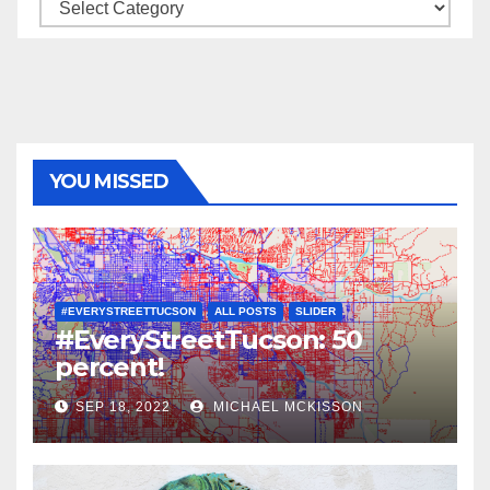
Categories
YOU MISSED
#EVERYSTREETTUCSON
ALL POSTS
SLIDER
#EveryStreetTucson: 50
percent!
SEP 18, 2022
MICHAEL MCKISSON