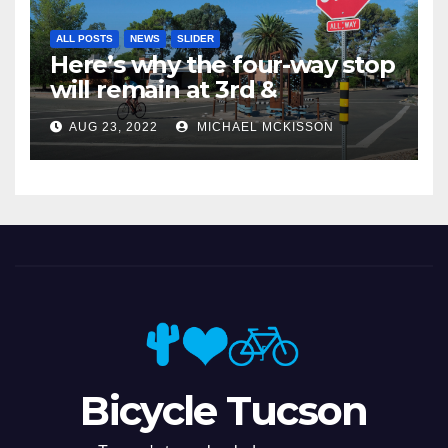
ALL POSTS
NEWS
SLIDER
Here’s why the four-way stop
will remain at 3rd &
Miramonte
AUG 23, 2022
MICHAEL MCKISSON
Bicycle Tucson