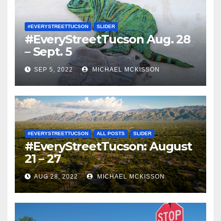
#EVERYSTREETTUCSON
SLIDER
#EveryStreetTucson Aug. 28
– Sept. 5
SEP 5, 2022
MICHAEL MCKISSON
#EVERYSTREETTUCSON
ALL POSTS
SLIDER
#EveryStreetTucson: August
21 – 27
AUG 28, 2022
MICHAEL MCKISSON