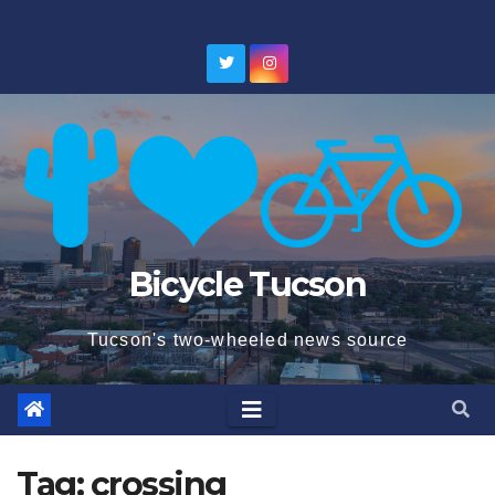
Skip
to
content
Bicycle Tucson
Tucson's two-wheeled news source
Tag:
crossing