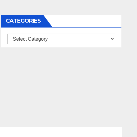
CATEGORIES
Categories