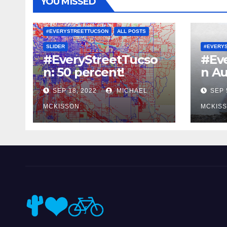
YOU MISSED
#EVERYSTREETTUCSON
ALL POSTS
SLIDER
#EVERY
#EveryStreetTucso
#Ev
n: 50 percent!
n Au
SEP 18, 2022
MICHAEL
SEP 
MCKISSON
MCKIS