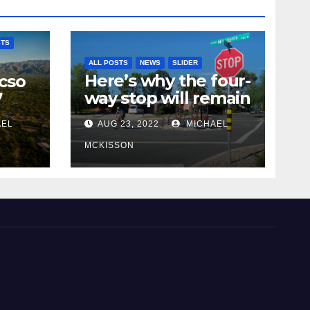
STS
ALL POSTS
NEWS
SLIDER
Here’s why the four-
cso
way stop will remain
7
at 3rd & Miramonte
AEL
AUG 23, 2022
MICHAEL
MCKISSON