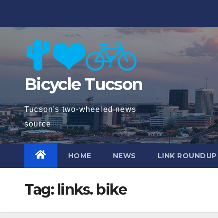
Skip
to
content
Bicycle Tucson
Tucson's two-wheeled news
source
HOME
NEWS
LINK ROUNDUP
Tag:
links. bike