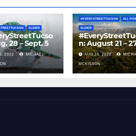
#EVERYSTREETTUCSON
ALL PO
STREETTUCSON
SLIDER
SLIDER
eryStreetTucso
#EveryStreetTu
g. 28 – Sept. 5
n: August 21 – 2
5, 2022
MICHAEL
AUG 28, 2022
MICH
SON
MCKISSON