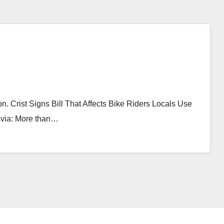
on. Crist Signs Bill That Affects Bike Riders Locals Use
lavia: More than…