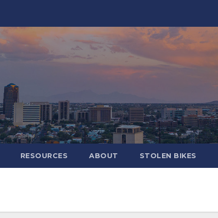
RESOURCES
ABOUT
STOLEN BIKES