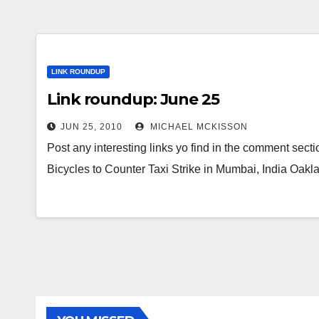
LINK ROUNDUP
Link roundup: June 25
JUN 25, 2010
MICHAEL MCKISSON
Post any interesting links yo find in the comment secti
Bicycles to Counter Taxi Strike in Mumbai, India Oak