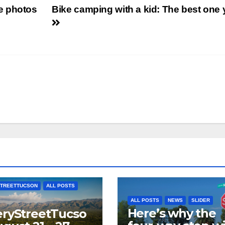
e photos
Bike camping with a kid: The best one 
TREETTUCSON
ALL POSTS
ALL POSTS
NEWS
SLIDER
Here’s why the
ryStreetTucso