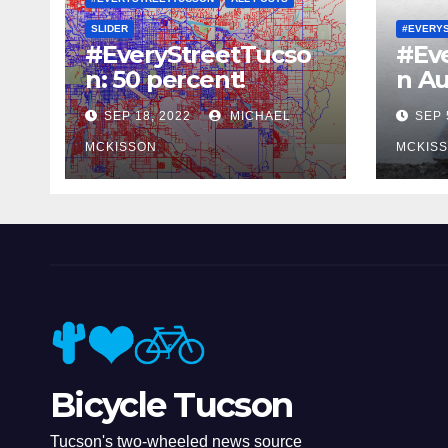
SLIDER
#EVERY
#EveryStreetTucso
#Ev
n: 50 percent!
n Au
SEP 18, 2022
MICHAEL
SEP 
MCKISSON
MCKIS
Bicycle Tucson
Tucson's two-wheeled news source