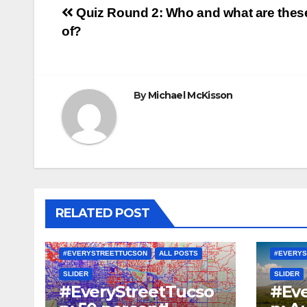
Post
Quiz Round 2: Who and what are thes
of?
navigation
By
Michael McKisson
RELATED POST
#EVERYSTREETTUCSON
ALL POSTS
#EVERYS
SLIDER
SLIDER
#EveryStreetTucso
#Eve