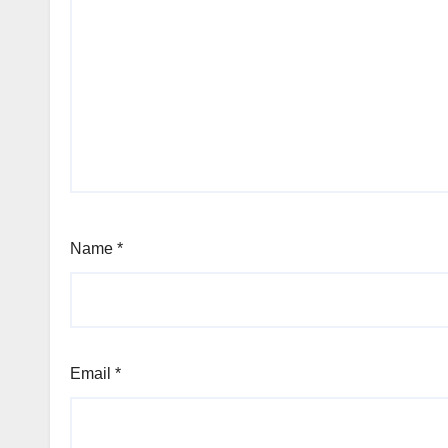
Name
*
Email
*