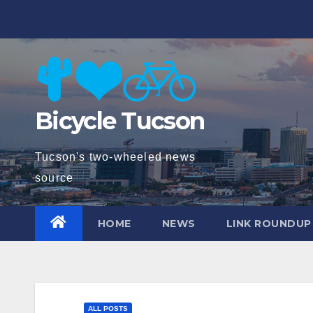
Skip
to
content
Bicycle Tucson
Tucson's two-wheeled news
source
HOME
NEWS
LINK ROUNDUP
ALL POSTS