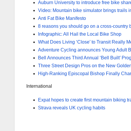
Auburn University to introduce free bike shar
Video: Mountain bike simulator brings trails 
Anti Fat Bike Manifesto
8 reasons you should go on a cross-country b
Infographic: All Hail the Local Bike Shop
What Does Living ‘Close’ to Transit Really 
Adventure Cycling announces Young Adult B
Bell Announces Third Annual ‘Bell Built’ Pr
Three Street Design Pros on the New Golden 
High-Ranking Episcopal Bishop Finally Charge
International
Expat hopes to create first mountain biking tr
Strava reveals UK cycling habits