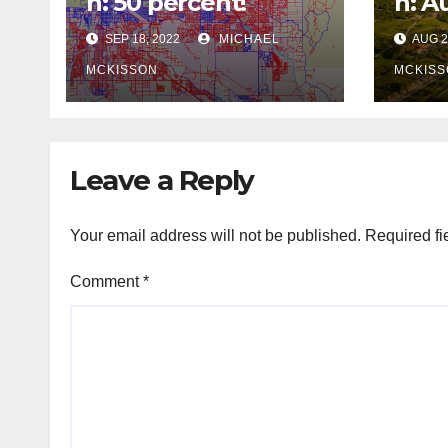
n: 50 percent!
n: A
SEP 18, 2022
MICHAEL
AUG 2
MCKISSON
MCKISS
Leave a Reply
Your email address will not be published.
Required fi
Comment
*