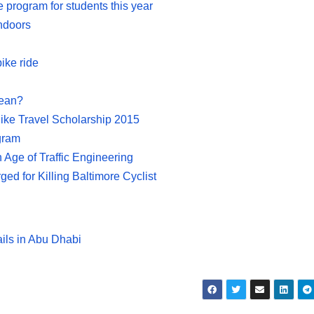
e program for students this year
indoors
ike ride
Mean?
ike Travel Scholarship 2015
ogram
Age of Traffic Engineering
d for Killing Baltimore Cyclist
ails in Abu Dhabi