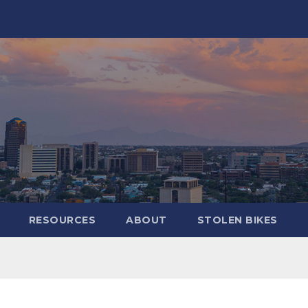
RESOURCES
ABOUT
STOLEN BIKES