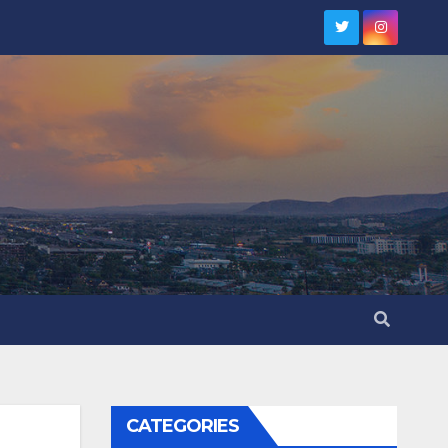
CATEGORIES