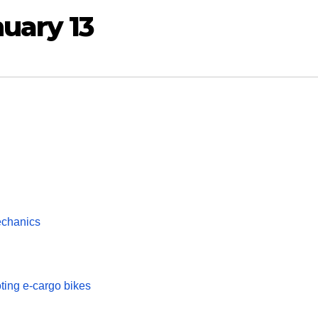
uary 13
chanics
ting e-cargo bikes