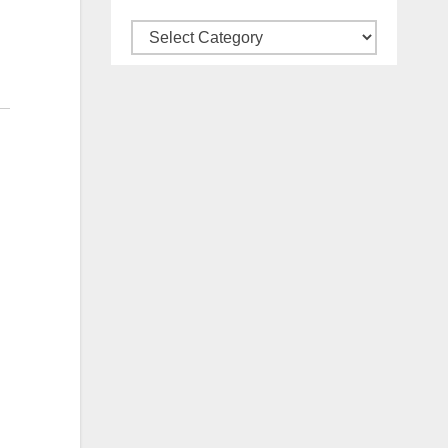
Categories