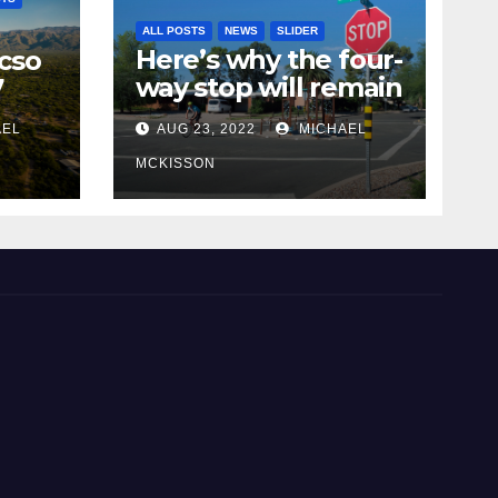
ALL POSTS
NEWS
SLIDER
Here’s why the four-
cso
way stop will remain
7
at 3rd & Miramonte
AEL
AUG 23, 2022
MICHAEL
MCKISSON