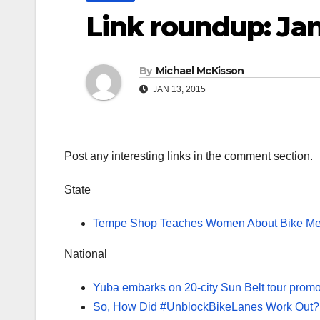
Link roundup: Jan
By
Michael McKisson
JAN 13, 2015
Post any interesting links in the comment section.
State
Tempe Shop Teaches Women About Bike Me
National
Yuba embarks on 20-city Sun Belt tour promo
So, How Did #UnblockBikeLanes Work Out?