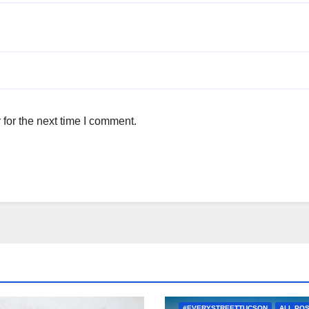
for the next time I comment.
#EVERYSTREETTUCSON
ALL PO