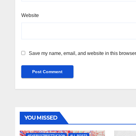
Website
Save my name, email, and website in this browser 
YOU MISSED
#EVERYSTREETTUCSON
ALL POSTS