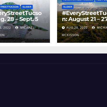
STREETTUCSON
SLIDER
SLIDER
eryStreetTucso
#EveryStreetTu
g. 28 – Sept. 5
n: August 21 – 2
5, 2022
MICHAEL
AUG 28, 2022
MICH
SON
MCKISSON