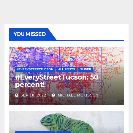
YOU MISSED
#EVERYSTREETTUCSON
ALL POSTS
SLIDER
#EveryStreetTucson: 50
percent!
SEP 18, 2022
MICHAEL MCKISSON