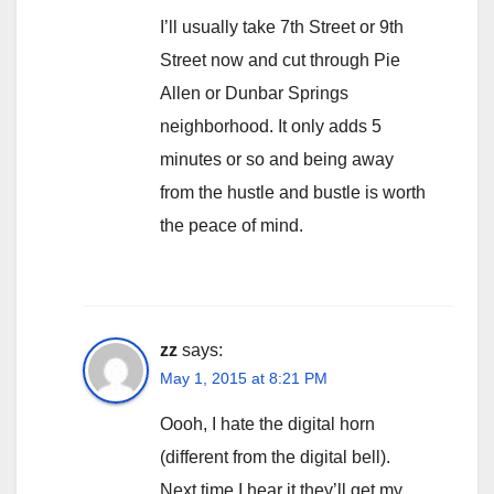
I’ll usually take 7th Street or 9th
Street now and cut through Pie
Allen or Dunbar Springs
neighborhood. It only adds 5
minutes or so and being away
from the hustle and bustle is worth
the peace of mind.
zz
says:
May 1, 2015 at 8:21 PM
Oooh, I hate the digital horn
(different from the digital bell).
Next time I hear it they’ll get my