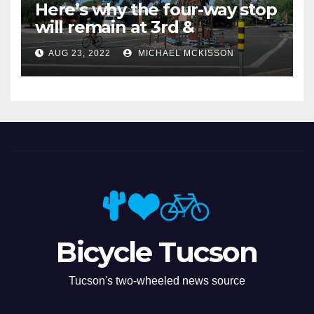
Here’s why the four-way stop
will remain at 3rd &
Miramonte
AUG 23, 2022
MICHAEL MCKISSON
Bicycle Tucson
Tucson's two-wheeled news source