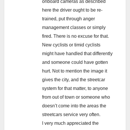
onboard cameras as described
here the driver ought to be re-
trained, put through anger
management classes or simply
fired. There is no excuse for that.
New cyclists or timid cyclists
might have handled that differently
and someone could have gotten
hurt. Not to mention the image it
gives the city, and the streetcar
system for that matter, to anyone
from out of town or someone who
doesn’t come into the areas the
streetcars service very often.
I very much appreciated the