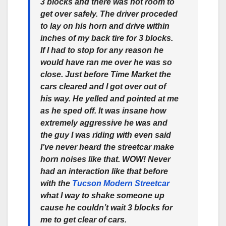
3 blocks and there was not room to
get over safely. The driver proceded
to lay on his horn and drive within
inches of my back tire for 3 blocks.
If I had to stop for any reason he
would have ran me over he was so
close. Just before Time Market the
cars cleared and I got over out of
his way. He yelled and pointed at me
as he sped off. It was insane how
extremely aggressive he was and
the guy I was riding with even said
I’ve never heard the streetcar make
horn noises like that. WOW! Never
had an interaction like that before
with the
Tucson Modern Streetcar
what I way to shake someone up
cause he couldn’t wait 3 blocks for
me to get clear of cars.