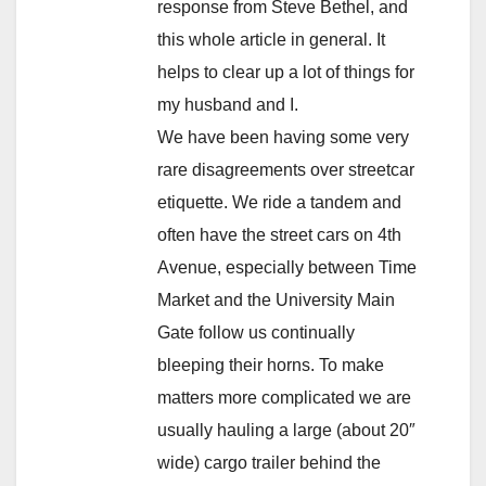
response from Steve Bethel, and
this whole article in general. It
helps to clear up a lot of things for
my husband and I.
We have been having some very
rare disagreements over streetcar
etiquette. We ride a tandem and
often have the street cars on 4th
Avenue, especially between Time
Market and the University Main
Gate follow us continually
bleeping their horns. To make
matters more complicated we are
usually hauling a large (about 20″
wide) cargo trailer behind the