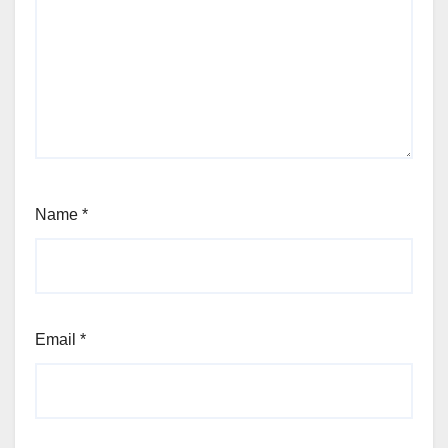
Name
*
Email
*