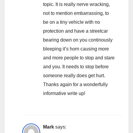
topic. It is really nerve wracking,
not to mention embarrassing, to
be on a tiny vehicle with no
protection and have a streetcar
bearing down on you continously
bleeping it’s horn causing more
and more people to stop and stare
and you. It needs to stop before
someone really does get hurt.
Thanks again for a wonderfully
informative write up!
Mark
says: