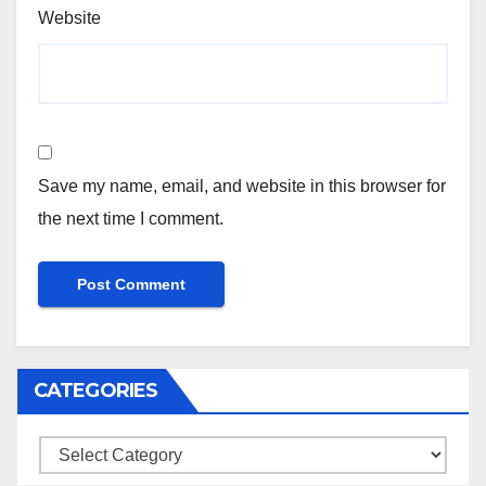
Website
Save my name, email, and website in this browser for
the next time I comment.
CATEGORIES
Categories