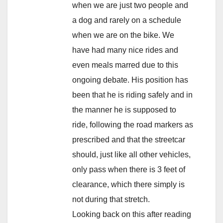
when we are just two people and
a dog and rarely on a schedule
when we are on the bike. We
have had many nice rides and
even meals marred due to this
ongoing debate. His position has
been that he is riding safely and in
the manner he is supposed to
ride, following the road markers as
prescribed and that the streetcar
should, just like all other vehicles,
only pass when there is 3 feet of
clearance, which there simply is
not during that stretch.
Looking back on this after reading