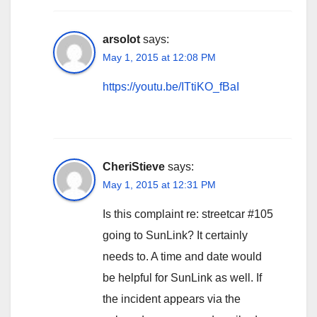
arsolot
says:
May 1, 2015 at 12:08 PM
https://youtu.be/ITtiKO_fBaI
CheriStieve
says:
May 1, 2015 at 12:31 PM
Is this complaint re: streetcar #105
going to SunLink? It certainly
needs to. A time and date would
be helpful for SunLink as well. If
the incident appears via the