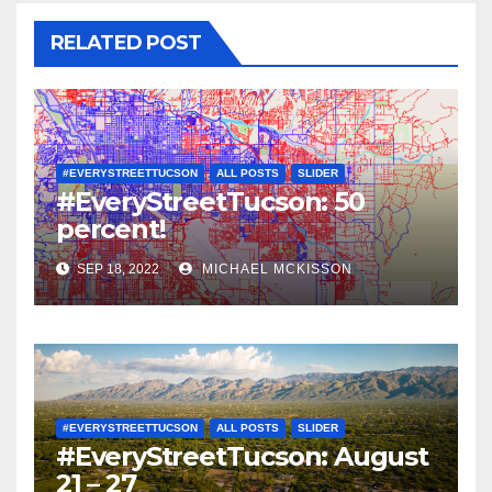
RELATED POST
#EVERYSTREETTUCSON
ALL POSTS
SLIDER
#EveryStreetTucson: 50
percent!
SEP 18, 2022
MICHAEL MCKISSON
#EVERYSTREETTUCSON
ALL POSTS
SLIDER
#EveryStreetTucson: August
21 – 27