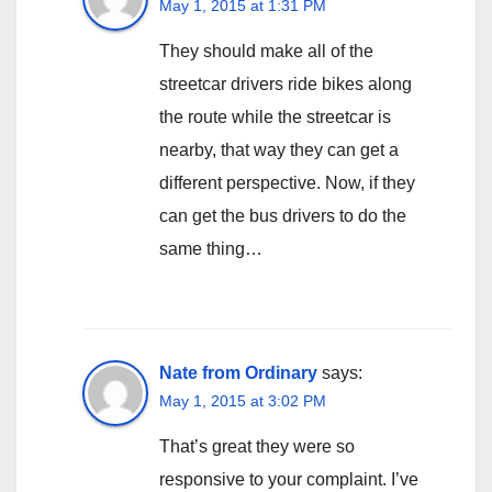
May 1, 2015 at 1:31 PM
They should make all of the
streetcar drivers ride bikes along
the route while the streetcar is
nearby, that way they can get a
different perspective. Now, if they
can get the bus drivers to do the
same thing…
Nate from Ordinary
says:
May 1, 2015 at 3:02 PM
That’s great they were so
responsive to your complaint. I’ve