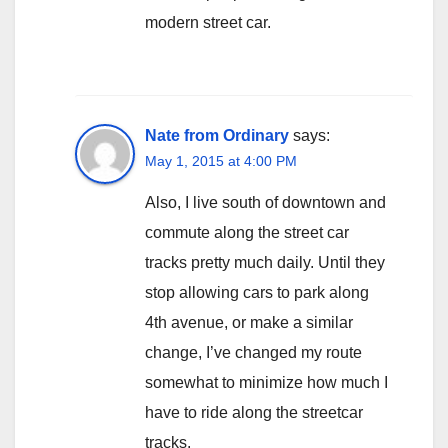
modern street car.
Nate from Ordinary
says:
May 1, 2015 at 4:00 PM
Also, I live south of downtown and
commute along the street car
tracks pretty much daily. Until they
stop allowing cars to park along
4th avenue, or make a similar
change, I’ve changed my route
somewhat to minimize how much I
have to ride along the streetcar
tracks.