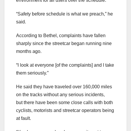
environment for all users over the schedule.
“Safety before schedule is what we preach,” he
said.
According to Bethel, complaints have fallen
sharply since the streetcar began running nine
months ago.
“I look at everyone [of the complaints] and I take
them seriously.”
He said they have traveled over 160,000 miles
on the tracks without any serious incidents,
but there have been some close calls with both
cyclists, motorists and streetcar operators being
at fault.