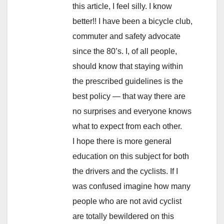
this article, I feel silly. I know
better!! I have been a bicycle club,
commuter and safety advocate
since the 80’s. I, of all people,
should know that staying within
the prescribed guidelines is the
best policy — that way there are
no surprises and everyone knows
what to expect from each other.
I hope there is more general
education on this subject for both
the drivers and the cyclists. If I
was confused imagine how many
people who are not avid cyclist
are totally bewildered on this