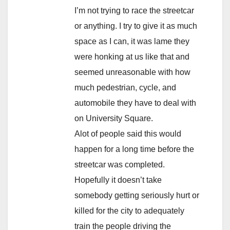
I’m not trying to race the streetcar
or anything. I try to give it as much
space as I can, it was lame they
were honking at us like that and
seemed unreasonable with how
much pedestrian, cycle, and
automobile they have to deal with
on University Square.
Alot of people said this would
happen for a long time before the
streetcar was completed.
Hopefully it doesn’t take
somebody getting seriously hurt or
killed for the city to adequately
train the people driving the