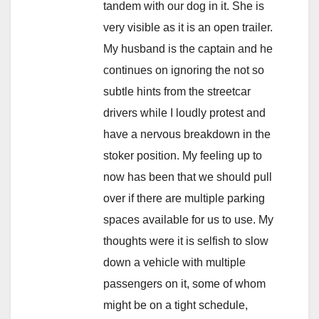
tandem with our dog in it. She is
very visible as it is an open trailer.
My husband is the captain and he
continues on ignoring the not so
subtle hints from the streetcar
drivers while I loudly protest and
have a nervous breakdown in the
stoker position. My feeling up to
now has been that we should pull
over if there are multiple parking
spaces available for us to use. My
thoughts were it is selfish to slow
down a vehicle with multiple
passengers on it, some of whom
might be on a tight schedule,