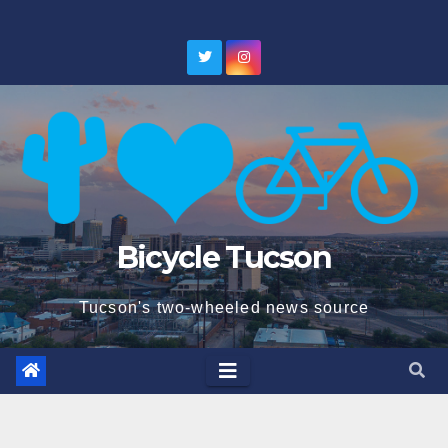
Skip
to
content
Bicycle Tucson
Tucson's two-wheeled news source