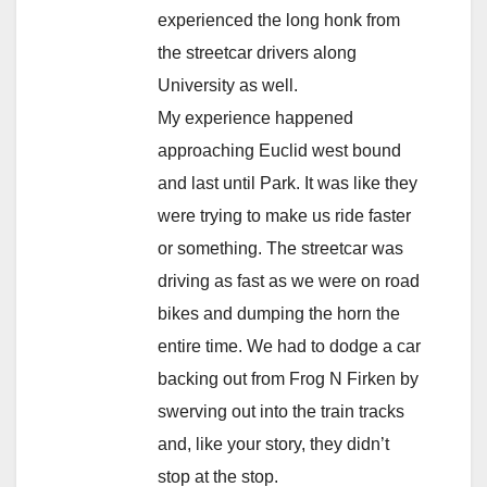
experienced the long honk from
the streetcar drivers along
University as well.
My experience happened
approaching Euclid west bound
and last until Park. It was like they
were trying to make us ride faster
or something. The streetcar was
driving as fast as we were on road
bikes and dumping the horn the
entire time. We had to dodge a car
backing out from Frog N Firken by
swerving out into the train tracks
and, like your story, they didn’t
stop at the stop.