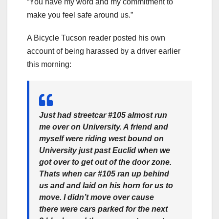
“You have my word and my commitment to
make you feel safe around us.”
A Bicycle Tucson reader posted his own
account of being harassed by a driver earlier
this morning:
Just had streetcar #105 almost run
me over on University. A friend and
myself were riding west bound on
University just past Euclid when we
got over to get out
of the door zone.
Thats when car #105 ran up behind
us and and laid on his horn for us to
move. I didn’t move over cause
there were cars parked for the next