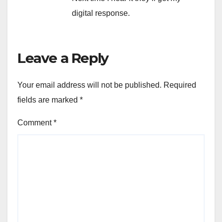
digital response.
Leave a Reply
Your email address will not be published.
Required
fields are marked
*
Comment
*