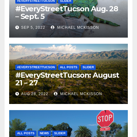
#EVERYSTREETTUCSON
SLIDER
#EveryStreetTucson Aug. 28
– Sept. 5
SEP 5, 2022
MICHAEL MCKISSON
#EVERYSTREETTUCSON
ALL POSTS
SLIDER
#EveryStreetTucson: August
21 – 27
AUG 28, 2022
MICHAEL MCKISSON
ALL POSTS
NEWS
SLIDER