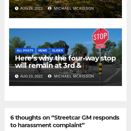
AUG 28, 2022
MICHAEL MCKISSON
ALL POSTS
NEWS
SLIDER
Here’s why the four-way stop
will remain at 3rd &
Miramonte
AUG 23, 2022
MICHAEL MCKISSON
6 thoughts on “Streetcar GM responds
to harassment complaint”