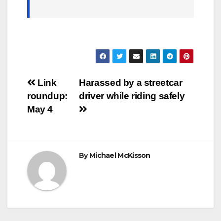
Post
Link
Harassed by a streetcar
roundup:
driver while riding safely
navigation
May 4
By
Michael McKisson