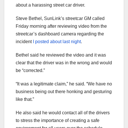
about a harassing street car driver.
Steve Bethel, SunLink’s streetcar GM called
Friday morning after reviewing video from the
streetcar’s dashboard camera regarding the
incident
I posted about last night
.
Bethel said he reviewed the video and it was
clear that the driver was in the wrong and would
be “corrected.”
“It was a legitimate claim,” he said. “We have no
business being out there honking and gesturing
like that.”
He also said he would contact all of the drivers
to stress the importance of creating a safe