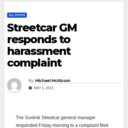
ALL POSTS
Streetcar GM
responds to
harassment
complaint
By
Michael McKisson
MAY 1, 2015
The Sunlink Streetcar general manager
responded Friday morning to a complaint filed