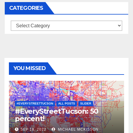
CATEGORIES
Categories
YOU MISSED
#EVERYSTREETTUCSON
ALL POSTS
SLIDER
#EveryStreetTucson: 50
percent!
SEP 18, 2022
MICHAEL MCKISSON