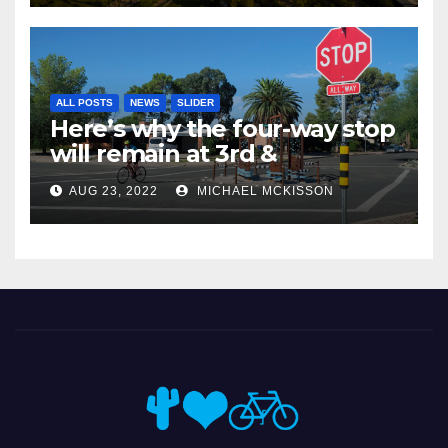
ALL POSTS
NEWS
SLIDER
Here’s why the four-way stop
will remain at 3rd &
Miramonte
AUG 23, 2022
MICHAEL MCKISSON