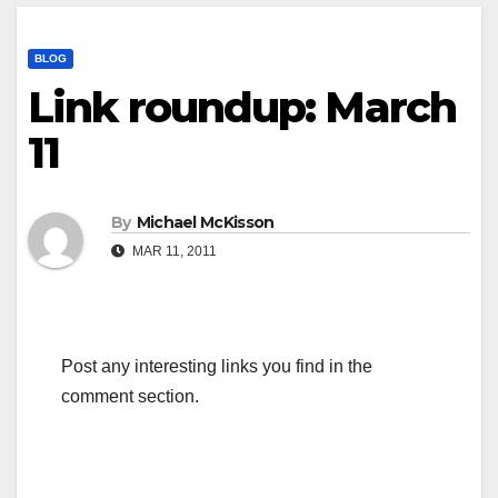
BLOG
Link roundup: March
11
By
Michael McKisson
MAR 11, 2011
Post any interesting links you find in the
comment section.