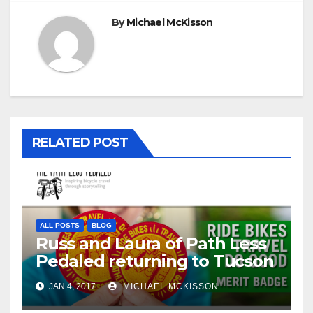
By
Michael McKisson
RELATED POST
ALL POSTS
BLOG
Russ and Laura of Path Less
Pedaled returning to Tucson
JAN 4, 2017
MICHAEL MCKISSON