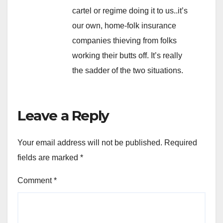
cartel or regime doing it to us..it’s
our own, home-folk insurance
companies thieving from folks
working their butts off. It’s really
the sadder of the two situations.
Leave a Reply
Your email address will not be published.
Required
fields are marked
*
Comment
*