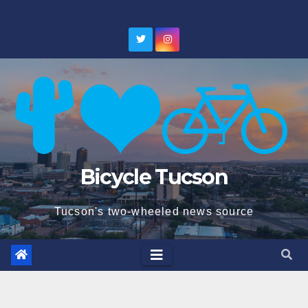
Skip
to
content
Bicycle Tucson
Tucson's two-wheeled news source