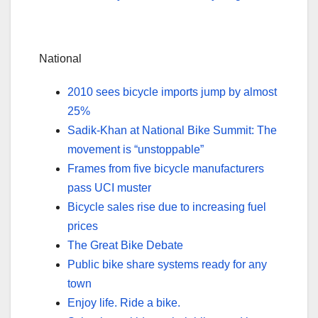
National
2010 sees bicycle imports jump by almost
25%
Sadik-Khan at National Bike Summit: The
movement is “unstoppable”
Frames from five bicycle manufacturers
pass UCI muster
Bicycle sales rise due to increasing fuel
prices
The Great Bike Debate
Public bike share systems ready for any
town
Enjoy life. Ride a bike.