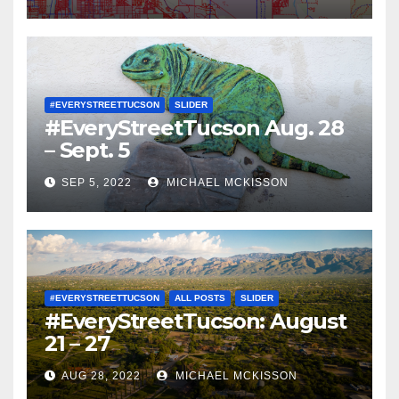
#EVERYSTREETTUCSON
SLIDER
#EveryStreetTucson Aug. 28
– Sept. 5
SEP 5, 2022
MICHAEL MCKISSON
#EVERYSTREETTUCSON
ALL POSTS
SLIDER
#EveryStreetTucson: August
21 – 27
AUG 28, 2022
MICHAEL MCKISSON