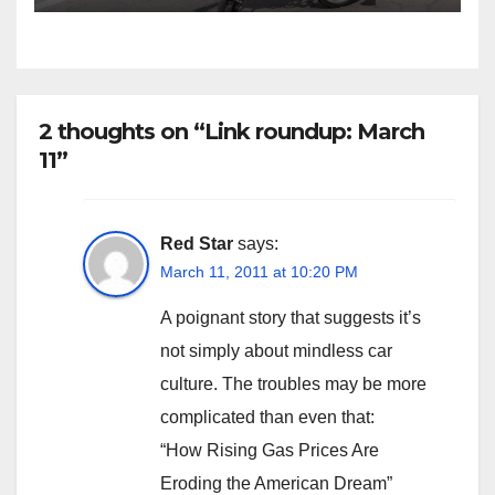
2 thoughts on “Link roundup: March
11”
Red Star
says:
March 11, 2011 at 10:20 PM
A poignant story that suggests it’s
not simply about mindless car
culture. The troubles may be more
complicated than even that:
“How Rising Gas Prices Are
Eroding the American Dream”