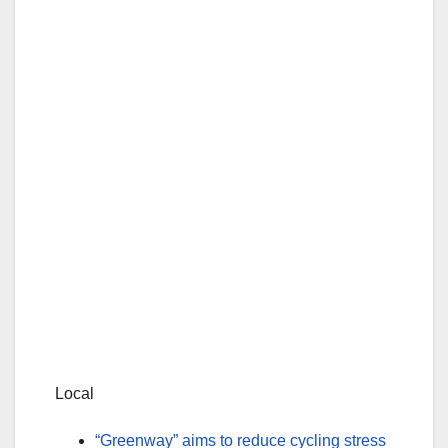
Local
“Greenway” aims to reduce cycling stress