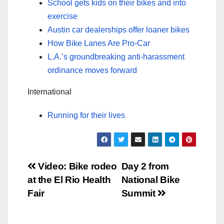
School gets kids on their bikes and into
exercise
Austin car dealerships offer loaner bikes
How Bike Lanes Are Pro-Car
L.A.’s groundbreaking anti-harassment
ordinance moves forward
International
Running for their lives
Post
Video: Bike rodeo
Day 2 from
at the El Rio Health
National Bike
navigation
Fair
Summit