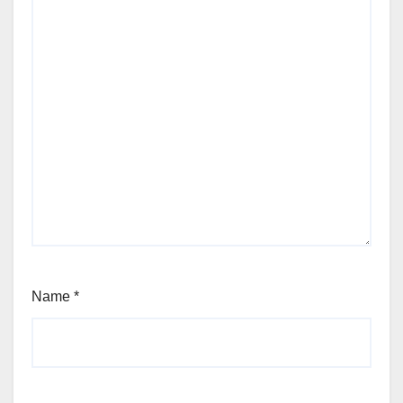
Name
*