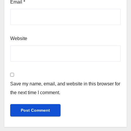
Email
*
Website
Save my name, email, and website in this browser for
the next time I comment.