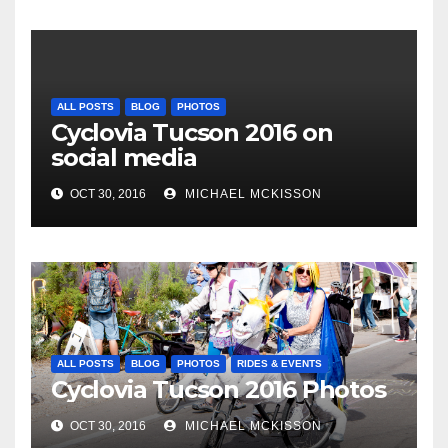
ALL POSTS
BLOG
PHOTOS
Cyclovia Tucson 2016 on
social media
OCT 30, 2016
MICHAEL MCKISSON
ALL POSTS
BLOG
PHOTOS
RIDES & EVENTS
Cyclovia Tucson 2016 Photos
OCT 30, 2016
MICHAEL MCKISSON