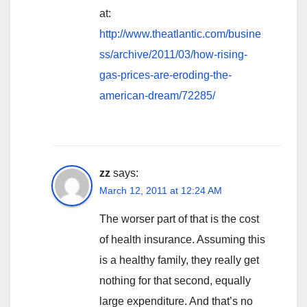
at:
http://www.theatlantic.com/busine
ss/archive/2011/03/how-rising-
gas-prices-are-eroding-the-
american-dream/72285/
zz
says:
March 12, 2011 at 12:24 AM
The worser part of that is the cost
of health insurance. Assuming this
is a healthy family, they really get
nothing for that second, equally
large expenditure. And that’s no