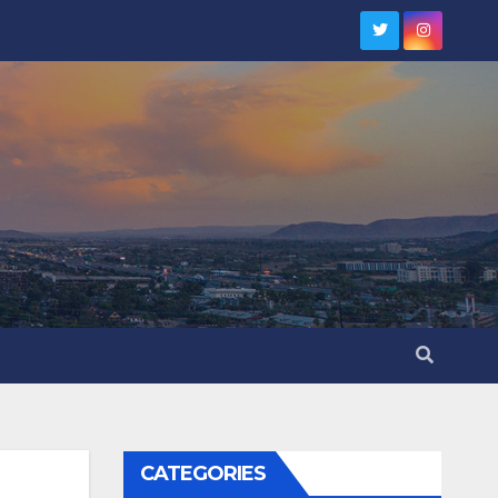
CATEGORIES