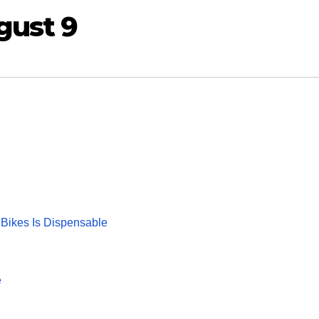
gust 9
 Bikes Is Dispensable
e