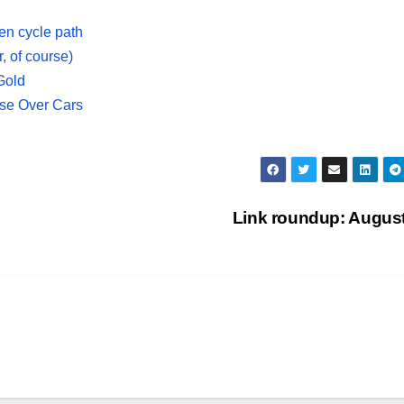
een cycle path
r, of course)
Gold
Use Over Cars
Link roundup: Augus