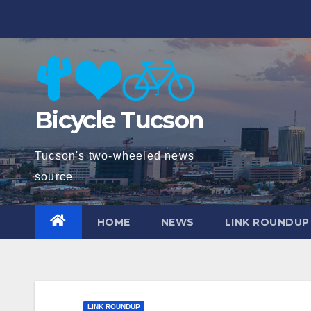
Skip
to
content
Bicycle Tucson
Tucson's two-wheeled news
source
HOME
NEWS
LINK ROUNDUP
LINK ROUNDUP