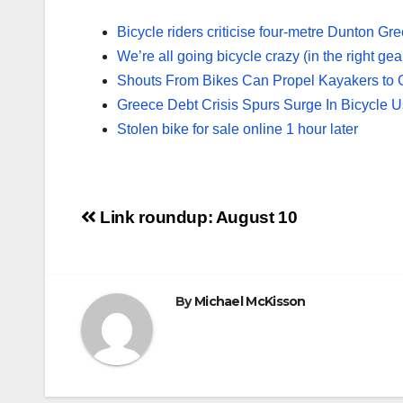
Bicycle riders criticise four-metre Dunton Gr
We’re all going bicycle crazy (in the right gea
Shouts From Bikes Can Propel Kayakers to 
Greece Debt Crisis Spurs Surge In Bicycle 
Stolen bike for sale online 1 hour later
Post
Link roundup: August 10
navigation
By
Michael McKisson