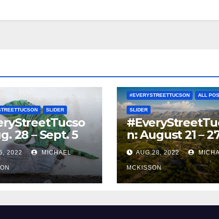
#EVERYSTREETTUCSON
ALL PO
STREETTUCSON
SLIDER
SLIDER
eryStreetTucso
#EveryStreetTu
g. 28 – Sept. 5
n: August 21 – 2
5, 2022
MICHAEL
AUG 28, 2022
MICH
SON
MCKISSON