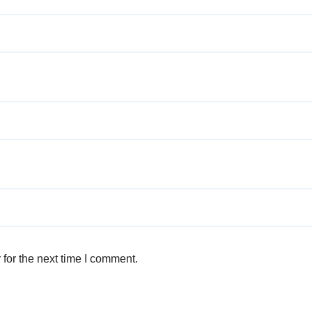
for the next time I comment.