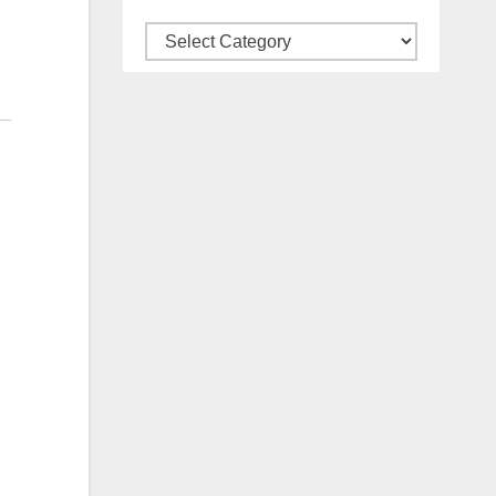
Categories