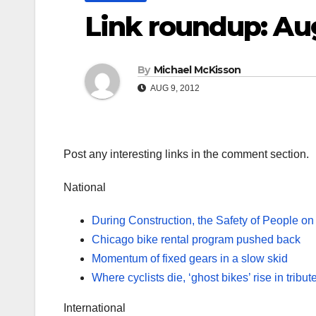
Link roundup: Au
By
Michael McKisson
AUG 9, 2012
Post any interesting links in the comment section.
National
During Construction, the Safety of People on
Chicago bike rental program pushed back
Momentum of fixed gears in a slow skid
Where cyclists die, ‘ghost bikes’ rise in tribut
International