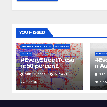
YOU MISSED
#EVERYSTREETTUCSON
ALL POSTS
SLIDER
#EVERY
#EveryStreetTucso
#Ev
n: 50 percent!
n Au
SEP 18, 2022
MICHAEL
SEP 
MCKISSON
MCKIS