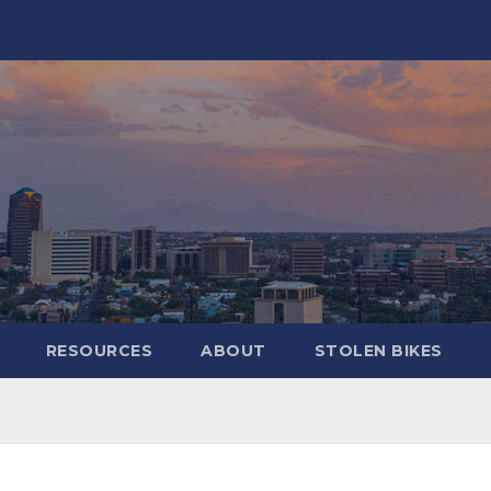
RESOURCES
ABOUT
STOLEN BIKES