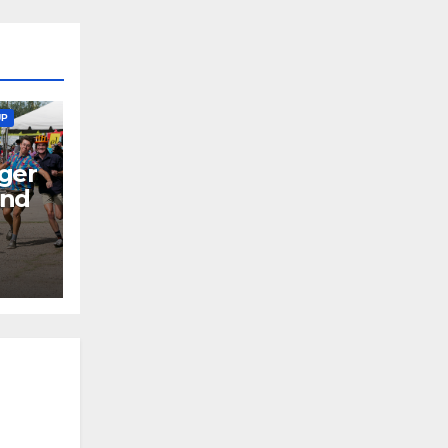
UP
ger
end