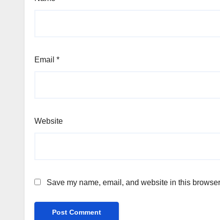
Email
*
Website
Save my name, email, and website in this browser 