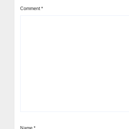
Comment
*
Name
*