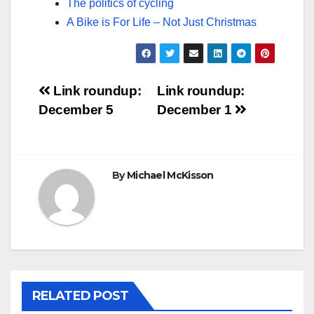
The politics of cycling
A Bike is For Life – Not Just Christmas
Post
Link roundup:
Link roundup:
December 5
December 1
navigation
By
Michael McKisson
RELATED POST