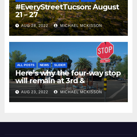
#EveryStreetTucson: August
21 – 27
AUG 28, 2022
MICHAEL MCKISSON
ALL POSTS
NEWS
SLIDER
Here’s why the four-way stop
will remain at 3rd &
Miramonte
AUG 23, 2022
MICHAEL MCKISSON