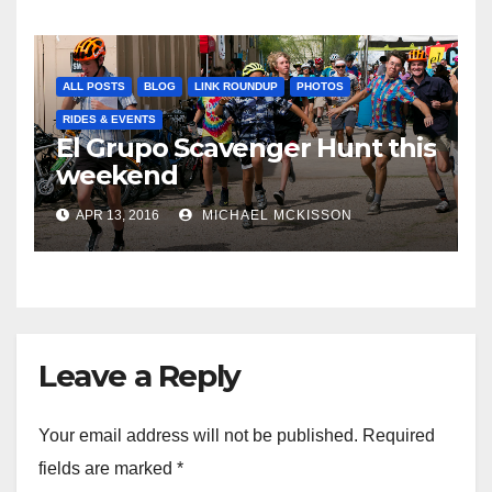
ALL POSTS
BLOG
LINK ROUNDUP
PHOTOS
RIDES & EVENTS
El Grupo Scavenger Hunt this
weekend
APR 13, 2016
MICHAEL MCKISSON
Leave a Reply
Your email address will not be published.
Required
fields are marked
*