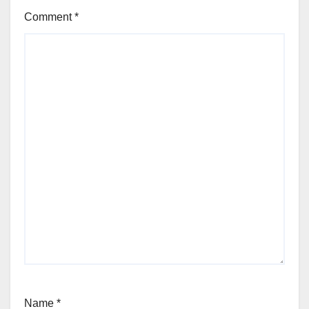
Comment
*
Name
*