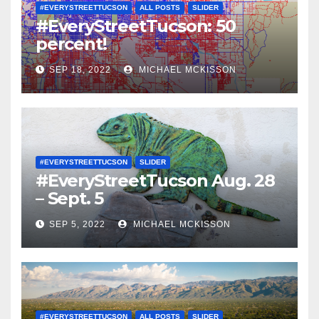
#EVERYSTREETTUCSON
ALL POSTS
SLIDER
#EveryStreetTucson: 50
percent!
SEP 18, 2022
MICHAEL MCKISSON
#EVERYSTREETTUCSON
SLIDER
#EveryStreetTucson Aug. 28
– Sept. 5
SEP 5, 2022
MICHAEL MCKISSON
#EVERYSTREETTUCSON
ALL POSTS
SLIDER