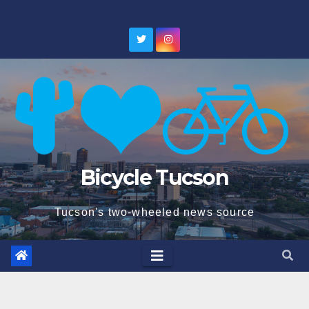
Skip
to
content
Bicycle Tucson
Tucson's two-wheeled news source