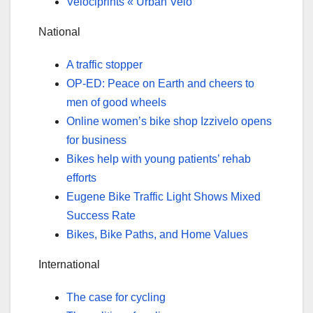
Velociprints « Urban Velo
National
A traffic stopper
OP-ED: Peace on Earth and cheers to
men of good wheels
Online women’s bike shop Izzivelo opens
for business
Bikes help with young patients’ rehab
efforts
Eugene Bike Traffic Light Shows Mixed
Success Rate
Bikes, Bike Paths, and Home Values
International
The case for cycling