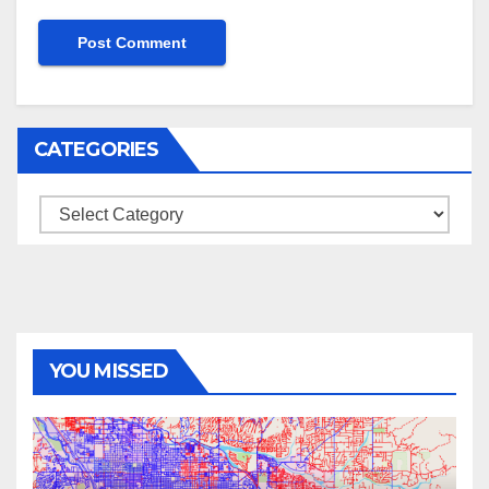
CATEGORIES
Categories
YOU MISSED