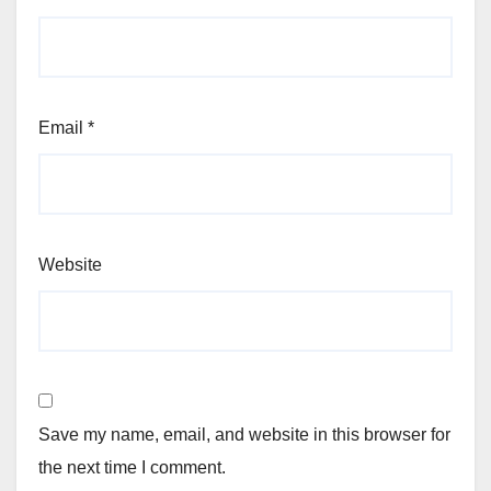
Email
*
Website
Save my name, email, and website in this browser for
the next time I comment.