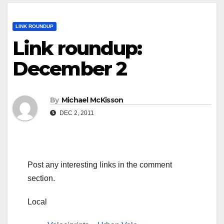
LINK ROUNDUP
Link roundup:
December 2
By
Michael McKisson
DEC 2, 2011
Post any interesting links in the comment
section.
Local