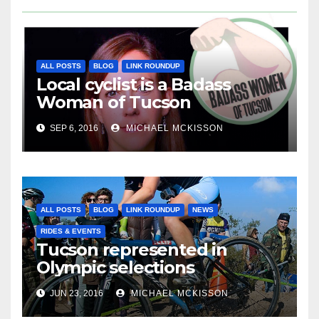
ALL POSTS
BLOG
LINK ROUNDUP
Local cyclist is a Badass
Woman of Tucson
SEP 6, 2016
MICHAEL MCKISSON
ALL POSTS
BLOG
LINK ROUNDUP
NEWS
RIDES & EVENTS
Tucson represented in
Olympic selections
JUN 23, 2016
MICHAEL MCKISSON