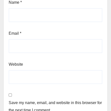
Name
*
Email
*
Website
Save my name, email, and website in this browser for
the next time I comment.