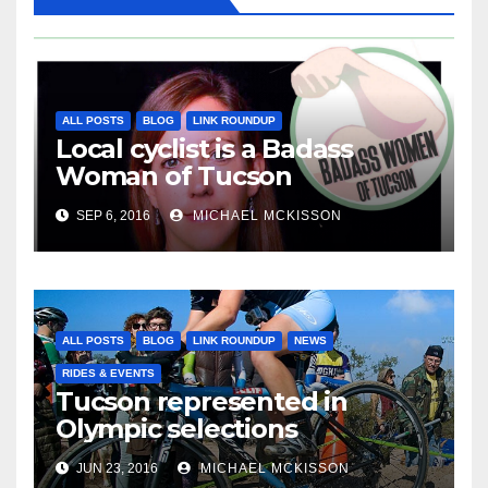
ALL POSTS
BLOG
LINK ROUNDUP
Local cyclist is a Badass
Woman of Tucson
SEP 6, 2016
MICHAEL MCKISSON
ALL POSTS
BLOG
LINK ROUNDUP
NEWS
RIDES & EVENTS
Tucson represented in
Olympic selections
JUN 23, 2016
MICHAEL MCKISSON