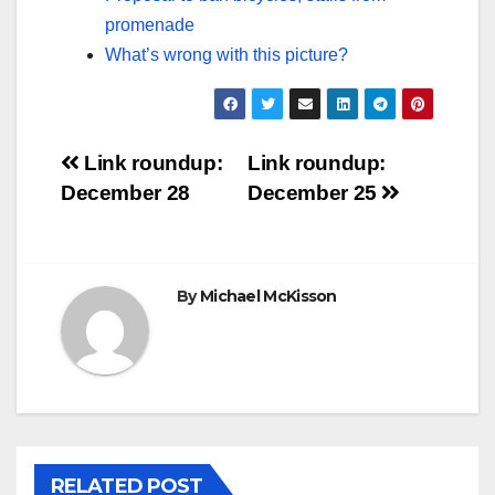
promenade
What’s wrong with this picture?
Post
Link roundup:
Link roundup:
December 28
December 25
navigation
By
Michael McKisson
RELATED POST