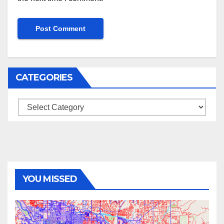
CATEGORIES
Categories
YOU MISSED