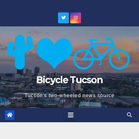
Skip
to
content
Bicycle Tucson
Tucson's two-wheeled news source