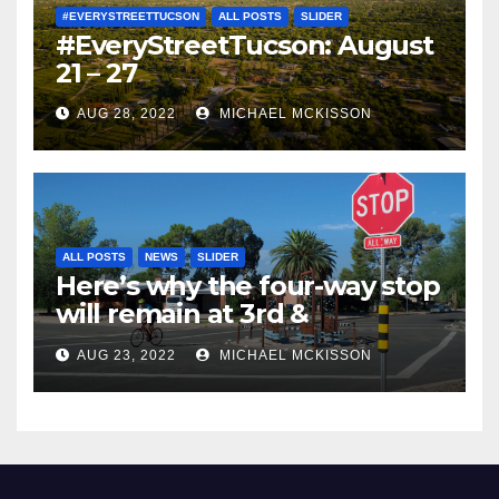
#EVERYSTREETTUCSON
ALL POSTS
SLIDER
#EveryStreetTucson: August
21 – 27
AUG 28, 2022
MICHAEL MCKISSON
ALL POSTS
NEWS
SLIDER
Here’s why the four-way stop
will remain at 3rd &
Miramonte
AUG 23, 2022
MICHAEL MCKISSON