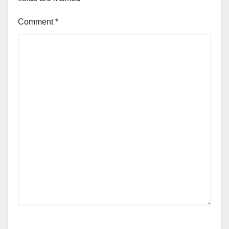
Comment
*