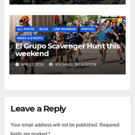
ALL POSTS
BLOG
LINK ROUNDUP
PHOTOS
RIDES & EVENTS
El Grupo Scavenger Hunt this
weekend
APR 13, 2016
MICHAEL MCKISSON
Leave a Reply
Your email address will not be published.
Required
fields are marked
*