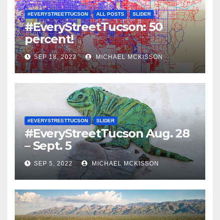
#EVERYSTREETTUCSON
ALL POSTS
SLIDER
#EveryStreetTucson: 50
percent!
SEP 18, 2022
MICHAEL MCKISSON
#EVERYSTREETTUCSON
SLIDER
#EveryStreetTucson Aug. 28
– Sept. 5
SEP 5, 2022
MICHAEL MCKISSON