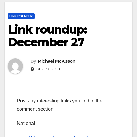
LINK ROUNDUP
Link roundup:
December 27
By
Michael McKisson
DEC 27, 2010
Post any interesting links you find in the
comment section.
National