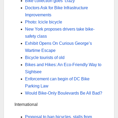
Bike collection goes ‘crazy’
Doctors Ask for Bike Infrastructure
Improvements
Photo: Icicle bicycle
New York proposes drivers take bike-
safety class
Exhibit Opens On Curious George’s
Wartime Escape
Bicycle tourists of old
Bikes and Hikes: An Eco-Friendly Way to
Sightsee
Enforcement can begin of DC Bike
Parking Law
Would Bike-Only Boulevards Be All Bad?
International
Proposal to ban bicycles, stalls from