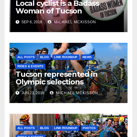
Local cyclist is a Badass
Woman of Tucson
SEP 6, 2016
MICHAEL MCKISSON
ALL POSTS
BLOG
LINK ROUNDUP
NEWS
RIDES & EVENTS
Tucson represented in
Olympic selections
JUN 23, 2016
MICHAEL MCKISSON
ALL POSTS
BLOG
LINK ROUNDUP
PHOTOS