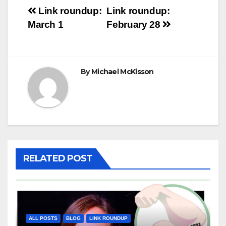
Post
Link roundup:
Link roundup:
March 1
February 28
navigation
By
Michael McKisson
RELATED POST
ALL POSTS
BLOG
LINK ROUNDUP