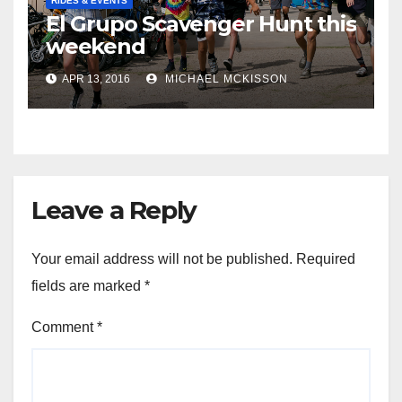
RIDES & EVENTS
El Grupo Scavenger Hunt this
weekend
APR 13, 2016
MICHAEL MCKISSON
Leave a Reply
Your email address will not be published.
Required
fields are marked
*
Comment
*