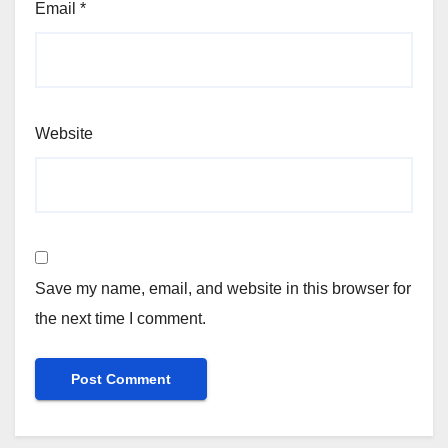
Email
*
Website
Save my name, email, and website in this browser for
the next time I comment.