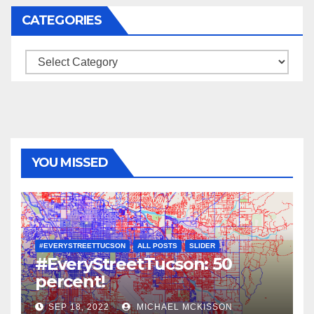
CATEGORIES
Categories
YOU MISSED
#EVERYSTREETTUCSON
ALL POSTS
SLIDER
#EveryStreetTucson: 50
percent!
SEP 18, 2022
MICHAEL MCKISSON