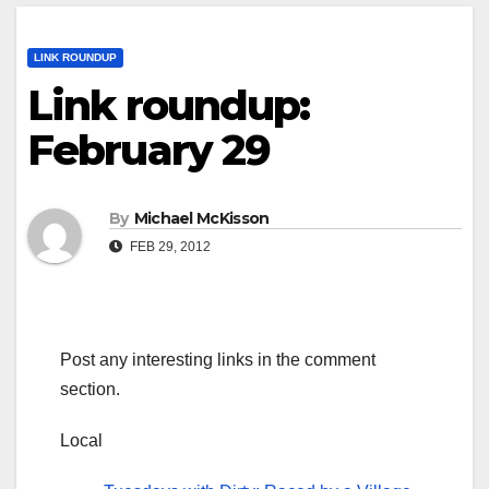
LINK ROUNDUP
Link roundup:
February 29
By
Michael McKisson
FEB 29, 2012
Post any interesting links in the comment
section.
Local