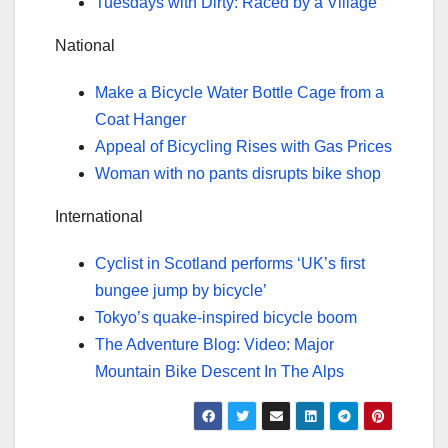
Tuesdays with Dirty: Raced by a Village
National
Make a Bicycle Water Bottle Cage from a
Coat Hanger
Appeal of Bicycling Rises with Gas Prices
Woman with no pants disrupts bike shop
International
Cyclist in Scotland performs ‘UK’s first
bungee jump by bicycle’
Tokyo’s quake-inspired bicycle boom
The Adventure Blog: Video: Major
Mountain Bike Descent In The Alps