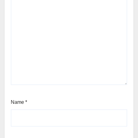
Name
*