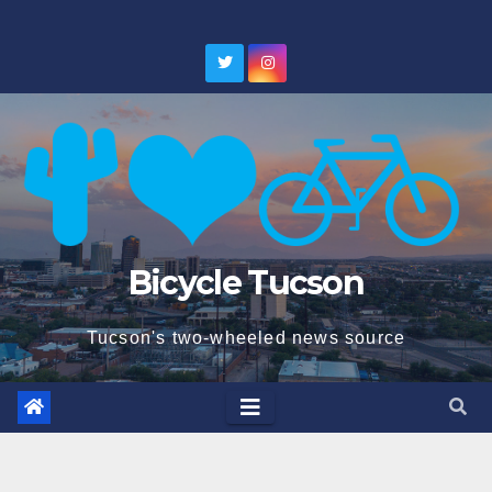
Skip
to
content
Bicycle Tucson
Tucson's two-wheeled news source