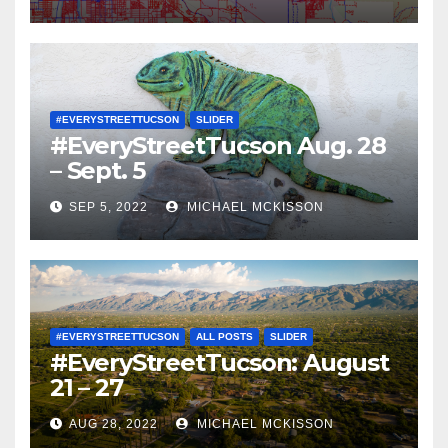
#EVERYSTREETTUCSON
SLIDER
#EveryStreetTucson Aug. 28
– Sept. 5
SEP 5, 2022
MICHAEL MCKISSON
#EVERYSTREETTUCSON
ALL POSTS
SLIDER
#EveryStreetTucson: August
21 – 27
AUG 28, 2022
MICHAEL MCKISSON