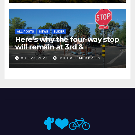
ALL POSTS
NEWS
SLIDER
Here’s why the four-way stop
will remain at 3rd &
Miramonte
AUG 23, 2022
MICHAEL MCKISSON