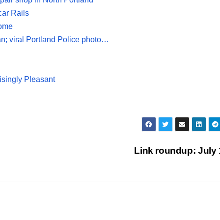
car Rails
home
an; viral Portland Police photo…
isingly Pleasant
Link roundup: July