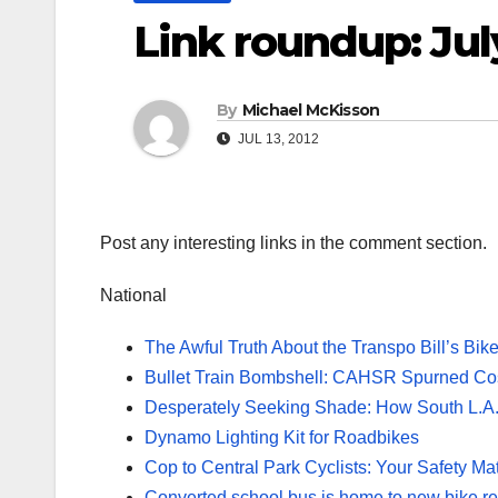
Link roundup: Jul
By
Michael McKisson
JUL 13, 2012
Post any interesting links in the comment section.
National
The Awful Truth About the Transpo Bill’s Bi
Bullet Train Bombshell: CAHSR Spurned Cost
Desperately Seeking Shade: How South L.A.
Dynamo Lighting Kit for Roadbikes
Cop to Central Park Cyclists: Your Safety Ma
Converted school bus is home to new bike re