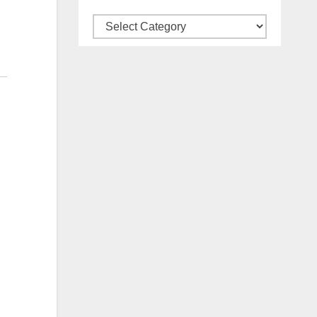
Categories