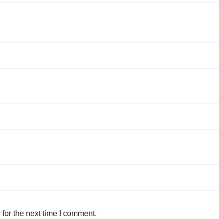
for the next time I comment.