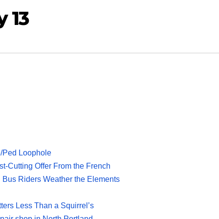
y 13
ke/Ped Loophole
-Cutting Offer From the French
 Bus Riders Weather the Elements
tters Less Than a Squirrel’s
pair shop in North Portland