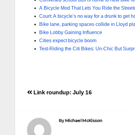
A Bicycle Mod That Lets You Ride the Street
Court: A bicycle’s no way for a drunk to get 
Bike lane, parking spaces collide in Lloyd pl
Bike Lobby Gaining Influence
Cities expect bicycle boom
Test-Riding the Citi Bikes: Un-Chic But Surpr
Post
Link roundup: July 16
navigation
By
Michael McKisson