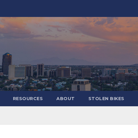
RESOURCES
ABOUT
STOLEN BIKES