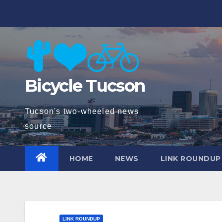
Skip
to
content
Bicycle Tucson
Tucson's two-wheeled news
source
HOME
NEWS
LINK ROUNDUP
LINK ROUNDUP