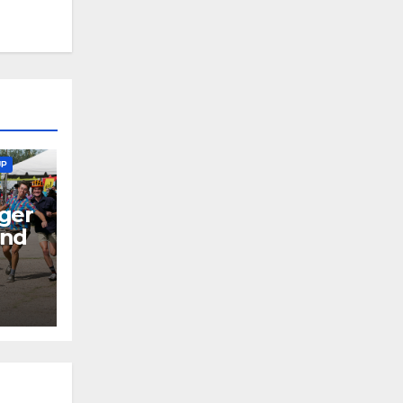
UP
ger
end