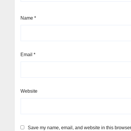
Name
*
Email
*
Website
Save my name, email, and website in this browser 