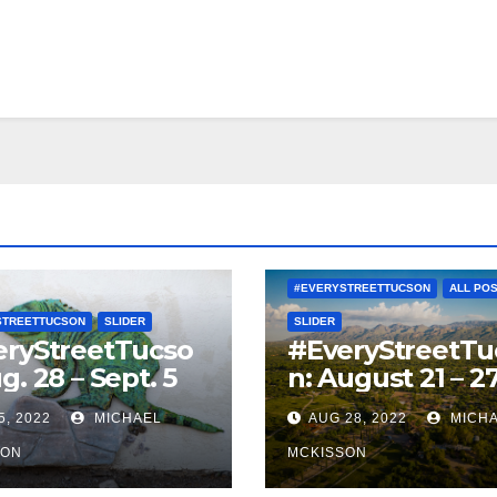
#EVERYSTREETTUCSON
ALL PO
STREETTUCSON
SLIDER
SLIDER
eryStreetTucso
#EveryStreetTu
g. 28 – Sept. 5
n: August 21 – 2
5, 2022
MICHAEL
AUG 28, 2022
MICH
SON
MCKISSON