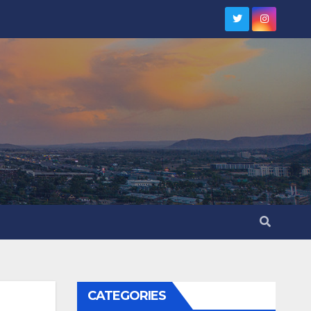
CATEGORIES