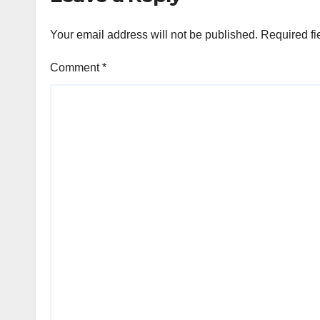
Your email address will not be published.
Required fi
Comment
*