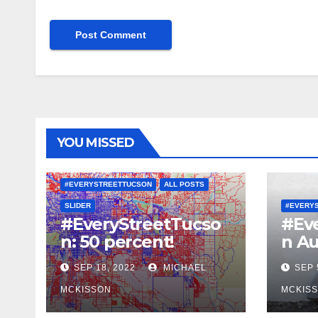
YOU MISSED
#EVERYSTREETTUCSON
ALL POSTS
SLIDER
#EVERY
#EveryStreetTucso
#Ev
n: 50 percent!
n Au
SEP 18, 2022
MICHAEL
SEP 
MCKISSON
MCKIS