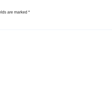
elds are marked
*