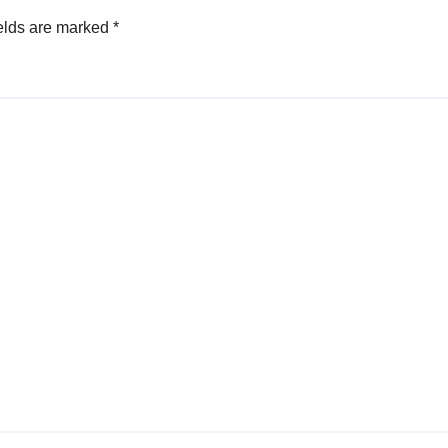
elds are marked
*