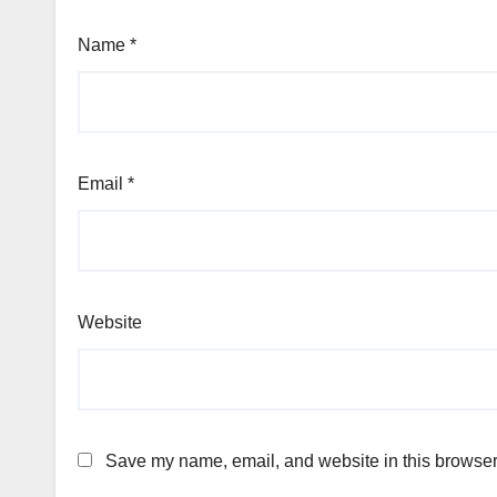
Name
*
Email
*
Website
Save my name, email, and website in this browser 