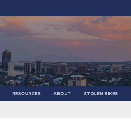
RESOURCES
ABOUT
STOLEN BIKES