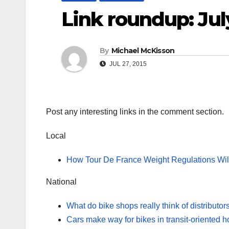
Link roundup: Jul
By
Michael McKisson
JUL 27, 2015
Post any interesting links in the comment section.
Local
How Tour De France Weight Regulations Will
National
What do bike shops really think of distributor
Cars make way for bikes in transit-oriented 