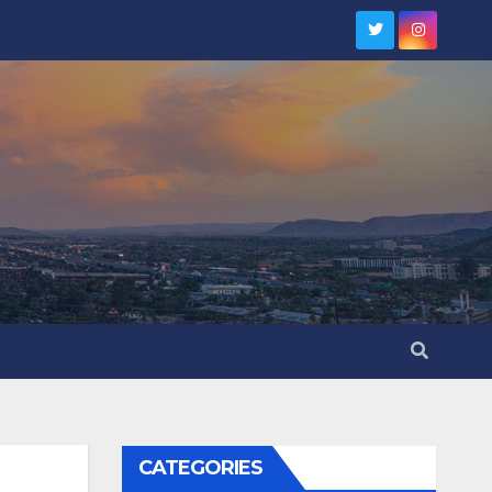
CATEGORIES