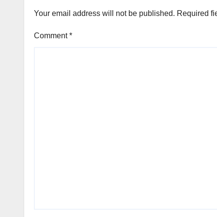
Your email address will not be published.
Required fi
Comment
*