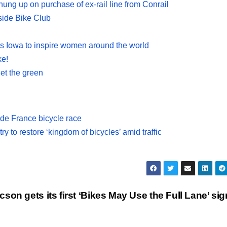
 hung up on purchase of ex-rail line from Conrail
side Bike Club
s Iowa to inspire women around the world
ke!
get the green
 de France bicycle race
ry to restore ‘kingdom of bicycles’ amid traffic
cson gets its first ‘Bikes May Use the Full Lane’ si