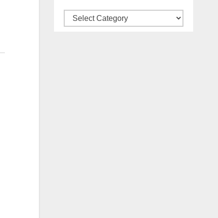
Categories