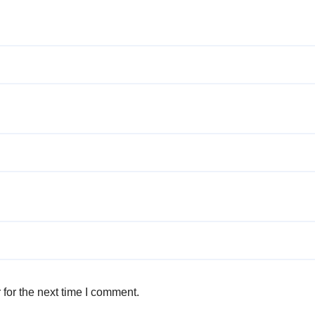
for the next time I comment.