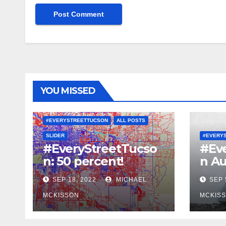
YOU MISSED
#EVERYSTREETTUCSON
ALL POSTS
SLIDER
#EVERY
#EveryStreetTucso
#Ev
n: 50 percent!
n Au
SEP 18, 2022
MICHAEL
SEP 
MCKISSON
MCKIS