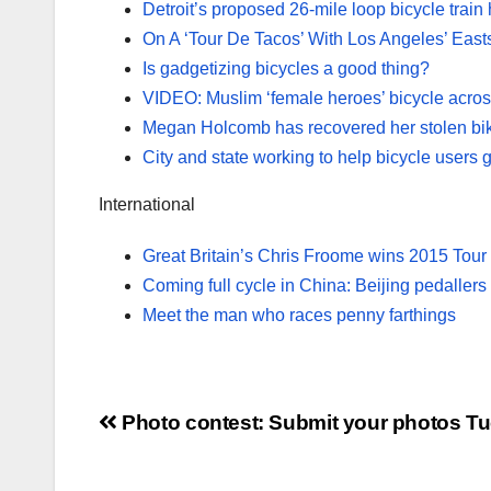
Detroit’s proposed 26-mile loop bicycle train
On A ‘Tour De Tacos’ With Los Angeles’ East
Is gadgetizing bicycles a good thing?
VIDEO: Muslim ‘female heroes’ bicycle acros
Megan Holcomb has recovered her stolen bi
City and state working to help bicycle users 
International
Great Britain’s Chris Froome wins 2015 Tour
Coming full cycle in China: Beijing pedallers t
Meet the man who races penny farthings
Post
Photo contest: Submit your photos
Tu
navigation