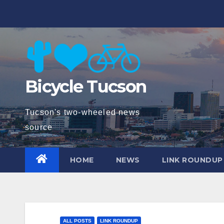
Skip
to
content
Bicycle Tucson
Tucson's two-wheeled news
source
HOME
NEWS
LINK ROUNDUP
ALL POSTS
LINK ROUNDUP