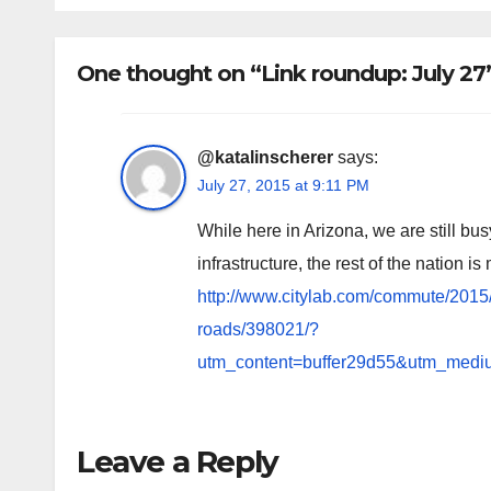
One thought on “Link roundup: July 27
@katalinscherer
says:
July 27, 2015 at 9:11 PM
While here in Arizona, we are still
infrastructure, the rest of the nation i
http://www.citylab.com/commute/201
roads/398021/?
utm_content=buffer29d55&utm_mediu
Leave a Reply