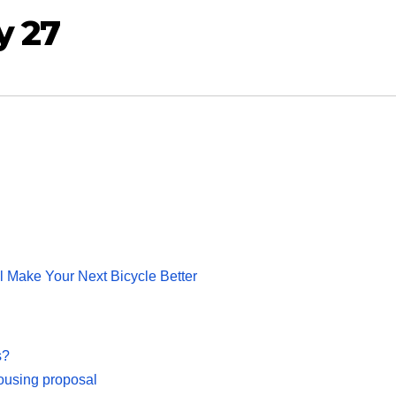
y 27
 Make Your Next Bicycle Better
s?
housing proposal