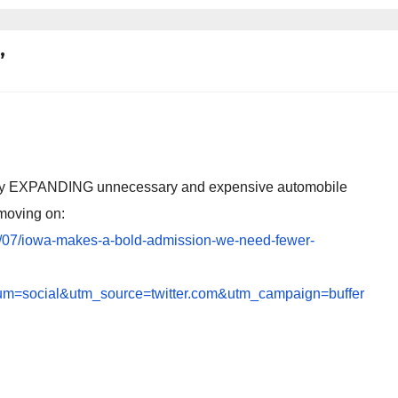
”
 busy EXPANDING unnecessary and expensive automobile
s moving on:
5/07/iowa-makes-a-bold-admission-we-need-fewer-
m=social&utm_source=twitter.com&utm_campaign=buffer