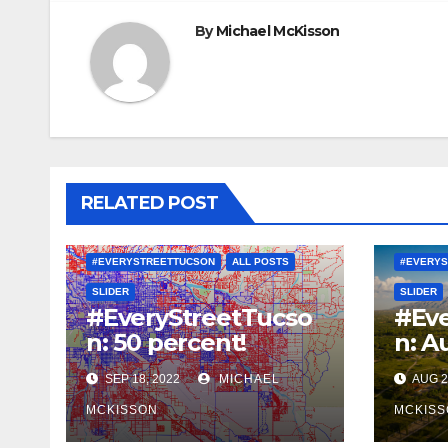
By
Michael McKisson
RELATED POST
#EVERYSTREETTUCSON
ALL POSTS
#EVERYS
SLIDER
SLIDER
#EveryStreetTucso
#Eve
n: 50 percent!
n: A
SEP 18, 2022
MICHAEL
AUG 2
MCKISSON
MCKISS