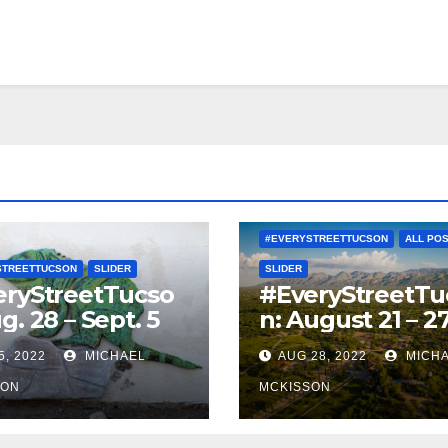
#EVERYSTREETTUCSON
ALL PO
STREETTUCSON
SLIDER
SLIDER
eryStreetTucso
#EveryStreetTu
g. 28 – Sept. 5
n: August 21 – 2
5, 2022
MICHAEL
AUG 28, 2022
MICH
SON
MCKISSON