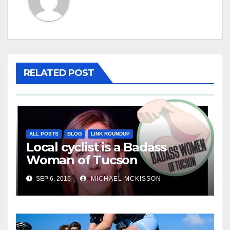
RELATED POST
ALL POSTS
BLOG
LINK ROUNDUP
Local cyclist is a Badass
Woman of Tucson
SEP 6, 2016
MICHAEL MCKISSON