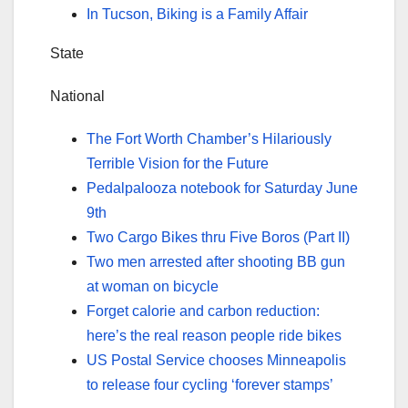
In Tucson, Biking is a Family Affair
State
National
The Fort Worth Chamber’s Hilariously
Terrible Vision for the Future
Pedalpalooza notebook for Saturday June
9th
Two Cargo Bikes thru Five Boros (Part II)
Two men arrested after shooting BB gun
at woman on bicycle
Forget calorie and carbon reduction:
here’s the real reason people ride bikes
US Postal Service chooses Minneapolis
to release four cycling ‘forever stamps’