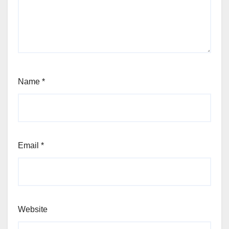
Name
*
Email
*
Website