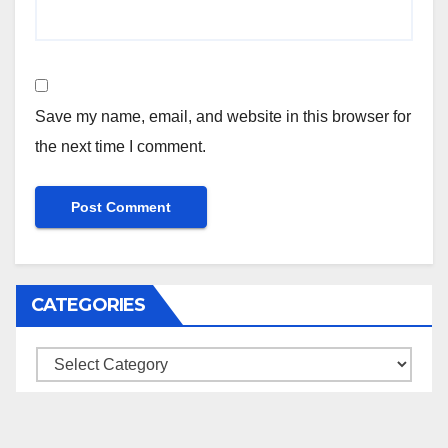
Save my name, email, and website in this browser for
the next time I comment.
CATEGORIES
Categories