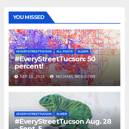
YOU MISSED
#EVERYSTREETTUCSON
ALL POSTS
SLIDER
#EveryStreetTucson: 50
percent!
SEP 18, 2022
MICHAEL MCKISSON
#EVERYSTREETTUCSON
SLIDER
#EveryStreetTucson Aug. 28
– Sept. 5