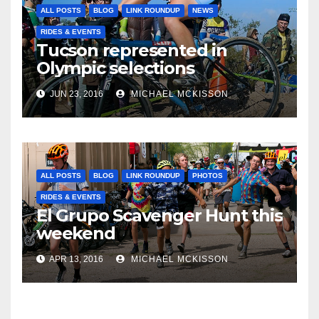
ALL POSTS
BLOG
LINK ROUNDUP
NEWS
RIDES & EVENTS
Tucson represented in
Olympic selections
JUN 23, 2016
MICHAEL MCKISSON
ALL POSTS
BLOG
LINK ROUNDUP
PHOTOS
RIDES & EVENTS
El Grupo Scavenger Hunt this
weekend
APR 13, 2016
MICHAEL MCKISSON