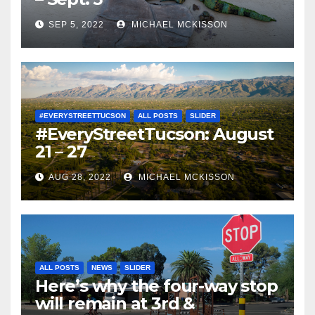
SEP 5, 2022
MICHAEL MCKISSON
#EVERYSTREETTUCSON
ALL POSTS
SLIDER
#EveryStreetTucson: August
21 – 27
AUG 28, 2022
MICHAEL MCKISSON
ALL POSTS
NEWS
SLIDER
Here’s why the four-way stop
will remain at 3rd &