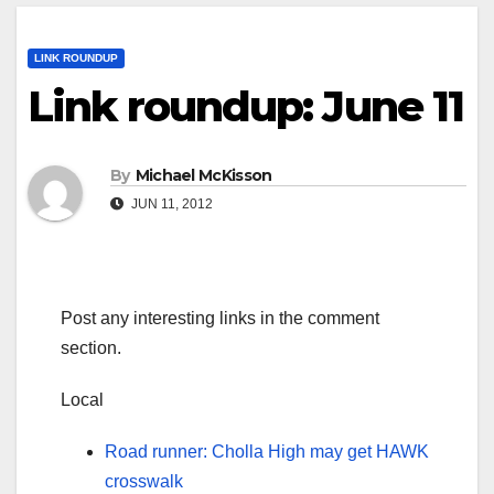
LINK ROUNDUP
Link roundup: June 11
By
Michael McKisson
JUN 11, 2012
Post any interesting links in the comment
section.
Local
Road runner: Cholla High may get HAWK
crosswalk