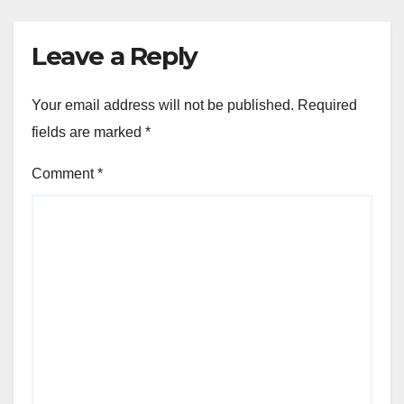
Leave a Reply
Your email address will not be published.
Required
fields are marked
*
Comment
*