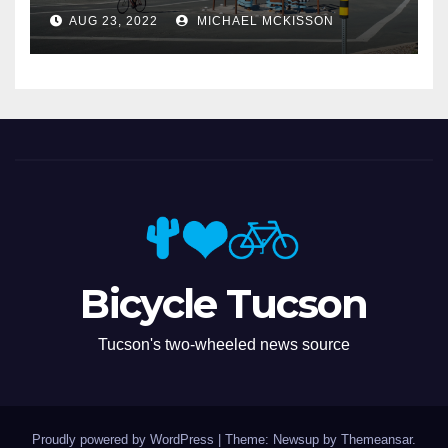
Miramonte
AUG 23, 2022
MICHAEL MCKISSON
Bicycle Tucson
Tucson's two-wheeled news source
Proudly powered by WordPress
|
Theme: Newsup by
Themeansar
.