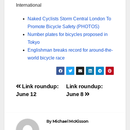
International
Naked Cyclists Storm Central London To
Promote Bicycle Safety (PHOTOS)
Number plates for bicycles proposed in
Tokyo
Englishman breaks record for around-the-
world bicycle race
Post
Link roundup:
Link roundup:
June 12
June 8
navigation
By
Michael McKisson