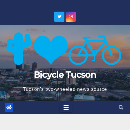
Skip
to
content
Bicycle Tucson
Tucson's two-wheeled news source