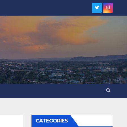
CATEGORIES