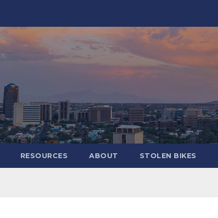
RESOURCES
ABOUT
STOLEN BIKES