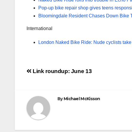
Pop-up bike repair shop gives teens responsib
Bloomingdale Resident Chases Down Bike T
International
London Naked Bike Ride: Nude cyclists take t
Post
Link roundup: June 13
navigation
By
Michael McKisson