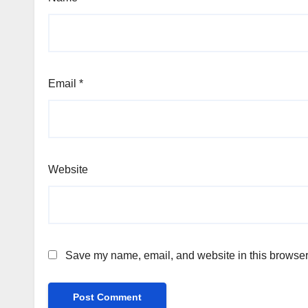
Email
*
Website
Save my name, email, and website in this browser 