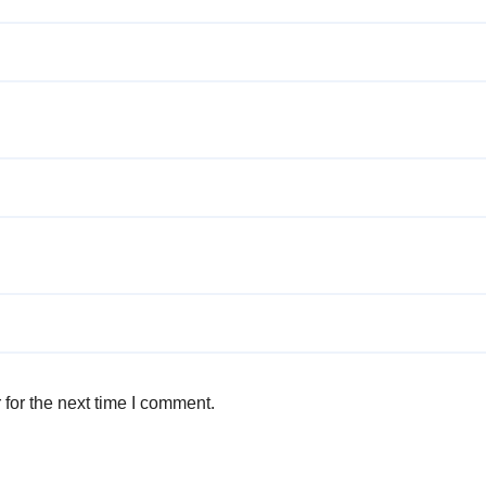
for the next time I comment.