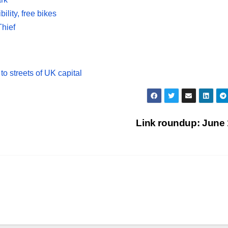
ility, free bikes
hief
o streets of UK capital
Link roundup: June