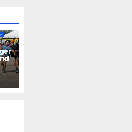
UP
ger
end