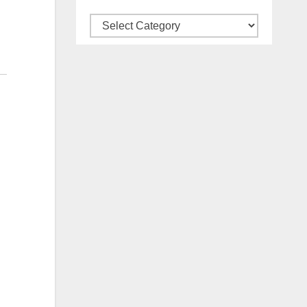
Categories