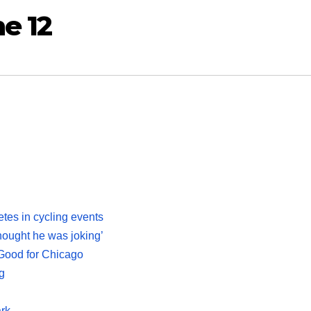
e 12
tes in cycling events
thought he was joking’
Good for Chicago
g
ark