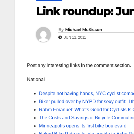
Link roundup: Jun
By
Michael McKisson
JUN 12, 2011
Post any interesting links in the comment section.
National
Despite not having hands, NYC cyclist compe
Biker pulled over by NYPD for sexy outfit: ‘I 
Rahm Emanuel: What’s Good for Cyclists Is 
The Costs and Savings of Bicycle Commutin
Minneapolis opens its first bike boulevard
Naked Bike Ride rolls into trouble in Echo P