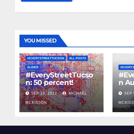
YOU MISSED
#EVERYSTREETTUCSON
ALL POSTS
SLIDER
#EVERY
#EveryStreetTucso
#Ev
n: 50 percent!
n Au
SEP 18, 2022
MICHAEL
SEP 
MCKISSON
MCKIS