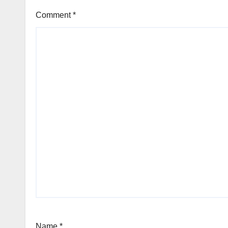
Comment
*
Name
*