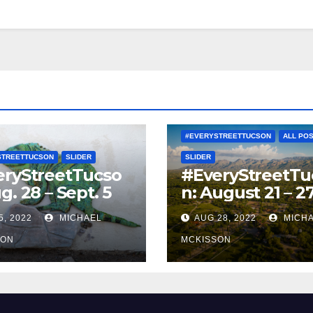
#EVERYSTREETTUCSON
ALL PO
STREETTUCSON
SLIDER
SLIDER
eryStreetTucso
#EveryStreetTu
g. 28 – Sept. 5
n: August 21 – 2
5, 2022
MICHAEL
AUG 28, 2022
MICH
SON
MCKISSON