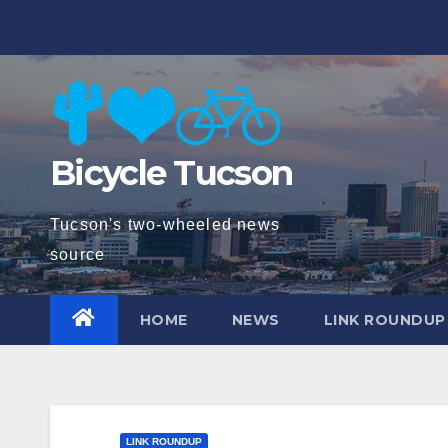
Skip
to
content
Bicycle Tucson
Tucson's two-wheeled news
source
HOME
NEWS
LINK ROUNDUP
LINK ROUNDUP