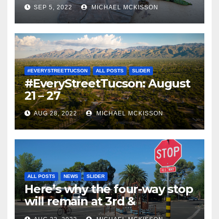
SEP 5, 2022
MICHAEL MCKISSON
#EVERYSTREETTUCSON
ALL POSTS
SLIDER
#EveryStreetTucson: August
21 – 27
AUG 28, 2022
MICHAEL MCKISSON
ALL POSTS
NEWS
SLIDER
Here’s why the four-way stop
will remain at 3rd &
Miramonte