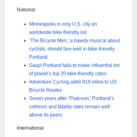
National
Minneapolis is only U.S. city on
worldwide bike-friendly list
‘The Bicycle Men,’ a bawdy musical about
cyclists, should fare well in bike-friendly
Portland
Gasp! Portland fails to make influential list
of planet’s top 20 bike-friendly cities
Adventure Cycling adds 919 miles to US
Bicycle Routes
Seven years after ‘Platinum,’ Portland’s
collision and fatality rates remain well
above its peers
International