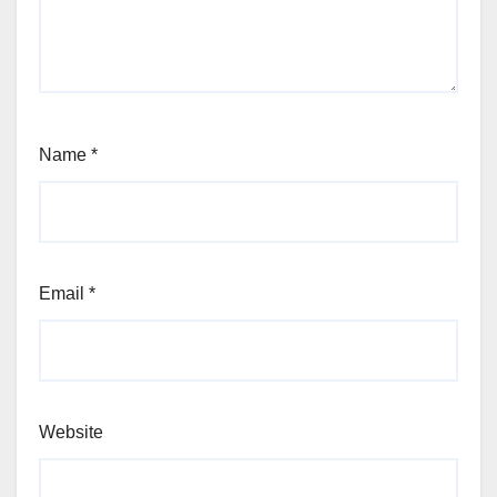
Name
*
Email
*
Website