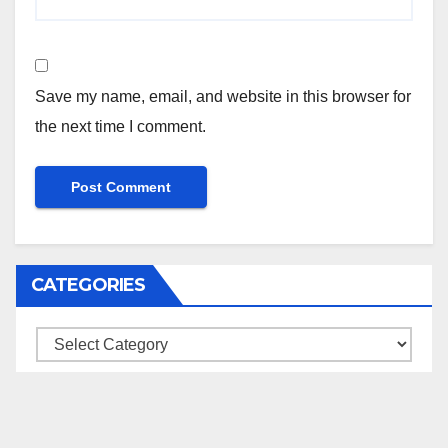
Save my name, email, and website in this browser for
the next time I comment.
CATEGORIES
Categories