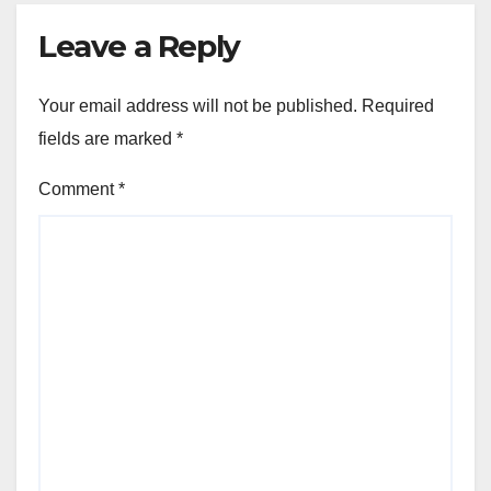
Leave a Reply
Your email address will not be published.
Required
fields are marked
*
Comment
*