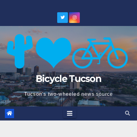
Skip
to
content
Bicycle Tucson
Tucson's two-wheeled news source