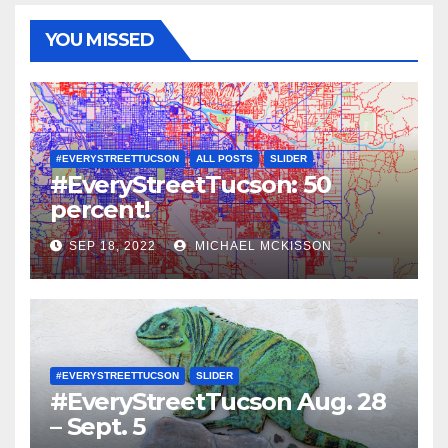
YOU MISSED
#EVERYSTREETTUCSON
ALL POSTS
SLIDER
#EveryStreetTucson: 50
percent!
SEP 18, 2022
MICHAEL MCKISSON
#EVERYSTREETTUCSON
SLIDER
#EveryStreetTucson Aug. 28
– Sept. 5