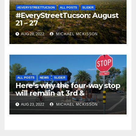
#EVERYSTREETTUCSON
ALL POSTS
SLIDER
#EveryStreetTucson: August
21 – 27
AUG 28, 2022
MICHAEL MCKISSON
ALL POSTS
NEWS
SLIDER
Here’s why the four-way stop
will remain at 3rd &
Miramonte
AUG 23, 2022
MICHAEL MCKISSON