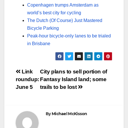
Copenhagen trumps Amsterdam as
world’s best city for cycling
The Dutch (Of Course) Just Mastered
Bicycle Parking
Peak-hour bicycle-only lanes to be trialed
in Brisbane
Post
Link
City plans to sell portion of
roundup:
Fantasy Island land; some
navigation
June 5
trails to be lost
By
Michael McKisson