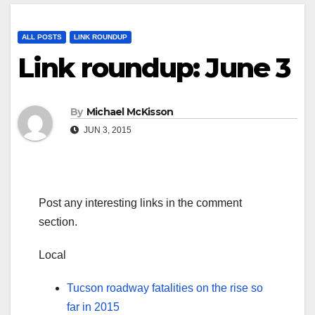
ALL POSTS
LINK ROUNDUP
Link roundup: June 3
By
Michael McKisson
JUN 3, 2015
Post any interesting links in the comment
section.
Local
Tucson roadway fatalities on the rise so
far in 2015