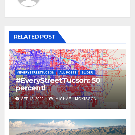
RELATED POST
#EVERYSTREETTUCSON
ALL POSTS
SLIDER
#EveryStreetTucson: 50
percent!
SEP 18, 2022
MICHAEL MCKISSON