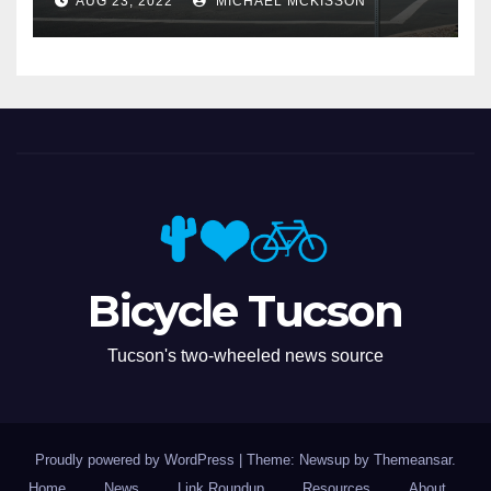
AUG 23, 2022
MICHAEL MCKISSON
Bicycle Tucson
Tucson's two-wheeled news source
Proudly powered by WordPress
|
Theme: Newsup by
Themeansar
.
Home
News
Link Roundup
Resources
About