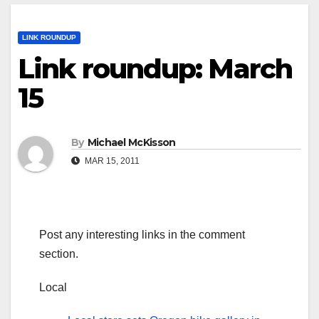
LINK ROUNDUP
Link roundup: March
15
By
Michael McKisson
MAR 15, 2011
Post any interesting links in the comment
section.
Local