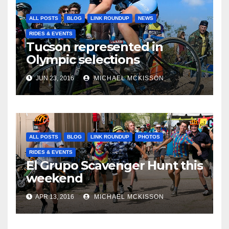
ALL POSTS
BLOG
LINK ROUNDUP
NEWS
RIDES & EVENTS
Tucson represented in
Olympic selections
JUN 23, 2016
MICHAEL MCKISSON
ALL POSTS
BLOG
LINK ROUNDUP
PHOTOS
RIDES & EVENTS
El Grupo Scavenger Hunt this
weekend
APR 13, 2016
MICHAEL MCKISSON