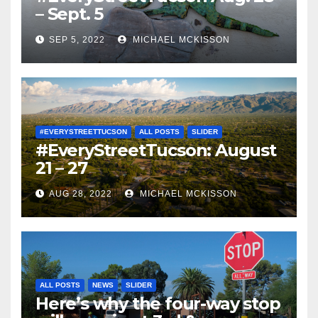
– Sept. 5
SEP 5, 2022
MICHAEL MCKISSON
#EVERYSTREETTUCSON
ALL POSTS
SLIDER
#EveryStreetTucson: August
21 – 27
AUG 28, 2022
MICHAEL MCKISSON
ALL POSTS
NEWS
SLIDER
Here’s why the four-way stop