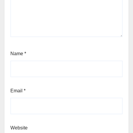
Name
*
Email
*
Website