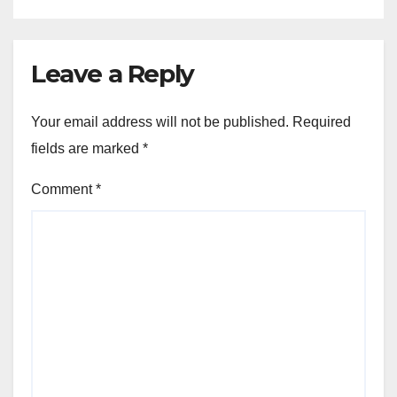
Leave a Reply
Your email address will not be published.
Required
fields are marked
*
Comment
*