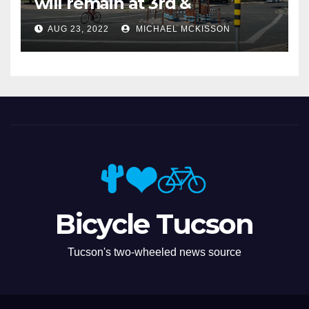
will remain at 3rd &
Miramonte
AUG 23, 2022
MICHAEL MCKISSON
Bicycle Tucson
Tucson's two-wheeled news source