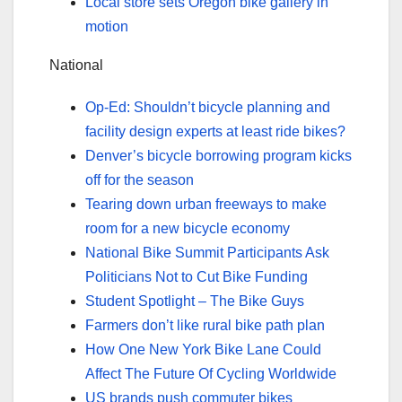
Local store sets Oregon bike gallery in
motion
National
Op-Ed: Shouldn’t bicycle planning and
facility design experts at least ride bikes?
Denver’s bicycle borrowing program kicks
off for the season
Tearing down urban freeways to make
room for a new bicycle economy
National Bike Summit Participants Ask
Politicians Not to Cut Bike Funding
Student Spotlight – The Bike Guys
Farmers don’t like rural bike path plan
How One New York Bike Lane Could
Affect The Future Of Cycling Worldwide
US brands push commuter bikes