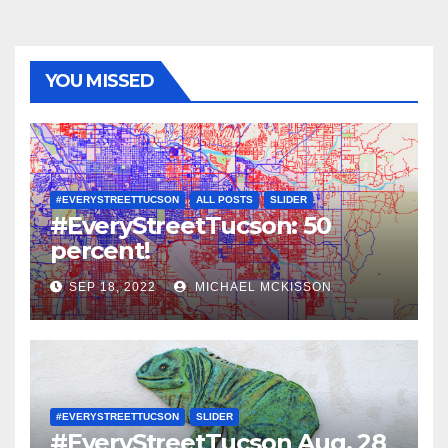
YOU MISSED
#EVERYSTREETTUCSON
ALL POSTS
SLIDER
#EveryStreetTucson: 50
percent!
SEP 18, 2022
MICHAEL MCKISSON
#EVERYSTREETTUCSON
SLIDER
#EveryStreetTucson Aug. 28