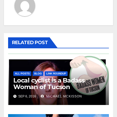
RELATED POST
ALL POSTS
BLOG
LINK ROUNDUP
Local cyclist is a Badass
Woman of Tucson
SEP 6, 2016
MICHAEL MCKISSON