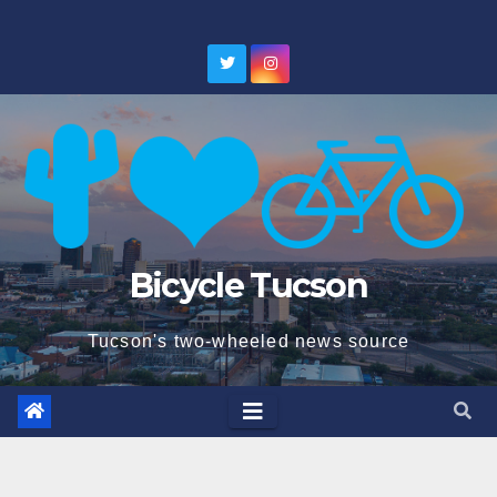
Skip
to
content
Bicycle Tucson
Tucson's two-wheeled news source