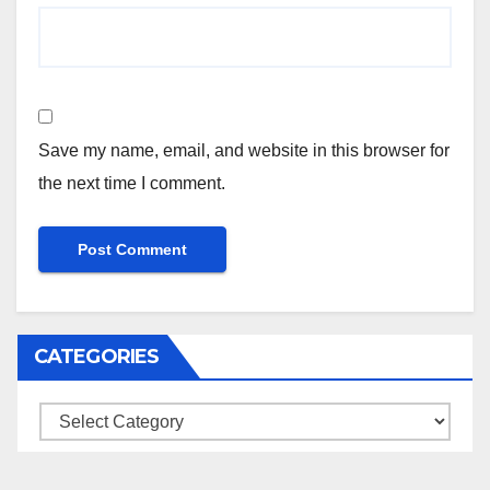
Save my name, email, and website in this browser for
the next time I comment.
CATEGORIES
Categories