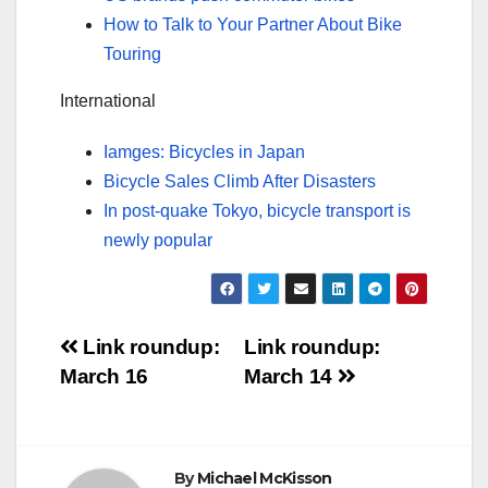
How to Talk to Your Partner About Bike
Touring
International
Iamges: Bicycles in Japan
Bicycle Sales Climb After Disasters
In post-quake Tokyo, bicycle transport is
newly popular
Post
Link roundup:
Link roundup:
March 16
March 14
navigation
By
Michael McKisson