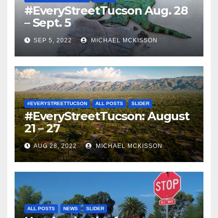
#EveryStreetTucson Aug. 28
– Sept. 5
SEP 5, 2022
MICHAEL MCKISSON
#EVERYSTREETTUCSON
ALL POSTS
SLIDER
#EveryStreetTucson: August
21 – 27
AUG 28, 2022
MICHAEL MCKISSON
ALL POSTS
NEWS
SLIDER