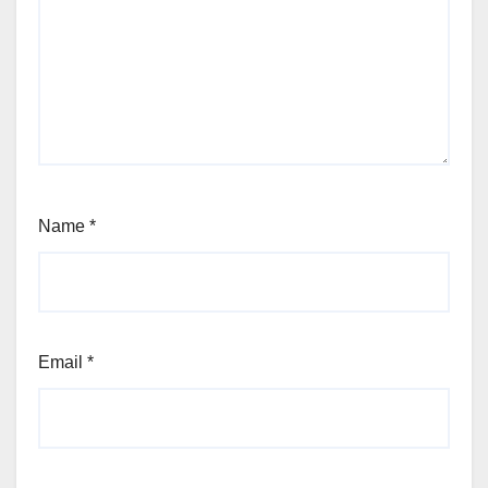
Name
*
Email
*