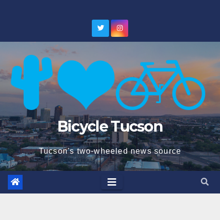
Skip
to
content
Bicycle Tucson
Tucson's two-wheeled news source