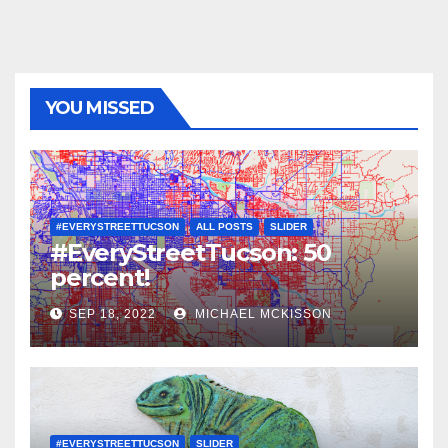
YOU MISSED
#EVERYSTREETTUCSON
ALL POSTS
SLIDER
#EveryStreetTucson: 50
percent!
SEP 18, 2022
MICHAEL MCKISSON
#EVERYSTREETTUCSON
SLIDER