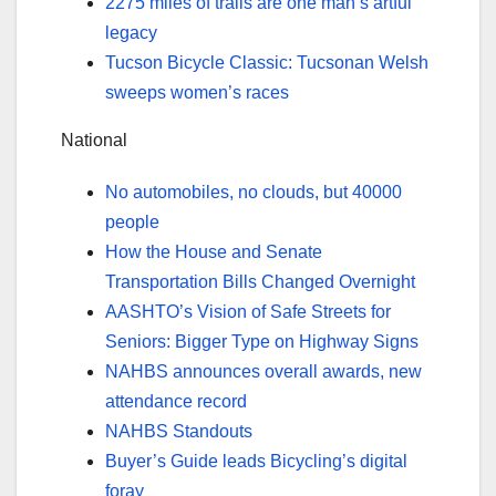
2275 miles of trails are one man’s artful
legacy
Tucson Bicycle Classic: Tucsonan Welsh
sweeps women’s races
National
No automobiles, no clouds, but 40000
people
How the House and Senate
Transportation Bills Changed Overnight
AASHTO’s Vision of Safe Streets for
Seniors: Bigger Type on Highway Signs
NAHBS announces overall awards, new
attendance record
NAHBS Standouts
Buyer’s Guide leads Bicycling’s digital
foray