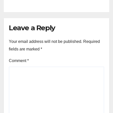
Leave a Reply
Your email address will not be published.
Required
fields are marked
*
Comment
*