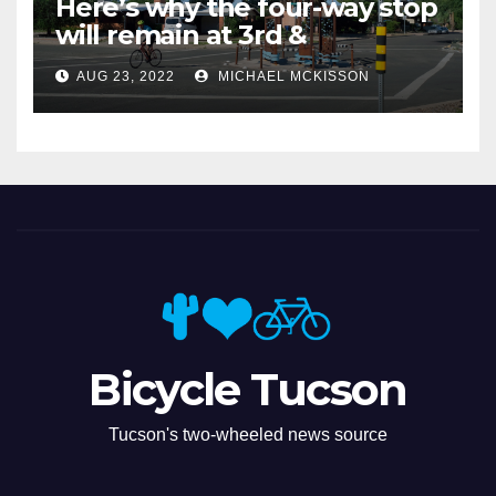
Here’s why the four-way stop
will remain at 3rd &
Miramonte
AUG 23, 2022
MICHAEL MCKISSON
Bicycle Tucson
Tucson's two-wheeled news source