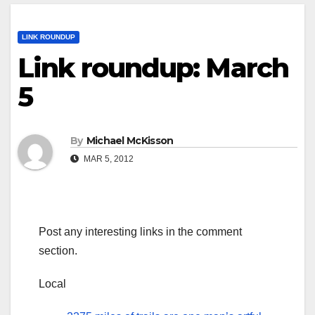
LINK ROUNDUP
Link roundup: March
5
By
Michael McKisson
MAR 5, 2012
Post any interesting links in the comment
section.
Local