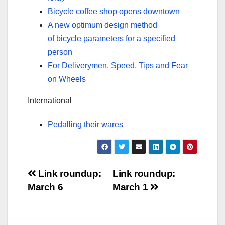
Bicycle coffee shop opens downtown
A new optimum design method
of bicycle parameters for a specified
person
For Deliverymen, Speed, Tips and Fear
on Wheels
International
Pedalling their wares
Post
Link roundup:
Link roundup:
March 6
March 1
navigation