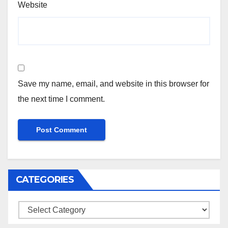
Website
Save my name, email, and website in this browser for
the next time I comment.
CATEGORIES
Categories