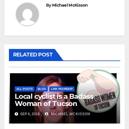
By
Michael McKisson
RELATED POST
ALL POSTS
BLOG
LINK ROUNDUP
Local cyclist is a Badass
Woman of Tucson
SEP 6, 2016
MICHAEL MCKISSON