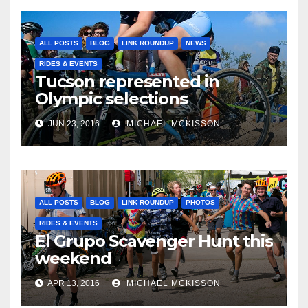
ALL POSTS
BLOG
LINK ROUNDUP
NEWS
RIDES & EVENTS
Tucson represented in
Olympic selections
JUN 23, 2016
MICHAEL MCKISSON
ALL POSTS
BLOG
LINK ROUNDUP
PHOTOS
RIDES & EVENTS
El Grupo Scavenger Hunt this
weekend
APR 13, 2016
MICHAEL MCKISSON