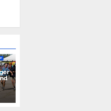
UP
ger
end