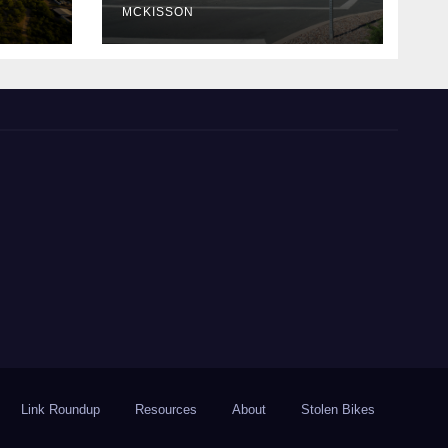
MCKISSON
Link Roundup
Resources
About
Stolen Bikes