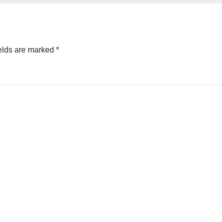
elds are marked
*