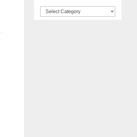
Categories