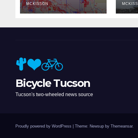
MCKISSON
MCKIS
Bicycle Tucson
Tucson's two-wheeled news source
Proudly powered by WordPress
|
Theme: Newsup by
Themeansar
.