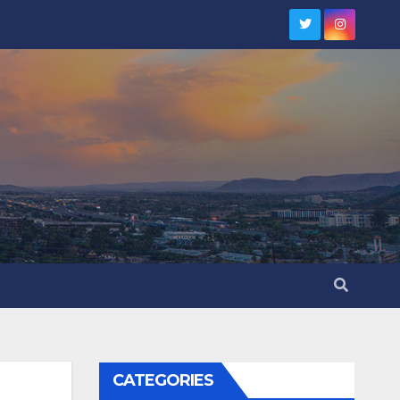
CATEGORIES