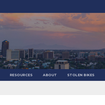
RESOURCES
ABOUT
STOLEN BIKES