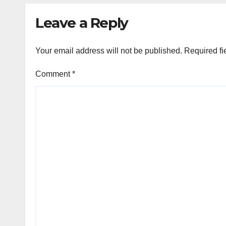
Leave a Reply
Your email address will not be published.
Required fi
Comment
*