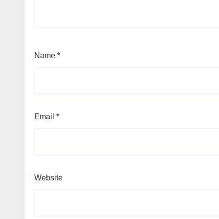
Name
*
Email
*
Website