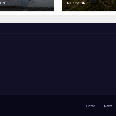
SON
MCKISSON
Home
News