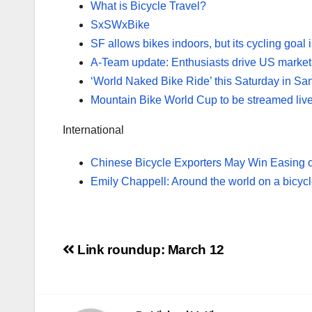
What is Bicycle Travel?
SxSWxBike
SF allows bikes indoors, but its cycling goal 
A-Team update: Enthusiasts drive US market
‘World Naked Bike Ride’ this Saturday in Sa
Mountain Bike World Cup to be streamed liv
International
Chinese Bicycle Exporters May Win Easing o
Emily Chappell: Around the world on a bicyc
Post
Link roundup: March 12
navigation