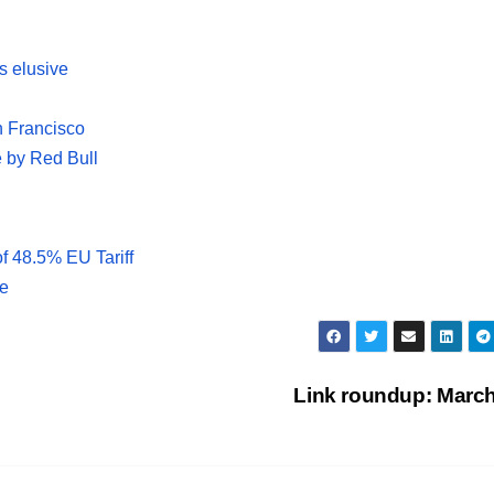
is elusive
n Francisco
e by Red Bull
f 48.5% EU Tariff
le
Link roundup: Marc