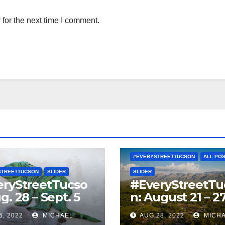
for the next time I comment.
#EVERYSTREETTUCSON
ALL PO
STREETTUCSON
SLIDER
SLIDER
eryStreetTucso
#EveryStreetTu
g. 28 – Sept. 5
n: August 21 – 2
5, 2022
MICHAEL
AUG 28, 2022
MICH