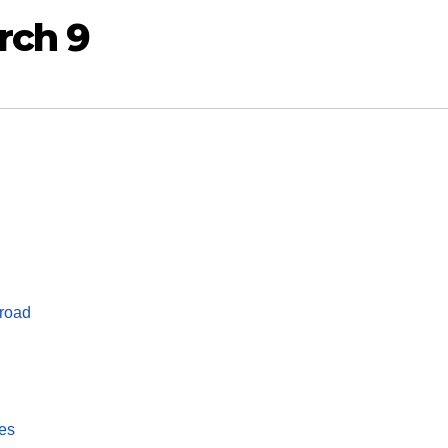
rch 9
 road
kes