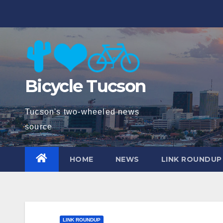
Skip
to
content
Bicycle Tucson
Tucson's two-wheeled news
source
HOME
NEWS
LINK ROUNDUP
LINK ROUNDUP