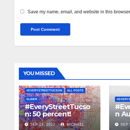
Save my name, email, and website in this browser 
YOU MISSED
#EVERYSTREETTUCSON
ALL POSTS
SLIDER
#EVERY
#EveryStreetTucso
#Ev
n: 50 percent!
n Au
SEP 18, 2022
MICHAEL
SEP 