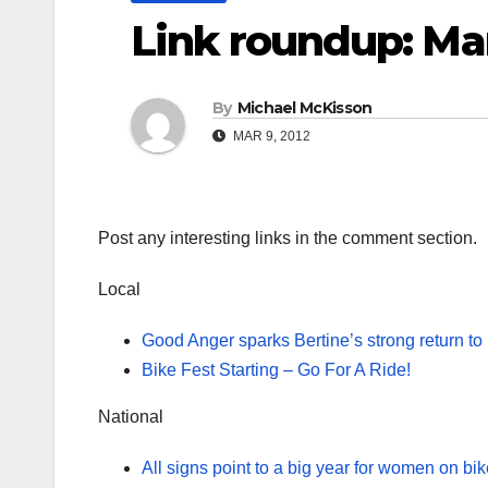
Link roundup: Ma
By
Michael McKisson
MAR 9, 2012
Post any interesting links in the comment section.
Local
Good Anger sparks Bertine’s strong return to
Bike Fest Starting – Go For A Ride!
National
All signs point to a big year for women on bi