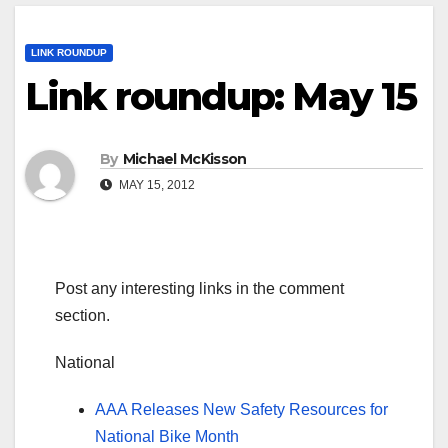
LINK ROUNDUP
Link roundup: May 15
By
Michael McKisson
MAY 15, 2012
Post any interesting links in the comment
section.
National
AAA Releases New Safety Resources for
National Bike Month