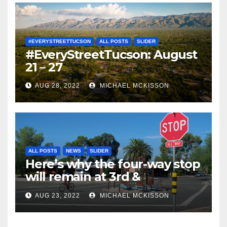
#EVERYSTREETTUCSON
ALL POSTS
SLIDER
#EveryStreetTucson: August
21 – 27
AUG 28, 2022
MICHAEL MCKISSON
ALL POSTS
NEWS
SLIDER
Here’s why the four-way stop
will remain at 3rd &
Miramonte
AUG 23, 2022
MICHAEL MCKISSON