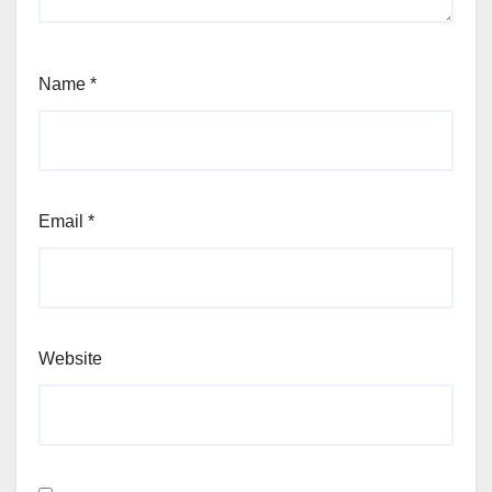
Name
*
Email
*
Website