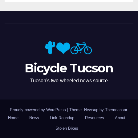
Bicycle Tucson
Tucson's two-wheeled news source
Proudly powered by WordPress
|
Theme: Newsup by
Themeansar
.
Home
News
Link Roundup
Resources
About
Stolen Bikes