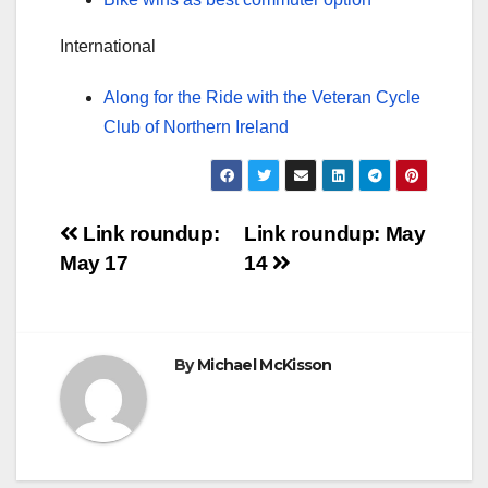
International
Along for the Ride with the Veteran Cycle
Club of Northern Ireland
Post
Link roundup:
Link roundup: May
May 17
14
navigation
By
Michael McKisson