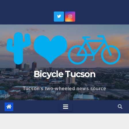
Skip
to
content
Bicycle Tucson
Tucson's two-wheeled news source