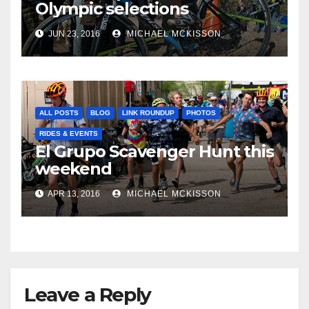
Olympic selections
JUN 23, 2016
MICHAEL MCKISSON
ALL POSTS
BLOG
LINK ROUNDUP
PHOTOS
RIDES & EVENTS
El Grupo Scavenger Hunt this
weekend
APR 13, 2016
MICHAEL MCKISSON
Leave a Reply