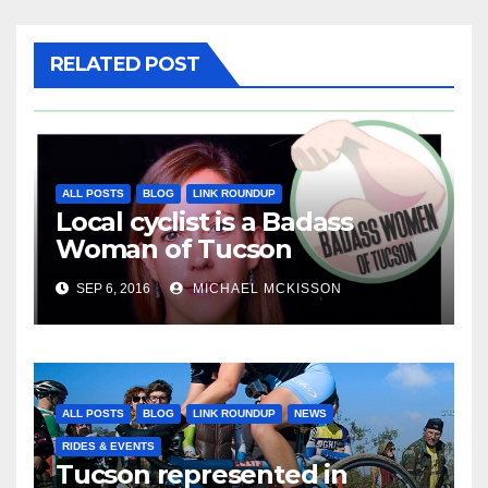
RELATED POST
ALL POSTS
BLOG
LINK ROUNDUP
Local cyclist is a Badass
Woman of Tucson
SEP 6, 2016
MICHAEL MCKISSON
ALL POSTS
BLOG
LINK ROUNDUP
NEWS
RIDES & EVENTS
Tucson represented in