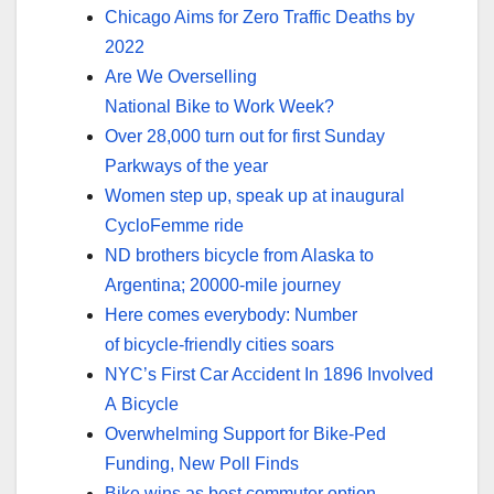
Chicago Aims for Zero Traffic Deaths by
2022
Are We Overselling
National Bike to Work Week?
Over 28,000 turn out for first Sunday
Parkways of the year
Women step up, speak up at inaugural
CycloFemme ride
ND brothers bicycle from Alaska to
Argentina; 20000-mile journey
Here comes everybody: Number
of bicycle-friendly cities soars
NYC’s First Car Accident In 1896 Involved
A Bicycle
Overwhelming Support for Bike-Ped
Funding, New Poll Finds
Bike wins as best commuter option