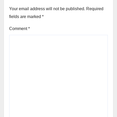
Your email address will not be published.
Required
fields are marked
*
Comment
*