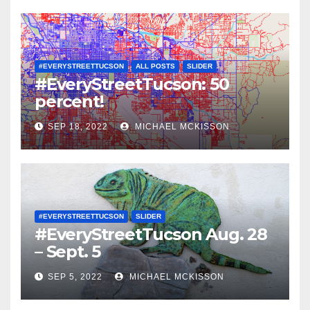
#EVERYSTREETTUCSON
ALL POSTS
SLIDER
#EveryStreetTucson: 50
percent!
SEP 18, 2022
MICHAEL MCKISSON
#EVERYSTREETTUCSON
SLIDER
#EveryStreetTucson Aug. 28
– Sept. 5
SEP 5, 2022
MICHAEL MCKISSON