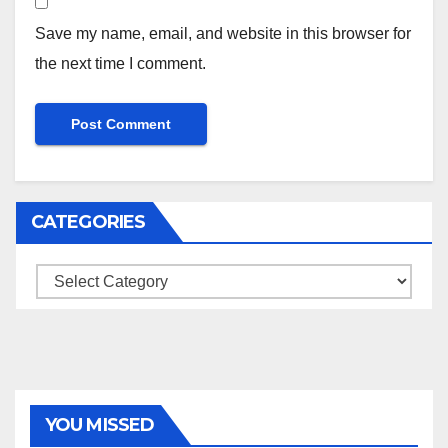
Save my name, email, and website in this browser for
the next time I comment.
CATEGORIES
Categories
YOU MISSED