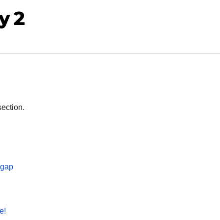
y 2
section.
 gap
e!