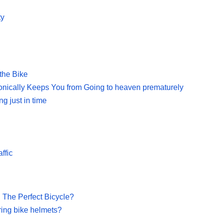
ty
the Bike
onically Keeps You from Going to heaven prematurely
g just in time
ffic
 The Perfect Bicycle?
ring bike helmets?