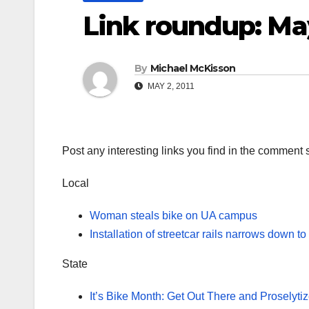
Link roundup: Ma
By
Michael McKisson
MAY 2, 2011
Post any interesting links you find in the comment 
Local
Woman steals bike on UA campus
Installation of streetcar rails narrows down to
State
It’s Bike Month: Get Out There and Proselytiz