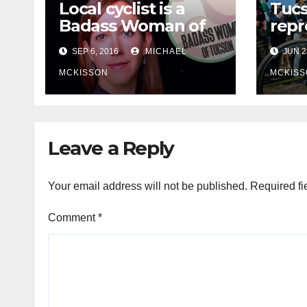
Local cyclist is a
Tuc
Badass Woman of
repr
Tucson
Olym
SEP 6, 2016
MICHAEL
JUN 2
MCKISSON
MCKISS
Leave a Reply
Your email address will not be published.
Required fi
Comment
*