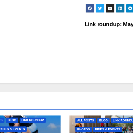
Link roundup: Ma
TS
BLOG
LINK ROUNDUP
ALL POSTS
BLOG
LINK ROUND
RIDES & EVENTS
PHOTOS
RIDES & EVENTS