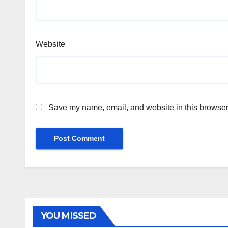
Website
Save my name, email, and website in this browser 
YOU MISSED