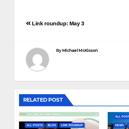
Post
Link roundup: May 3
navigation
By
Michael McKisson
RELATED POST
ALL POS
ALL POSTS
BLOG
LINK ROUNDUP
NEWS