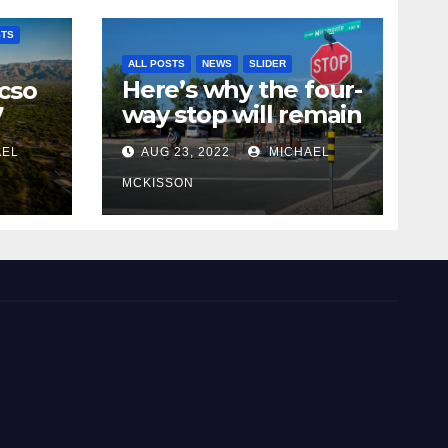
STS
ALL POSTS
NEWS
SLIDER
Here’s why the four-
cso
way stop will remain
7
at 3rd & Miramonte
AEL
AUG 23, 2022
MICHAEL
MCKISSON