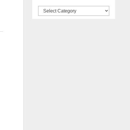
Categories