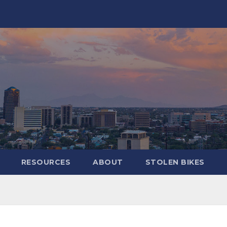
RESOURCES
ABOUT
STOLEN BIKES