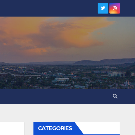
CATEGORIES