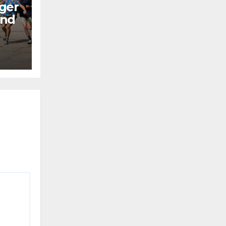
ger
end