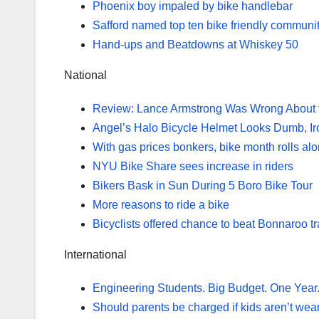
Phoenix boy impaled by bike handlebar
Safford named top ten bike friendly communi
Hand-ups and Beatdowns at Whiskey 50
National
Review: Lance Armstrong Was Wrong About 
Angel’s Halo Bicycle Helmet Looks Dumb, Ir
With gas prices bonkers, bike month rolls alon
NYU Bike Share sees increase in riders
Bikers Bask in Sun During 5 Boro Bike Tour
More reasons to ride a bike
Bicyclists offered chance to beat Bonnaroo tra
International
Engineering Students. Big Budget. One Year.
Should parents be charged if kids aren’t wea