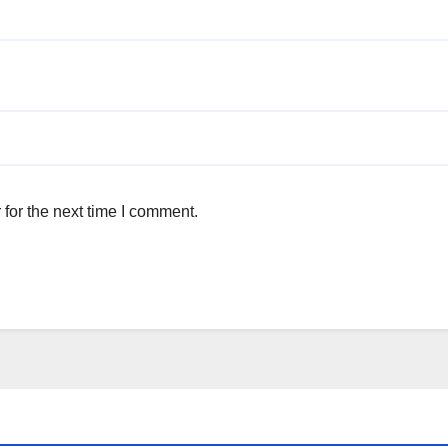
for the next time I comment.