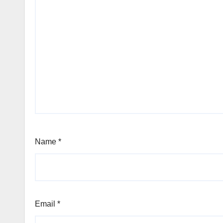
Name
*
Email
*