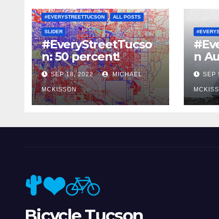
#EVERYSTREETTUCSON
ALL POSTS
SLIDER
#EVERY
#EveryStreetTucso
#Ev
n: 50 percent!
n Au
SEP 18, 2022
MICHAEL
SEP 
MCKISSON
MCKIS
Bicycle Tucson