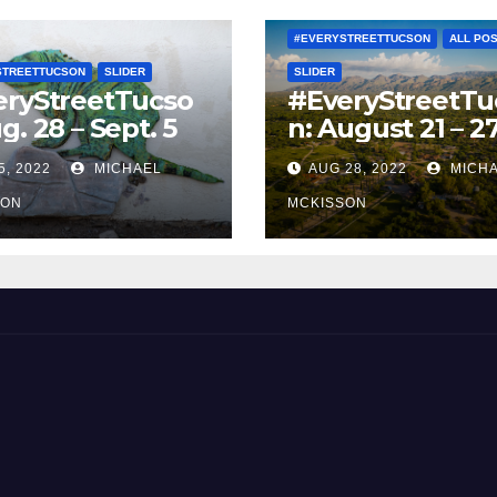
#EVERYSTREETTUCSON
ALL PO
STREETTUCSON
SLIDER
SLIDER
eryStreetTucso
#EveryStreetTu
g. 28 – Sept. 5
n: August 21 – 2
5, 2022
MICHAEL
AUG 28, 2022
MICH
SON
MCKISSON