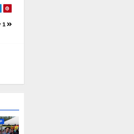
y 1
UP