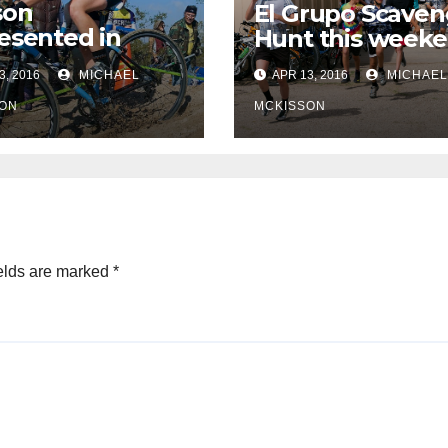
son
El Grupo Scaven
esented in
Hunt this week
pic selections
3, 2016
MICHAEL
APR 13, 2016
MICHAEL
ON
MCKISSON
elds are marked
*