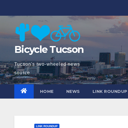
Skip
to
content
Bicycle Tucson
Tucson's two-wheeled news
source
HOME
NEWS
LINK ROUNDUP
LINK ROUNDUP