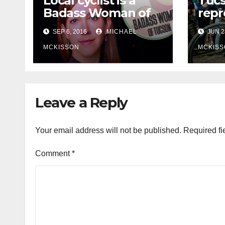
Local cyclist is a
Tuc
Badass Woman of
repr
Tucson
Olym
SEP 6, 2016
MICHAEL
JUN 2
MCKISSON
MCKISS
Leave a Reply
Your email address will not be published.
Required fi
Comment
*