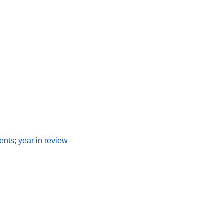
nts; year in review