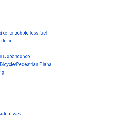
ike, to gobble less fuel
edition
 Oil Dependence
icycle/Pedestrian Plans
ing
 addresses