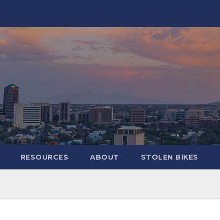
RESOURCES
ABOUT
STOLEN BIKES