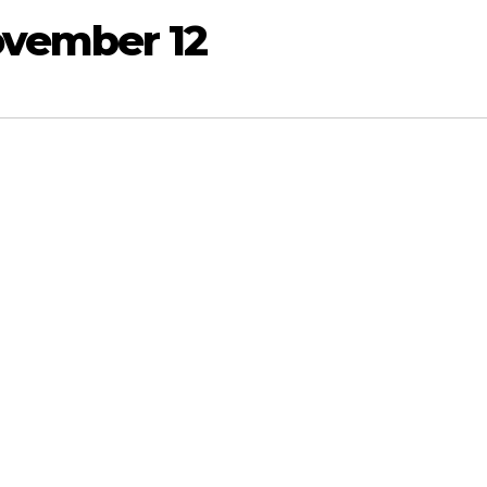
ovember 12