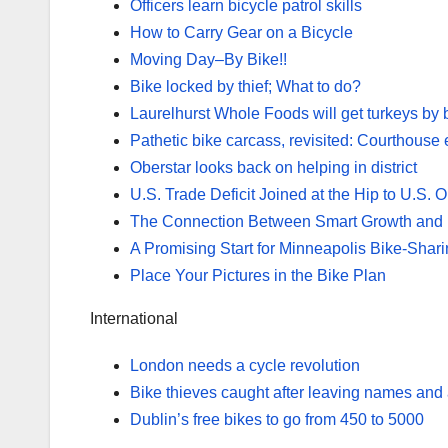
Officers learn bicycle patrol skills
How to Carry Gear on a Bicycle
Moving Day–By Bike!!
Bike locked by thief; What to do?
Laurelhurst Whole Foods will get turkeys by b
Pathetic bike carcass, revisited: Courthouse 
Oberstar looks back on helping in district
U.S. Trade Deficit Joined at the Hip to U.S.
The Connection Between Smart Growth and B
A Promising Start for Minneapolis Bike-Shar
Place Your Pictures in the Bike Plan
International
London needs a cycle revolution
Bike thieves caught after leaving names and
Dublin’s free bikes to go from 450 to 5000