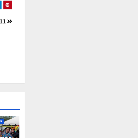
 11
UP