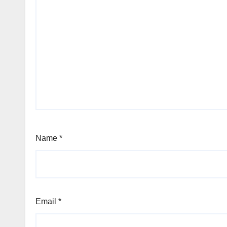
Name
*
Email
*