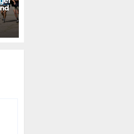
ger
end