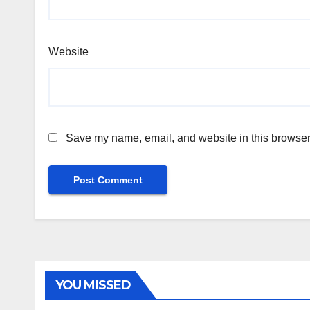
Website
Save my name, email, and website in this browser 
YOU MISSED