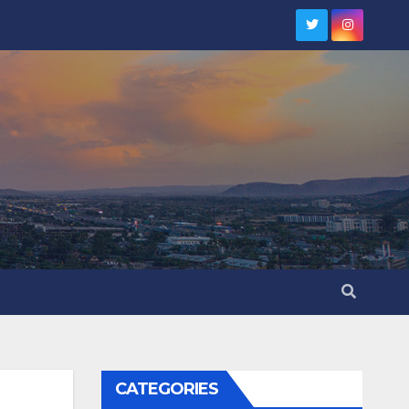
CATEGORIES