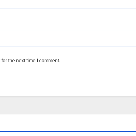
for the next time I comment.