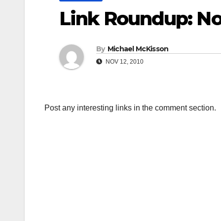
Link Roundup: N
By
Michael McKisson
NOV 12, 2010
Post any interesting links in the comment section.