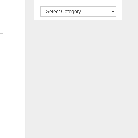
Categories