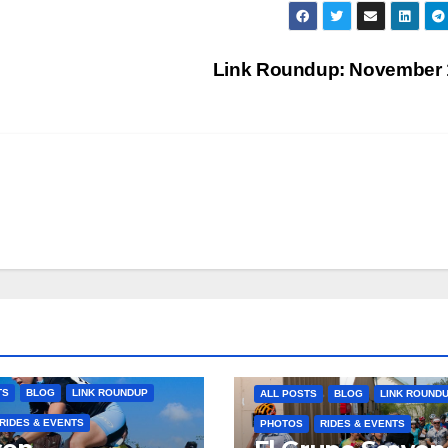
Link Roundup: November
TS
BLOG
LINK ROUNDUP
ALL POSTS
BLOG
LINK ROUND
RIDES & EVENTS
PHOTOS
RIDES & EVENTS