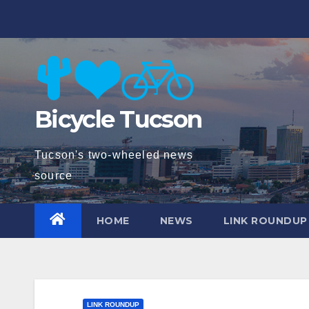
Skip
to
content
Bicycle Tucson
Tucson's two-wheeled news
source
HOME
NEWS
LINK ROUNDUP
LINK ROUNDUP