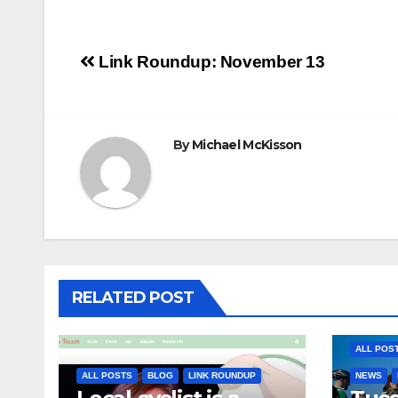
Post
Link Roundup: November 13
navigation
By
Michael McKisson
RELATED POST
ALL POS
ALL POSTS
BLOG
LINK ROUNDUP
NEWS