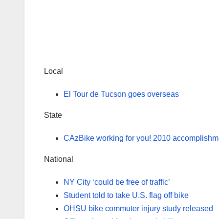
Local
El Tour de Tucson goes overseas
State
CAzBike working for you! 2010 accomplishme
National
NY City ‘could be free of traffic’
Student told to take U.S. flag off bike
OHSU bike commuter injury study released