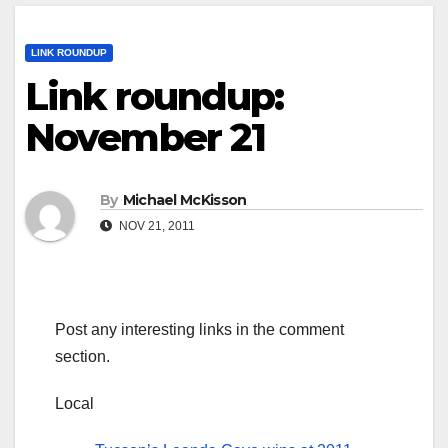
LINK ROUNDUP
Link roundup:
November 21
By
Michael McKisson
NOV 21, 2011
Post any interesting links in the comment
section.
Local