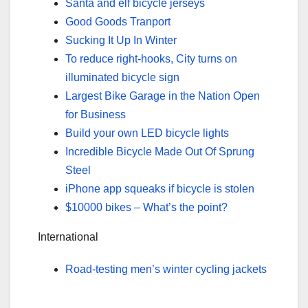
Santa and elf bicycle jerseys
Good Goods Tranport
Sucking It Up In Winter
To reduce right-hooks, City turns on
illuminated bicycle sign
Largest Bike Garage in the Nation Open
for Business
Build your own LED bicycle lights
Incredible Bicycle Made Out Of Sprung
Steel
iPhone app squeaks if bicycle is stolen
$10000 bikes – What’s the point?
International
Road-testing men’s winter cycling jackets