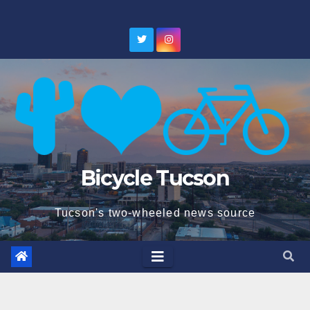
Skip
to
content
Bicycle Tucson
Tucson's two-wheeled news source