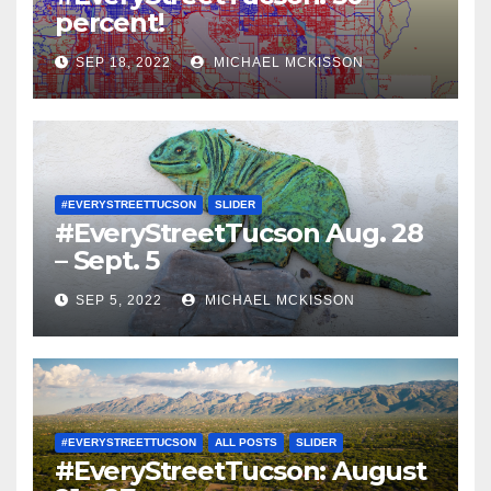
percent!
SEP 18, 2022
MICHAEL MCKISSON
#EVERYSTREETTUCSON
SLIDER
#EveryStreetTucson Aug. 28
– Sept. 5
SEP 5, 2022
MICHAEL MCKISSON
#EVERYSTREETTUCSON
ALL POSTS
SLIDER
#EveryStreetTucson: August