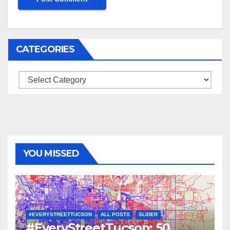
CATEGORIES
Categories
YOU MISSED
#EVERYSTREETTUCSON
ALL POSTS
SLIDER
#EveryStreetTucson: 50