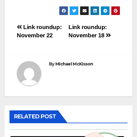
Post
Link roundup:
Link roundup:
November 22
November 18
navigation
By
Michael McKisson
RELATED POST