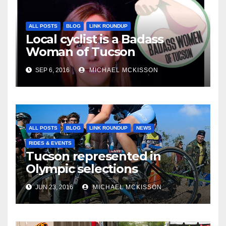
ALL POSTS
BLOG
LINK ROUNDUP
Local cyclist is a Badass
Woman of Tucson
SEP 6, 2016
MICHAEL MCKISSON
ALL POSTS
BLOG
LINK ROUNDUP
NEWS
RIDES & EVENTS
Tucson represented in
Olympic selections
JUN 23, 2016
MICHAEL MCKISSON