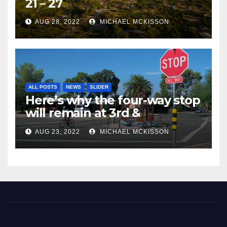
21 – 27
AUG 28, 2022
MICHAEL MCKISSON
ALL POSTS
NEWS
SLIDER
Here’s why the four-way stop
will remain at 3rd &
Miramonte
AUG 23, 2022
MICHAEL MCKISSON