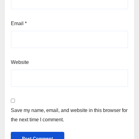
Email
*
Website
Save my name, email, and website in this browser for
the next time I comment.