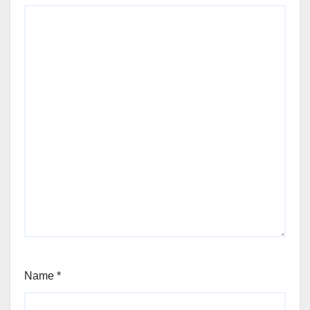
Name
*