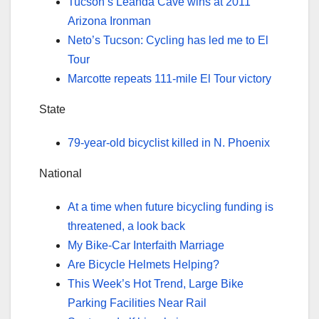
Tucson’s Leanda Cave wins at 2011
Arizona Ironman
Neto’s Tucson: Cycling has led me to El
Tour
Marcotte repeats 111-mile El Tour victory
State
79-year-old bicyclist killed in N. Phoenix
National
At a time when future bicycling funding is
threatened, a look back
My Bike-Car Interfaith Marriage
Are Bicycle Helmets Helping?
This Week’s Hot Trend, Large Bike
Parking Facilities Near Rail