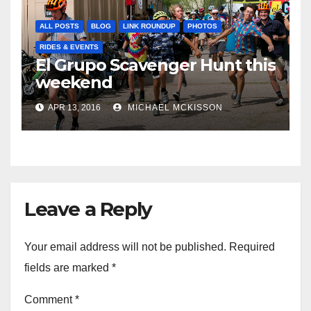
ALL POSTS
BLOG
LINK ROUNDUP
PHOTOS
RIDES & EVENTS
El Grupo Scavenger Hunt this
weekend
APR 13, 2016
MICHAEL MCKISSON
Leave a Reply
Your email address will not be published.
Required
fields are marked
*
Comment
*