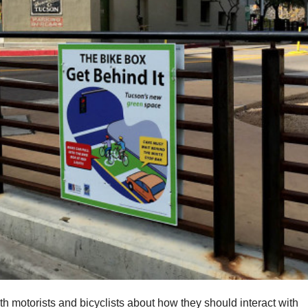
oth motorists and bicyclists about how they should interact with