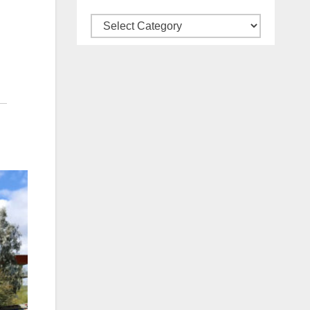
Categories