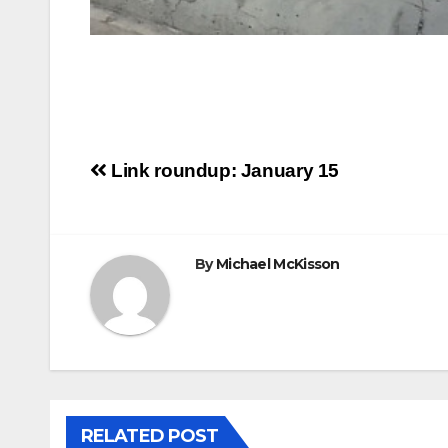
Post
Link roundup: January 15
navigation
By
Michael McKisson
RELATED POST