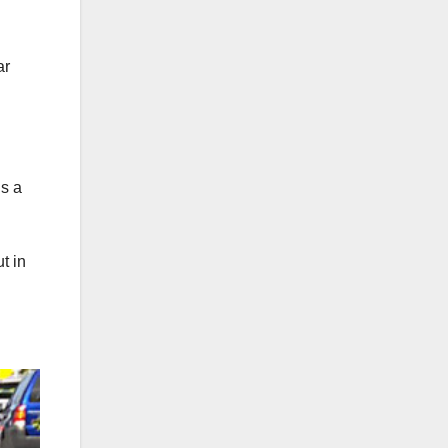
ar
’s a
t in