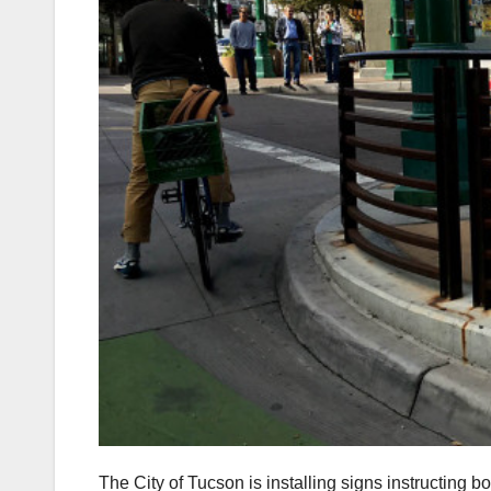
The City of Tucson is installing signs instructing b