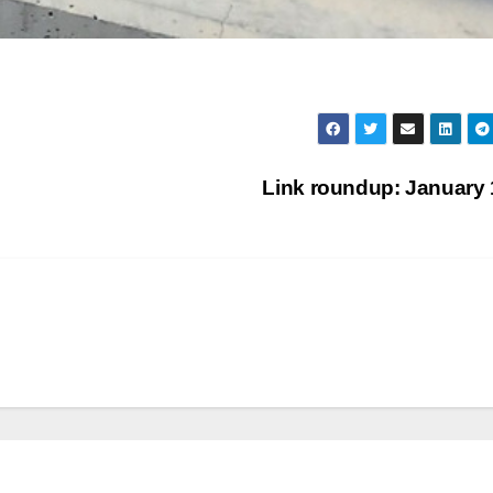
Link roundup: January