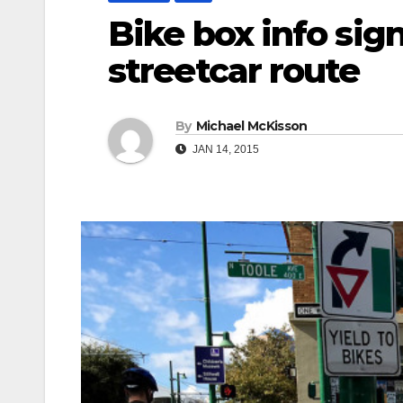
Bike box info sig
streetcar route
By
Michael McKisson
JAN 14, 2015