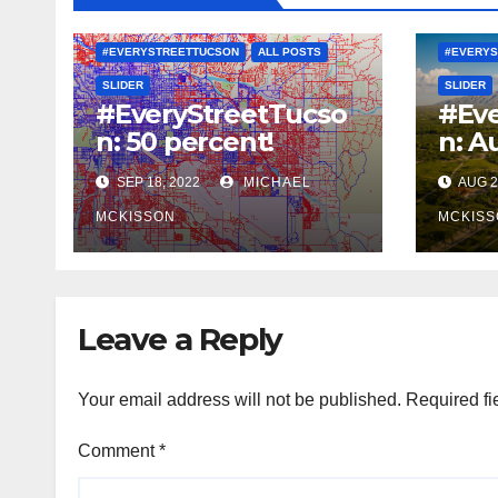
#EVERYSTREETTUCSON
ALL POSTS
#EVERYS
SLIDER
SLIDER
#EveryStreetTucso
#Eve
n: 50 percent!
n: A
SEP 18, 2022
MICHAEL
AUG 2
MCKISSON
MCKISS
Leave a Reply
Your email address will not be published.
Required fi
Comment
*