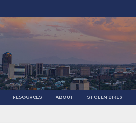
RESOURCES
ABOUT
STOLEN BIKES