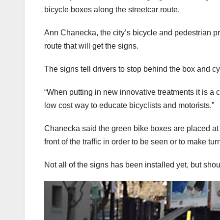
bicycle boxes along the streetcar route.
Ann Chanecka, the city’s bicycle and pedestrian pr
route that will get the signs.
The signs tell drivers to stop behind the box and cycl
“When putting in new innovative treatments it is a 
low cost way to educate bicyclists and motorists.”
Chanecka said the green bike boxes are placed at in
front of the traffic in order to be seen or to make tur
Not all of the signs has been installed yet, but sh