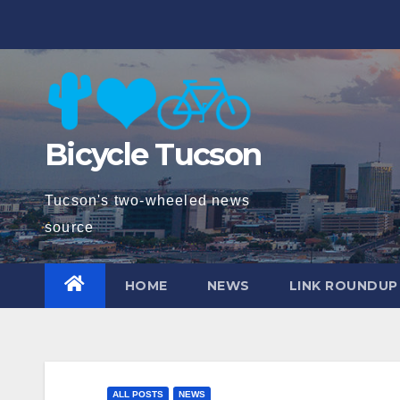
Skip
to
content
Bicycle Tucson
Tucson's two-wheeled news
source
HOME
NEWS
LINK ROUNDUP
ALL POSTS
NEWS