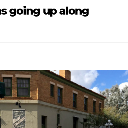
ns going up along