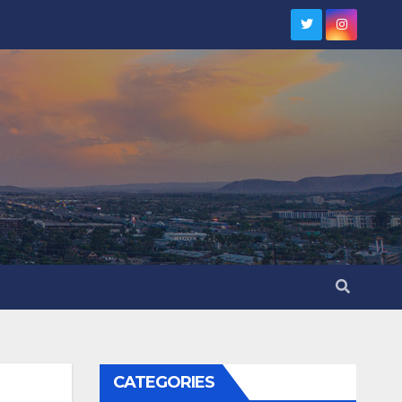
CATEGORIES