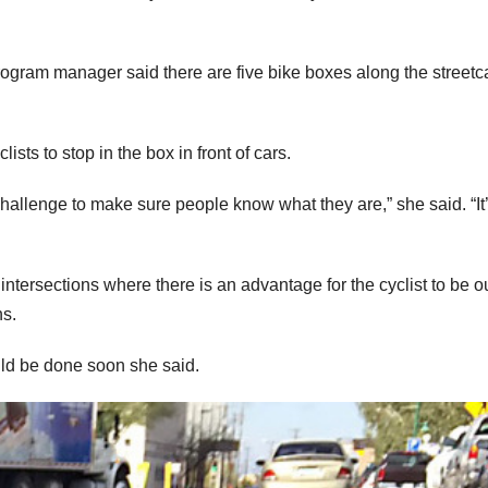
ogram manager said there are five bike boxes along the streetc
ists to stop in the box in front of cars.
challenge to make sure people know what they are,” she said. “It
tersections where there is an advantage for the cyclist to be ou
ns.
ould be done soon she said.