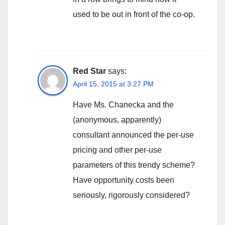
used to be out in front of the co-op.
Red Star
says:
April 15, 2015 at 3:27 PM
Have Ms. Chanecka and the
(anonymous, apparently)
consultant announced the per-use
pricing and other per-use
parameters of this trendy scheme?
Have opportunity costs been
seriously, rigorously considered?