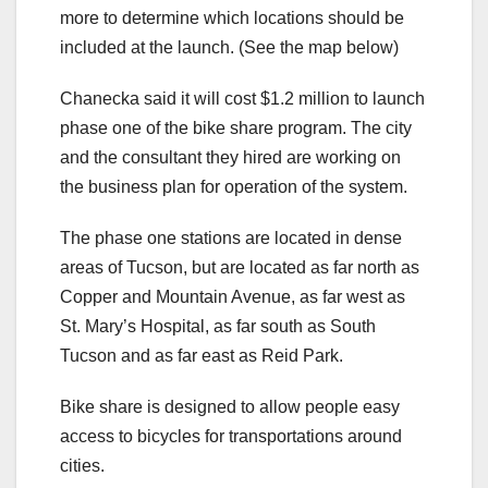
more to determine which locations should be
included at the launch. (See the map below)
Chanecka said it will cost $1.2 million to launch
phase one of the bike share program. The city
and the consultant they hired are working on
the business plan for operation of the system.
The phase one stations are located in dense
areas of Tucson, but are located as far north as
Copper and Mountain Avenue, as far west as
St. Mary’s Hospital, as far south as South
Tucson and as far east as Reid Park.
Bike share is designed to allow people easy
access to bicycles for transportations around
cities.