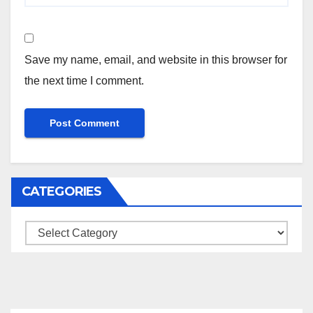
Save my name, email, and website in this browser for
the next time I comment.
CATEGORIES
Categories