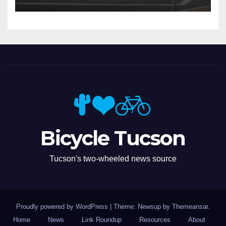
Bicycle Tucson
Tucson's two-wheeled news source
Proudly powered by WordPress
|
Theme: Newsup by
Themeansar
.
Home
News
Link Roundup
Resources
About