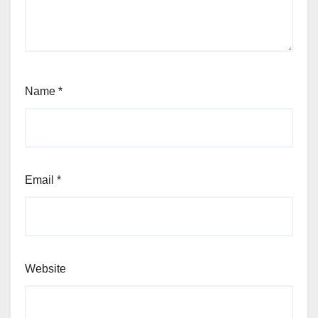
Name
*
Email
*
Website