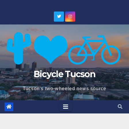
Skip
to
content
Bicycle Tucson
Tucson's two-wheeled news source