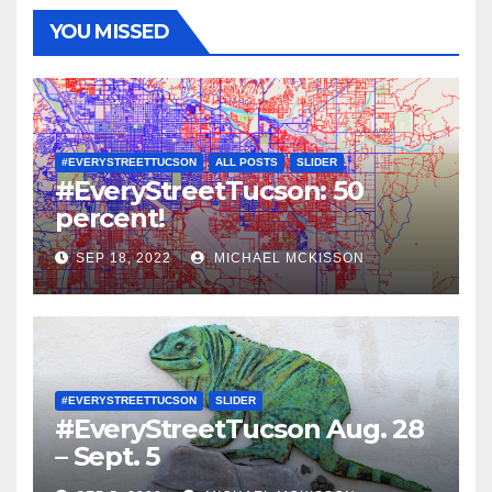
YOU MISSED
#EVERYSTREETTUCSON
ALL POSTS
SLIDER
#EveryStreetTucson: 50
percent!
SEP 18, 2022
MICHAEL MCKISSON
#EVERYSTREETTUCSON
SLIDER
#EveryStreetTucson Aug. 28
– Sept. 5