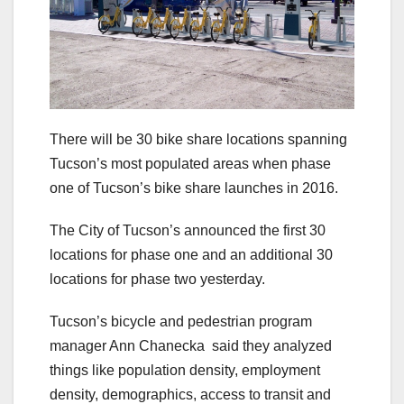
There will be 30 bike share locations spanning
Tucson’s most populated areas when phase
one of Tucson’s bike share launches in 2016.
The City of Tucson’s announced the first 30
locations for phase one and an additional 30
locations for phase two yesterday.
Tucson’s bicycle and pedestrian program
manager Ann Chanecka said they analyzed
things like population density, employment
density, demographics, access to transit and