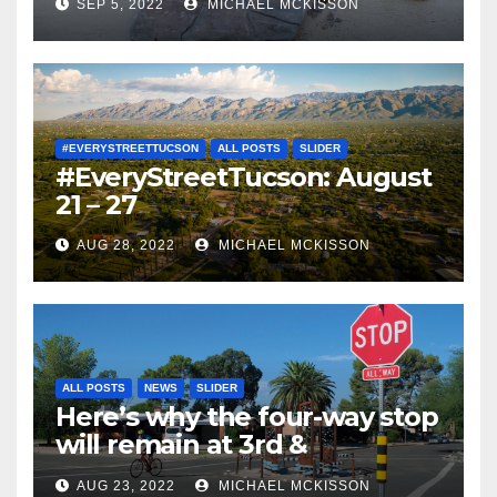
SEP 5, 2022
MICHAEL MCKISSON
#EVERYSTREETTUCSON
ALL POSTS
SLIDER
#EveryStreetTucson: August
21 – 27
AUG 28, 2022
MICHAEL MCKISSON
ALL POSTS
NEWS
SLIDER
Here’s why the four-way stop
will remain at 3rd &
Miramonte
AUG 23, 2022
MICHAEL MCKISSON