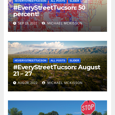
#EVERYSTREETTUCSON
ALL POSTS
SLIDER
#EveryStreetTucson: 50
percent!
SEP 18, 2022
MICHAEL MCKISSON
#EVERYSTREETTUCSON
ALL POSTS
SLIDER
#EveryStreetTucson: August
21 – 27
AUG 28, 2022
MICHAEL MCKISSON