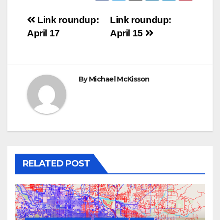
Post
Link roundup:
Link roundup:
April 17
April 15
navigation
By
Michael McKisson
RELATED POST