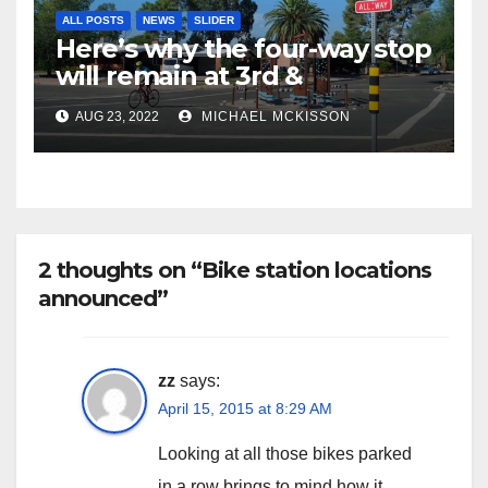
ALL POSTS
NEWS
SLIDER
Here’s why the four-way stop
will remain at 3rd &
Miramonte
AUG 23, 2022
MICHAEL MCKISSON
2 thoughts on “Bike station locations
announced”
zz
says:
April 15, 2015 at 8:29 AM
Looking at all those bikes parked
in a row brings to mind how it