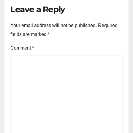
Leave a Reply
Your email address will not be published.
Required
fields are marked
*
Comment
*