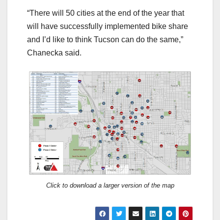
“There will 50 cities at the end of the year that
will have successfully implemented bike share
and I’d like to think Tucson can do the same,”
Chanecka said.
Click to download a larger version of the map