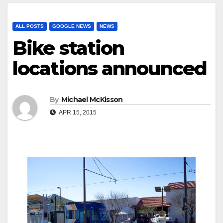
ALL POSTS
GOOGLE NEWS
NEWS
Bike station
locations announced
By
Michael McKisson
APR 15, 2015