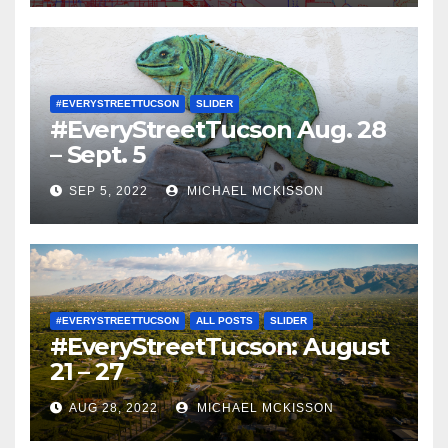
#EVERYSTREETTUCSON
SLIDER
#EveryStreetTucson Aug. 28
– Sept. 5
SEP 5, 2022
MICHAEL MCKISSON
#EVERYSTREETTUCSON
ALL POSTS
SLIDER
#EveryStreetTucson: August
21 – 27
AUG 28, 2022
MICHAEL MCKISSON