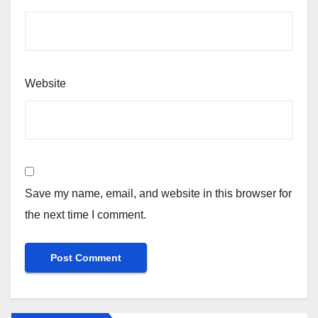
Website
Save my name, email, and website in this browser for
the next time I comment.