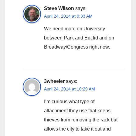
Steve Wilson
says:
April 24, 2014 at 9:33 AM
We need more on University
between Park and Euclid and on
Broadway/Congress right now.
3wheeler
says:
April 24, 2014 at 10:29 AM
I’m curious what type of
attachment they use that keeps
thieves from removing the rack but
allows the city to take it out and