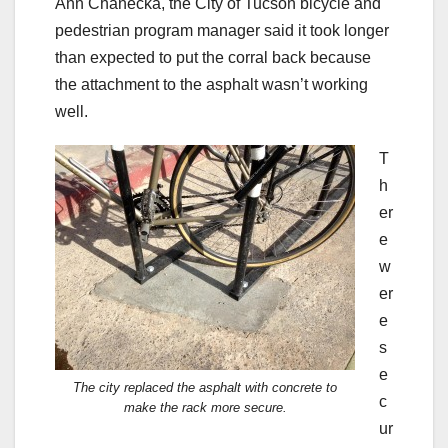
Ann Chanecka, the City of Tucson bicycle and
pedestrian program manager said it took longer
than expected to put the corral back because
the attachment to the asphalt wasn’t working
well.
T
h
er
e
w
er
e
s
e
The city replaced the asphalt with concrete to
c
make the rack more secure.
ur