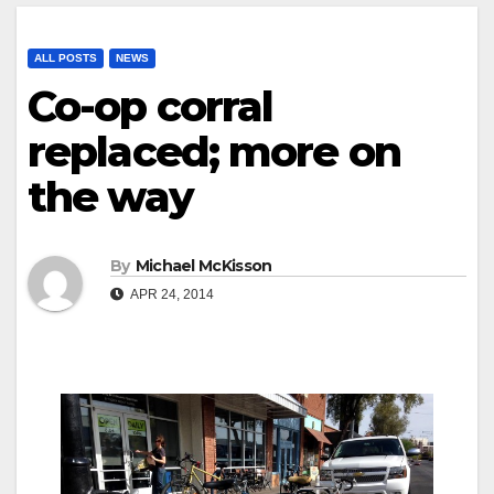
ALL POSTS
NEWS
Co-op corral
replaced; more on
the way
By
Michael McKisson
APR 24, 2014