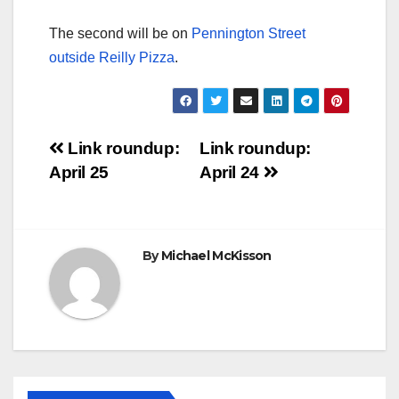
The second will be on
Pennington Street
outside Reilly Pizza
.
Post
Link roundup:
Link roundup:
April 25
April 24
navigation
By
Michael McKisson