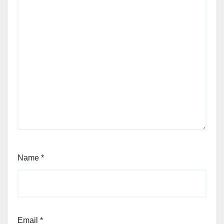
Name
*
Email
*