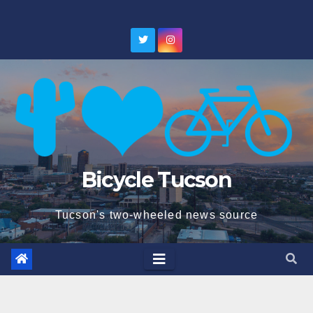
Skip
to
content
Bicycle Tucson
Tucson's two-wheeled news source