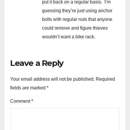
put it back on a regular basis. I’m
guessing they’re just using anchor
bolts with regular nuts that anyone
could remove and figure thieves
wouldn’t want a bike rack.
Leave a Reply
Your email address will not be published.
Required
fields are marked
*
Comment
*