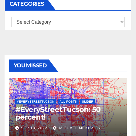
CATEGORIES
Categories
YOU MISSED
#EVERYSTREETTUCSON
ALL POSTS
SLIDER
#EveryStreetTucson: 50
percent!
SEP 18, 2022
MICHAEL MCKISSON