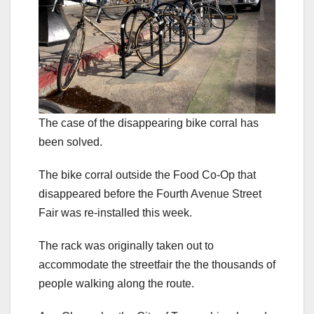
The case of the disappearing bike corral has
been solved.
The bike corral outside the Food Co-Op that
disappeared before the Fourth Avenue Street
Fair was re-installed this week.
The rack was originally taken out to
accommodate the streetfair the the thousands of
people walking along the route.