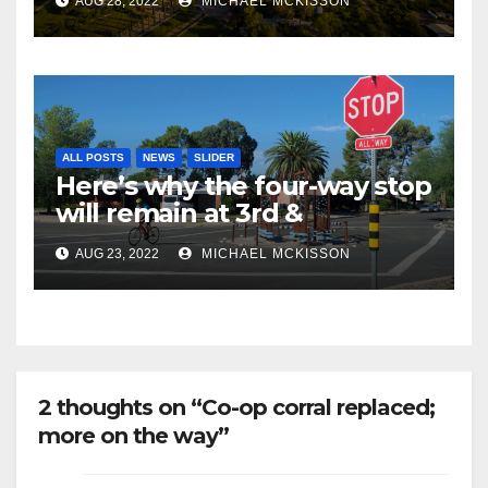
AUG 28, 2022
MICHAEL MCKISSON
ALL POSTS
NEWS
SLIDER
Here’s why the four-way stop
will remain at 3rd &
Miramonte
AUG 23, 2022
MICHAEL MCKISSON
2 thoughts on “Co-op corral replaced;
more on the way”