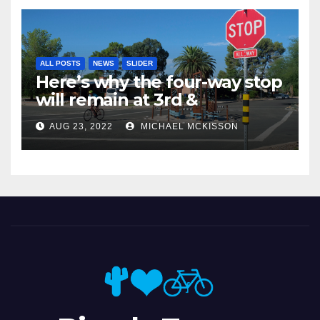
ALL POSTS
NEWS
SLIDER
Here’s why the four-way stop
will remain at 3rd &
Miramonte
AUG 23, 2022
MICHAEL MCKISSON