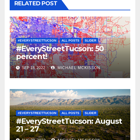
RELATED POST
#EVERYSTREETTUCSON
ALL POSTS
SLIDER
#EveryStreetTucson: 50
percent!
SEP 18, 2022
MICHAEL MCKISSON
#EVERYSTREETTUCSON
ALL POSTS
SLIDER
#EveryStreetTucson: August
21 – 27