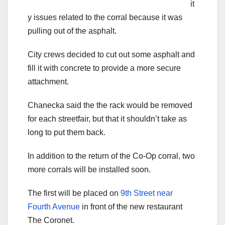
it
y issues related to the corral because it was
pulling out of the asphalt.
City crews decided to cut out some asphalt and
fill it with concrete to provide a more secure
attachment.
Chanecka said the the rack would be removed
for each streetfair, but that it shouldn’t take as
long to put them back.
In addition to the return of the Co-Op corral, two
more corrals will be installed soon.
The first will be placed on
9th Street near
Fourth Avenue
in front of the new restaurant
The Coronet.