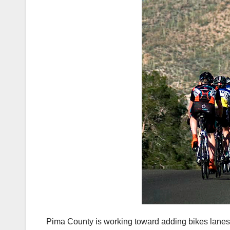
Pima County is working toward adding bikes lanes