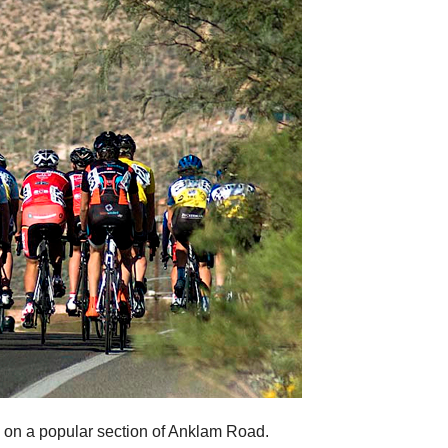
 on a popular section of Anklam Road.