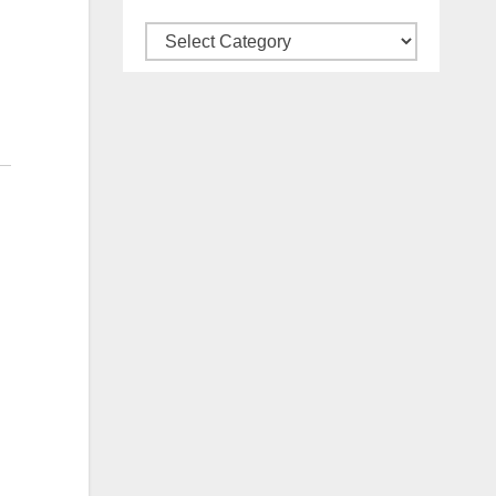
Categories