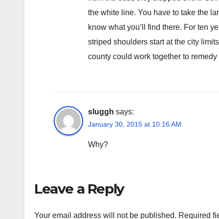
the white line. You have to take the l
know what you’ll find there. For ten year
striped shoulders start at the city limi
county could work together to remedy t
sluggh
says:
January 30, 2015 at 10:16 AM
Why?
Leave a Reply
Your email address will not be published.
Required fi