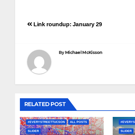
Post
Link roundup: January 29
navigation
By
Michael McKisson
RELATED POST
#EVERYSTREETTUCSON
ALL POSTS
#EVERYS
SLIDER
SLIDER