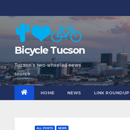
Skip
to
content
Bicycle Tucson
Tucson's two-wheeled news
source
HOME
NEWS
LINK ROUNDUP
ALL POSTS
NEWS