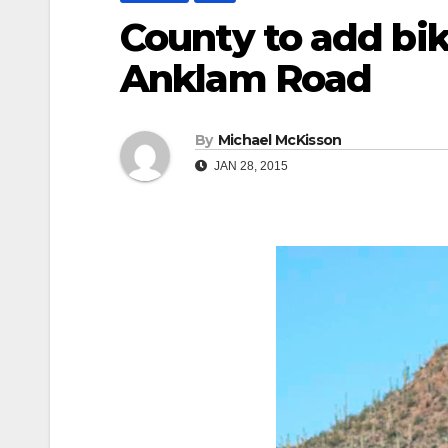
County to add bik
Anklam Road
By
Michael McKisson
JAN 28, 2015