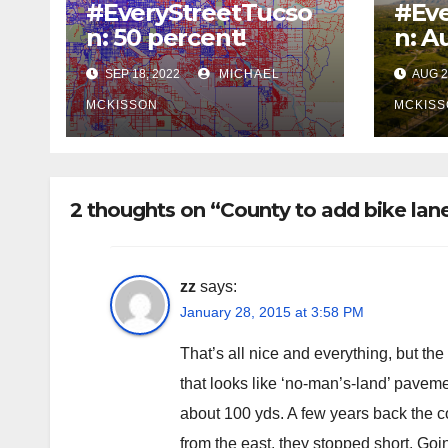
#EveryStreetTucso
#Eve
n: 50 percent!
n: A
SEP 18, 2022
MICHAEL
AUG 2
MCKISSON
MCKISS
2 thoughts on “County to add bike la
zz
says:
January 28, 2015 at 3:58 PM
That’s all nice and everything, but the
that looks like ‘no-man’s-land’ paveme
about 100 yds. A few years back the c
from the east, they stopped short. Goi