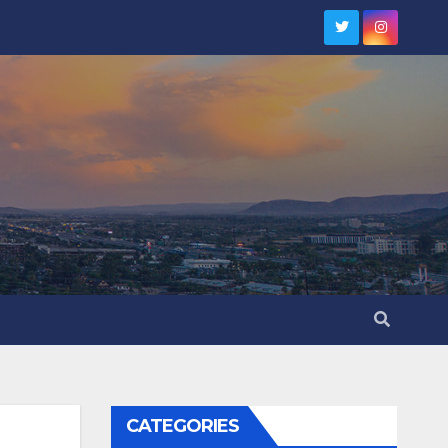
CATEGORIES