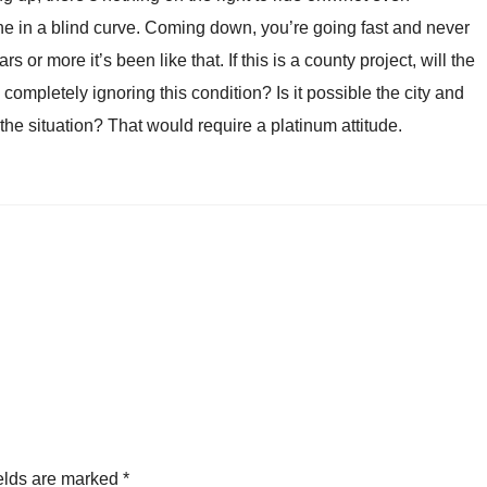
ane in a blind curve. Coming down, you’re going fast and never
s or more it’s been like that. If this is a county project, will the
ts completely ignoring this condition? Is it possible the city and
he situation? That would require a platinum attitude.
elds are marked
*