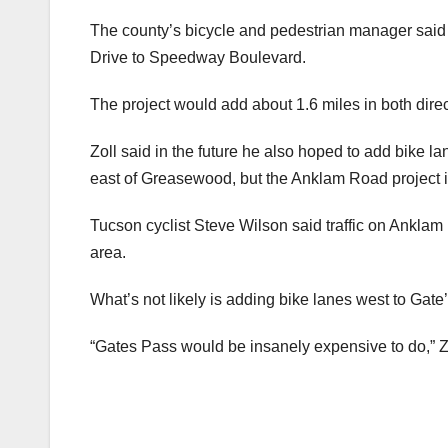
The county’s bicycle and pedestrian manager said t
Drive to Speedway Boulevard.
The project would add about 1.6 miles in both direc
Zoll said in the future he also hoped to add bike l
east of Greasewood, but the Anklam Road project is
Tucson cyclist Steve Wilson said traffic on Anklam is
area.
What’s not likely is adding bike lanes west to Gate
“Gates Pass would be insanely expensive to do,” Zoll