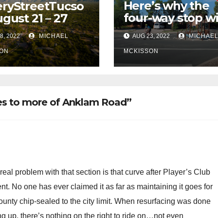
Here’s why the
ryStreetTucso
four-way stop wi
ugust 21 – 27
remain at 3rd &
8, 2022
MICHAEL
AUG 23, 2022
MICHAE
Miramonte
ON
MCKISSON
nes to more of Anklam Road”
 real problem with that section is that curve after Player’s Club
nt. No one has ever claimed it as far as maintaining it goes for
ounty chip-sealed to the city limit. When resurfacing was done
ng up, there’s nothing on the right to ride on…not even