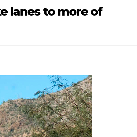
e lanes to more of