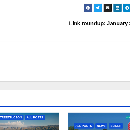
Link roundup: January
TREETTUCSON
ALL POSTS
ALL POSTS
NEWS
SLIDER