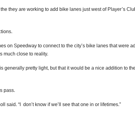
he they are working to add bike lanes just west of Player’s Clu
tions.
anes on Speedway to connect to the city’s bike lanes that were 
 much close to reality.
 generally pretty light, but that it would be a nice addition to th
’s pass.
 said. “I don’t know if we’ll see that one in or lifetimes.”