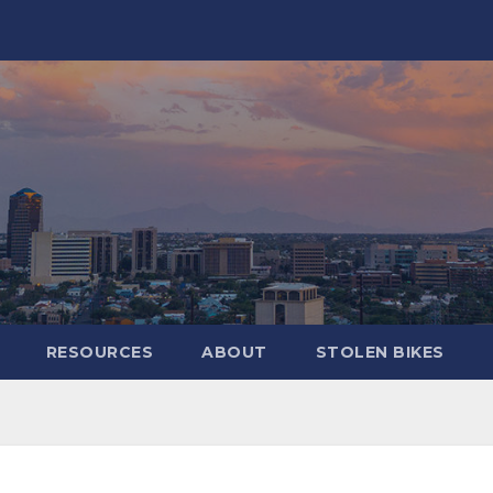
RESOURCES
ABOUT
STOLEN BIKES