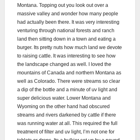
Montana. Topping out you look out over a
massive valley and wonder how many people
had actually been there. It was very interesting
venturing through national forests and ranch
land then sitting down in a town and eating a
burger. Its pretty nuts how much land we devote
to raising cattle. It was interesting to see how
the landscape changed as well. I loved the
mountains of Canada and northern Montana as
well as Colorado. There were streams so clear
a dip of the bottle and a minute of uv light and
super delicious water. Lower Montana and
Wyoming on the other hand had obscured
streams and rivers darkened by cattle if there
was running water at all. This required the full
treatment of filter and uv light, I’m not one for