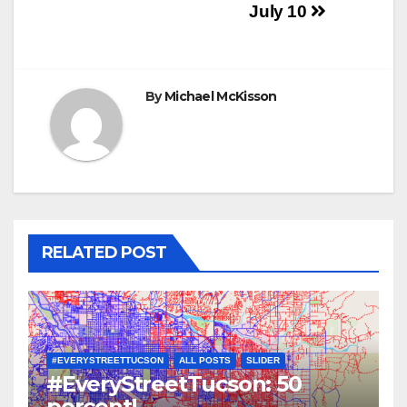
navigation
July 10
By
Michael McKisson
RELATED POST
#EVERYSTREETTUCSON
ALL POSTS
SLIDER
#EveryStreetTucson: 50
percent!