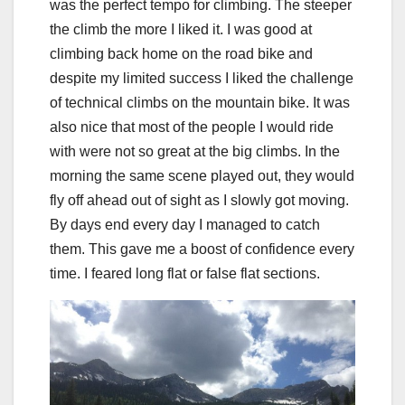
was the perfect tempo for climbing. The steeper
the climb the more I liked it. I was good at
climbing back home on the road bike and
despite my limited success I liked the challenge
of technical climbs on the mountain bike. It was
also nice that most of the people I would ride
with were not so great at the big climbs. In the
morning the same scene played out, they would
fly off ahead out of sight as I slowly got moving.
By days end every day I managed to catch
them. This gave me a boost of confidence every
time. I feared long flat or false flat sections.