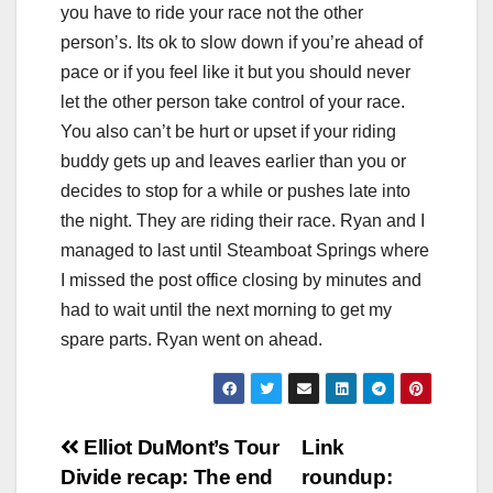
you have to ride your race not the other
person’s. Its ok to slow down if you’re ahead of
pace or if you feel like it but you should never
let the other person take control of your race.
You also can’t be hurt or upset if your riding
buddy gets up and leaves earlier than you or
decides to stop for a while or pushes late into
the night. They are riding their race. Ryan and I
managed to last until Steamboat Springs where
I missed the post office closing by minutes and
had to wait until the next morning to get my
spare parts. Ryan went on ahead.
Post
Elliot DuMont’s Tour
Link
Divide recap: The end
roundup: