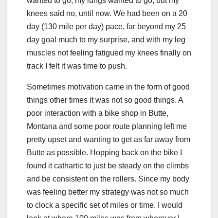
wanted to go, my lungs wanted to go, but my
knees said no, until now. We had been on a 20
day (130 mile per day) pace, far beyond my 25
day goal much to my surprise, and with my leg
muscles not feeling fatigued my knees finally on
track I felt it was time to push.
Sometimes motivation came in the form of good
things other times it was not so good things. A
poor interaction with a bike shop in Butte,
Montana and some poor route planning left me
pretty upset and wanting to get as far away from
Butte as possible. Hopping back on the bike I
found it cathartic to just be steady on the climbs
and be consistent on the rollers. Since my body
was feeling better my strategy was not so much
to clock a specific set of miles or time. I would