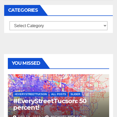
CATEGORIES
Categories
YOU MISSED
#EVERYSTREETTUCSON
ALL POSTS
SLIDER
#EveryStreetTucson: 50
percent!