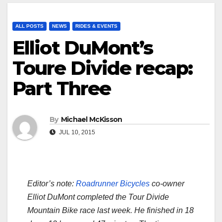
ALL POSTS
NEWS
RIDES & EVENTS
Elliot DuMont’s
Toure Divide recap:
Part Three
By
Michael McKisson
JUL 10, 2015
Editor’s note:
Roadrunner Bicycles
co-owner
Elliot DuMont completed the Tour Divide
Mountain Bike race last week. He finished in 18