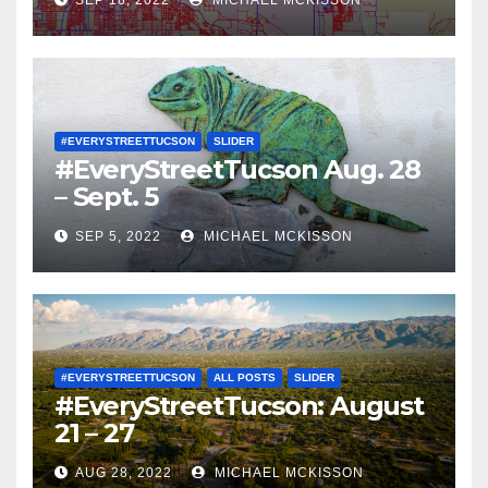
SEP 18, 2022
MICHAEL MCKISSON
#EVERYSTREETTUCSON
SLIDER
#EveryStreetTucson Aug. 28
– Sept. 5
SEP 5, 2022
MICHAEL MCKISSON
#EVERYSTREETTUCSON
ALL POSTS
SLIDER
#EveryStreetTucson: August
21 – 27
AUG 28, 2022
MICHAEL MCKISSON