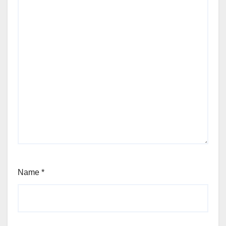
Name
*