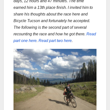
days, 12 hours and 47 minutes. The time
earned him a 13th place finish. I invited him to
share his thoughts about the race here and
Bicycle Tucson and fortunately he accepted.
The following is the second part of several
recounting the race and how he got there.
Read
part one here
.
Read part two here
.