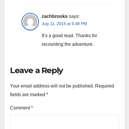
zachbrooks
says:
July 11, 2015 at 5:48 PM
It’s a good read. Thanks for
recounting the adventure.
Leave a Reply
Your email address will not be published.
Required
fields are marked
*
Comment
*