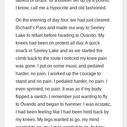
tablets or drops. Its a bulkier set up by a pound,
I know, call me a hypocrite and old fashioned.
On the evening of day four, we had just cleared
Richard’s Pass and made our way to Seeley
Lake to refuel before heading to Ovando. My
knees had been on protest all day. A quick
snack in Seeley Lake and as we started the
climb back to the route I noticed my knee pain
was gone. I put on some music and pedaled
harder, no pain. I worked up the courage to
stand and no pain. I pedaled harder, no pain. I
even sprinted, no pain. It was as if my body
flipped a switch. I remember just wanting to fly
to Ovando and began to hammer. I was ecstatic,
I had been feeling like I had been held back by
my knees. My legs wanted to go, my mind