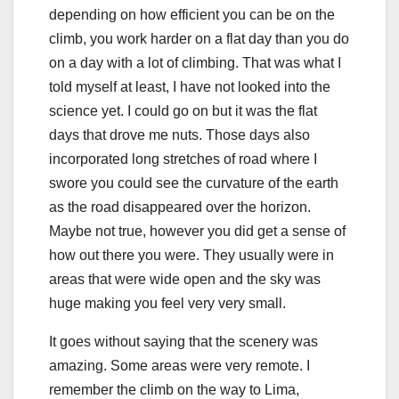
depending on how efficient you can be on the
climb, you work harder on a flat day than you do
on a day with a lot of climbing. That was what I
told myself at least, I have not looked into the
science yet. I could go on but it was the flat
days that drove me nuts. Those days also
incorporated long stretches of road where I
swore you could see the curvature of the earth
as the road disappeared over the horizon.
Maybe not true, however you did get a sense of
how out there you were. They usually were in
areas that were wide open and the sky was
huge making you feel very very small.
It goes without saying that the scenery was
amazing. Some areas were very remote. I
remember the climb on the way to Lima,