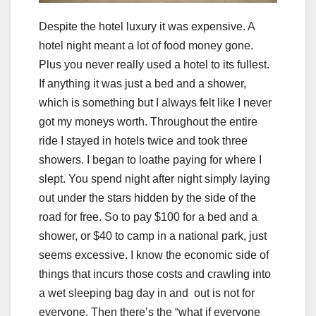
Despite the hotel luxury it was expensive. A
hotel night meant a lot of food money gone.
Plus you never really used a hotel to its fullest.
If anything it was just a bed and a shower,
which is something but I always felt like I never
got my moneys worth. Throughout the entire
ride I stayed in hotels twice and took three
showers. I began to loathe paying for where I
slept. You spend night after night simply laying
out under the stars hidden by the side of the
road for free. So to pay $100 for a bed and a
shower, or $40 to camp in a national park, just
seems excessive. I know the economic side of
things that incurs those costs and crawling into
a wet sleeping bag day in and out is not for
everyone. Then there’s the “what if everyone