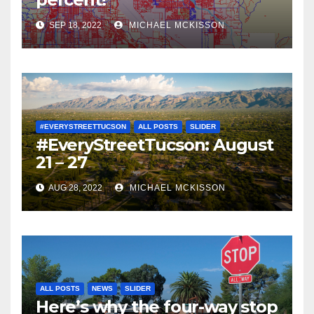
SEP 18, 2022
MICHAEL MCKISSON
#EVERYSTREETTUCSON
ALL POSTS
SLIDER
#EveryStreetTucson: August
21 – 27
AUG 28, 2022
MICHAEL MCKISSON
ALL POSTS
NEWS
SLIDER
Here’s why the four-way stop