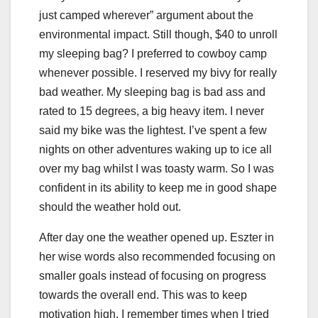
just camped wherever” argument about the
environmental impact. Still though, $40 to unroll
my sleeping bag? I preferred to cowboy camp
whenever possible. I reserved my bivy for really
bad weather. My sleeping bag is bad ass and
rated to 15 degrees, a big heavy item. I never
said my bike was the lightest. I’ve spent a few
nights on other adventures waking up to ice all
over my bag whilst I was toasty warm. So I was
confident in its ability to keep me in good shape
should the weather hold out.
After day one the weather opened up. Eszter in
her wise words also recommended focusing on
smaller goals instead of focusing on progress
towards the overall end. This was to keep
motivation high. I remember times when I tried