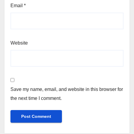
Email
*
Website
Save my name, email, and website in this browser for
the next time I comment.