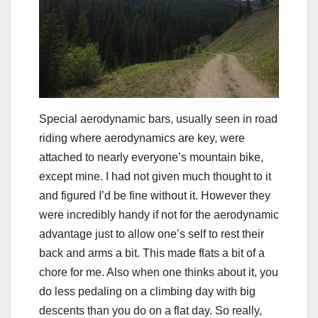
Special aerodynamic bars, usually seen in road
riding where aerodynamics are key, were
attached to nearly everyone’s mountain bike,
except mine. I had not given much thought to it
and figured I’d be fine without it. However they
were incredibly handy if not for the aerodynamic
advantage just to allow one’s self to rest their
back and arms a bit. This made flats a bit of a
chore for me. Also when one thinks about it, you
do less pedaling on a climbing day with big
descents than you do on a flat day. So really,