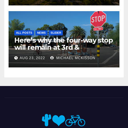
ALL POSTS
NEWS
SLIDER
Here’s why the four-way stop
will remain at 3rd &
Miramonte
AUG 23, 2022
MICHAEL MCKISSON