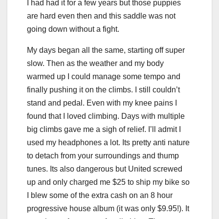
I had had it for a few years but those puppies
are hard even then and this saddle was not
going down without a fight.
My days began all the same, starting off super
slow. Then as the weather and my body
warmed up I could manage some tempo and
finally pushing it on the climbs. I still couldn’t
stand and pedal. Even with my knee pains I
found that I loved climbing. Days with multiple
big climbs gave me a sigh of relief. I’ll admit I
used my headphones a lot. Its pretty anti nature
to detach from your surroundings and thump
tunes. Its also dangerous but United screwed
up and only charged me $25 to ship my bike so
I blew some of the extra cash on an 8 hour
progressive house album (it was only $9.95!). It