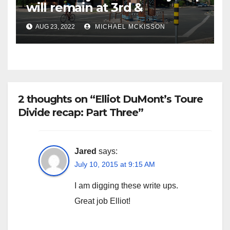
will remain at 3rd &
Miramonte
AUG 23, 2022
MICHAEL MCKISSON
2 thoughts on “Elliot DuMont’s Toure
Divide recap: Part Three”
Jared
says:
July 10, 2015 at 9:15 AM
I am digging these write ups.
Great job Elliot!