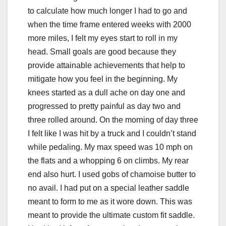
to calculate how much longer I had to go and
when the time frame entered weeks with 2000
more miles, I felt my eyes start to roll in my
head. Small goals are good because they
provide attainable achievements that help to
mitigate how you feel in the beginning. My
knees started as a dull ache on day one and
progressed to pretty painful as day two and
three rolled around. On the morning of day three
I felt like I was hit by a truck and I couldn’t stand
while pedaling. My max speed was 10 mph on
the flats and a whopping 6 on climbs. My rear
end also hurt. I used gobs of chamoise butter to
no avail. I had put on a special leather saddle
meant to form to me as it wore down. This was
meant to provide the ultimate custom fit saddle.