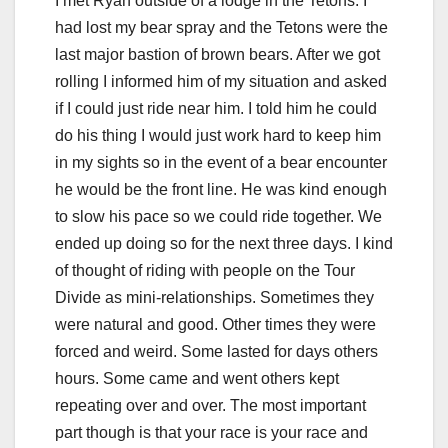
I met Ryan outside of a lodge in the Tetons. I
had lost my bear spray and the Tetons were the
last major bastion of brown bears. After we got
rolling I informed him of my situation and asked
if I could just ride near him. I told him he could
do his thing I would just work hard to keep him
in my sights so in the event of a bear encounter
he would be the front line. He was kind enough
to slow his pace so we could ride together. We
ended up doing so for the next three days. I kind
of thought of riding with people on the Tour
Divide as mini-relationships. Sometimes they
were natural and good. Other times they were
forced and weird. Some lasted for days others
hours. Some came and went others kept
repeating over and over. The most important
part though is that your race is your race and