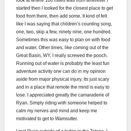
look at where 100 miles was from wherever I
started then I looked for the closest place to get
food from there, then add some. It kind of felt
like I was saying that children’s counting song,
one, two, skip a few, ninety nine, one hundred.
Sometimes this was easy to plan on with food
and water. Other times, like coming out of the
Great Basin, WY, I really screwed the pooch.
Running out of water is probably the least fun
adventure activity one can do in my opinion
aside from major physical injury. Its just scary
and in a place that remote the mind is easy to
lose. I appreciated greatly the camaraderie of
Ryan. Simply riding with someone helped to
calm my nerves and mind and keep me
motivated to get to Wamsutter.