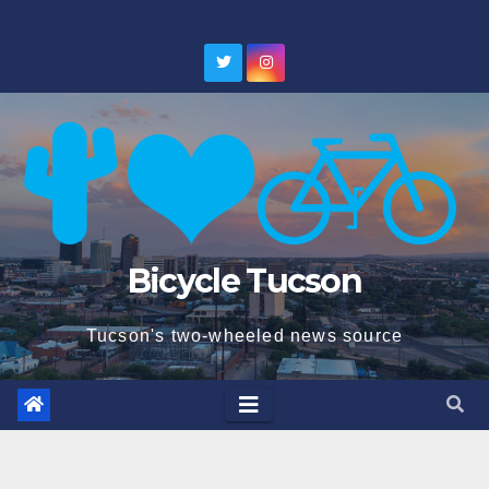
Skip
to
content
Bicycle Tucson
Tucson's two-wheeled news source