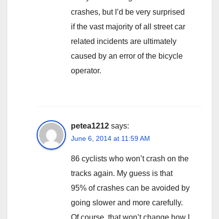
crashes, but I’d be very surprised
if the vast majority of all street car
related incidents are ultimately
caused by an error of the bicycle
operator.
petea1212
says:
June 6, 2014 at 11:59 AM
86 cyclists who won’t crash on the
tracks again. My guess is that
95% of crashes can be avoided by
going slower and more carefully.
Of course, that won’t change how I