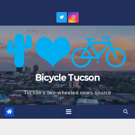
Skip
to
content
Bicycle Tucson
Tucson's two-wheeled news source