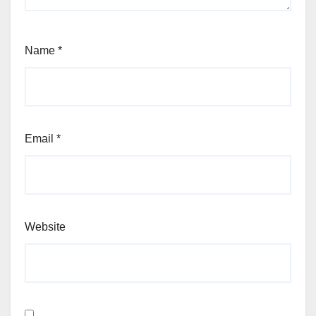
Name
*
Email
*
Website