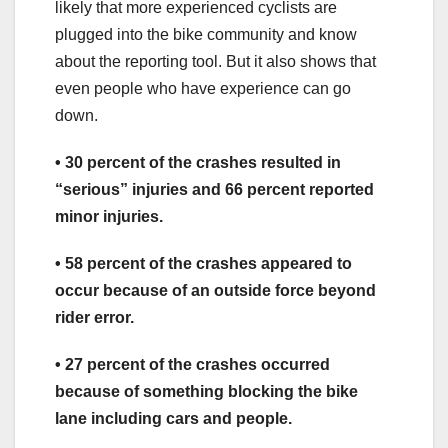
likely that more experienced cyclists are
plugged into the bike community and know
about the reporting tool. But it also shows that
even people who have experience can go
down.
• 30 percent of the crashes resulted in
“serious” injuries and 66 percent reported
minor injuries.
• 58 percent of the crashes appeared to
occur because of an outside force beyond
rider error.
• 27 percent of the crashes occurred
because of something blocking the bike
lane including cars and people.