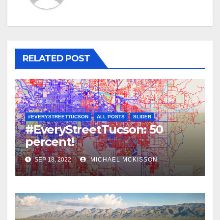
RELATED POST
#EVERYSTREETTUCSON
ALL POSTS
SLIDER
#EveryStreetTucson: 50
percent!
SEP 18, 2022
MICHAEL MCKISSON