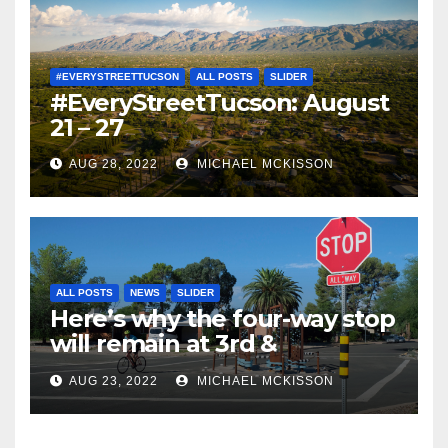
#EVERYSTREETTUCSON
ALL POSTS
SLIDER
#EveryStreetTucson: August
21 – 27
AUG 28, 2022
MICHAEL MCKISSON
ALL POSTS
NEWS
SLIDER
Here’s why the four-way stop
will remain at 3rd &
Miramonte
AUG 23, 2022
MICHAEL MCKISSON