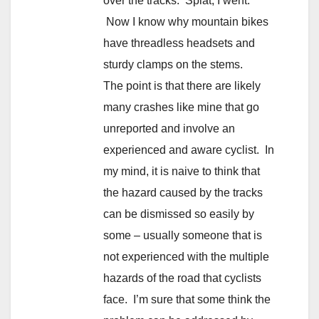
over the tracks. Splat, I went.
Now I know why mountain bikes
have threadless headsets and
sturdy clamps on the stems.
The point is that there are likely
many crashes like mine that go
unreported and involve an
experienced and aware cyclist. In
my mind, it is naive to think that
the hazard caused by the tracks
can be dismissed so easily by
some – usually someone that is
not experienced with the multiple
hazards of the road that cyclists
face. I’m sure that some think the