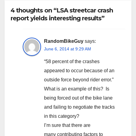
4 thoughts on “LSA streetcar crash
report yields interesting results”
RandomBikeGuy
says:
June 6, 2014 at 9:29 AM
“58 percent of the crashes
appeared to occur because of an
outside force beyond rider error.”
What is an example of this? Is
being forced out of the bike lane
and failing to negotiate the tracks
in this category?
I’m sure that there are
many contributing factors to