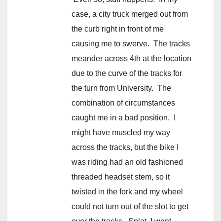
case, a city truck merged out from
the curb right in front of me
causing me to swerve. The tracks
meander across 4th at the location
due to the curve of the tracks for
the turn from University. The
combination of circumstances
caught me in a bad position. I
might have muscled my way
across the tracks, but the bike I
was riding had an old fashioned
threaded headset stem, so it
twisted in the fork and my wheel
could not turn out of the slot to get