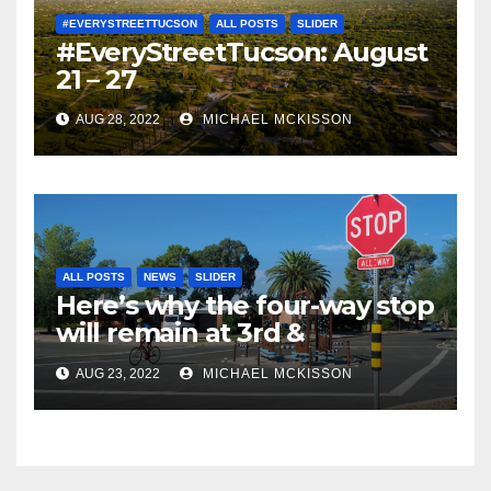
#EVERYSTREETTUCSON
ALL POSTS
SLIDER
#EveryStreetTucson: August
21 – 27
AUG 28, 2022
MICHAEL MCKISSON
ALL POSTS
NEWS
SLIDER
Here’s why the four-way stop
will remain at 3rd &
Miramonte
AUG 23, 2022
MICHAEL MCKISSON