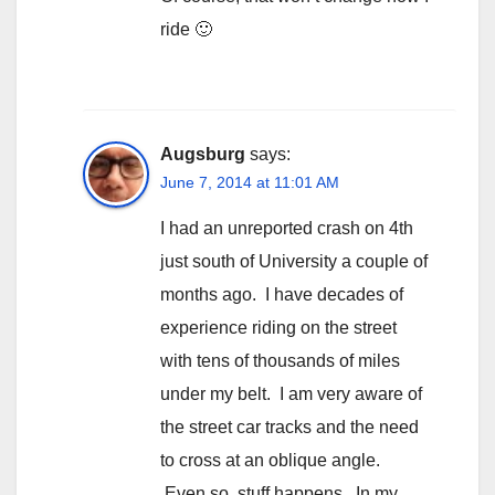
ride 🙂
Augsburg
says:
June 7, 2014 at 11:01 AM
I had an unreported crash on 4th
just south of University a couple of
months ago. I have decades of
experience riding on the street
with tens of thousands of miles
under my belt. I am very aware of
the street car tracks and the need
to cross at an oblique angle.
Even so, stuff happens. In my