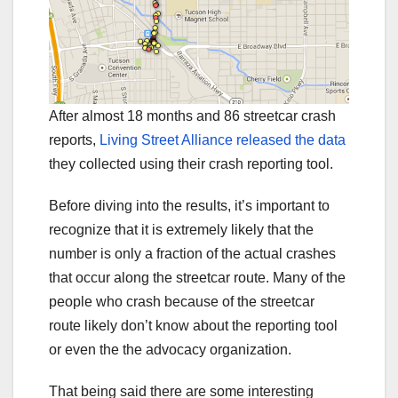
After almost 18 months and 86 streetcar crash
reports,
Living Street Alliance released the data
they collected using their crash reporting tool.
Before diving into the results, it’s important to
recognize that it is extremely likely that the
number is only a fraction of the actual crashes
that occur along the streetcar route. Many of the
people who crash because of the streetcar
route likely don’t know about the reporting tool
or even the the advocacy organization.
That being said there are some interesting