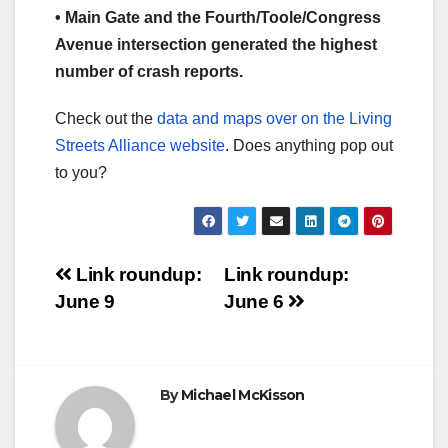
• Main Gate and the Fourth/Toole/Congress
Avenue intersection generated the highest
number of crash reports.
Check out the
data and maps over on the Living
Streets Alliance website
. Does anything pop out
to you?
Post
Link roundup:
Link roundup:
June 9
June 6
navigation
By
Michael McKisson