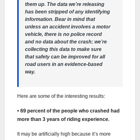
them up. The data we’re releasing
has been stripped of any identifying
information. Bear in mind that
unless an accident involves a motor
vehicle, there is no police record
and no data about the crash; we’re
collecting this data to make sure
that safety can be improved for all
road users in an evidence-based
way.
Here are some of the interesting results:
• 69 percent of the people who crashed had
more than 3 years of riding experience.
It may be artificially high because it’s more