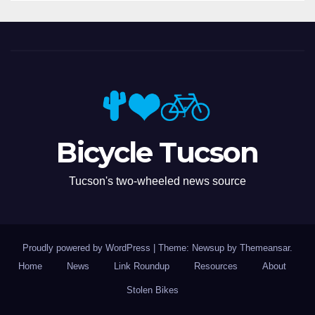
Bicycle Tucson
Tucson's two-wheeled news source
Proudly powered by WordPress
|
Theme: Newsup by
Themeansar
.
Home
News
Link Roundup
Resources
About
Stolen Bikes