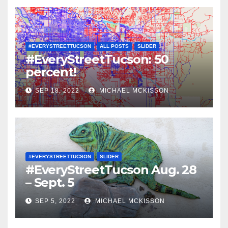
#EVERYSTREETTUCSON
ALL POSTS
SLIDER
#EveryStreetTucson: 50
percent!
SEP 18, 2022
MICHAEL MCKISSON
#EVERYSTREETTUCSON
SLIDER
#EveryStreetTucson Aug. 28
– Sept. 5
SEP 5, 2022
MICHAEL MCKISSON