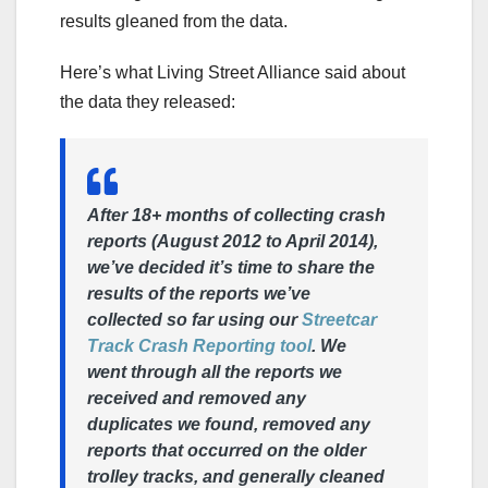
results gleaned from the data.
Here’s what Living Street Alliance said about
the data they released:
After 18+ months of collecting crash
reports (August 2012 to April 2014),
we’ve decided it’s time to share the
results of the reports we’ve
collected so far using our
Streetcar
Track Crash Reporting tool
. We
went through all the reports we
received and removed any
duplicates we found, removed any
reports that occurred on the older
trolley tracks, and generally cleaned