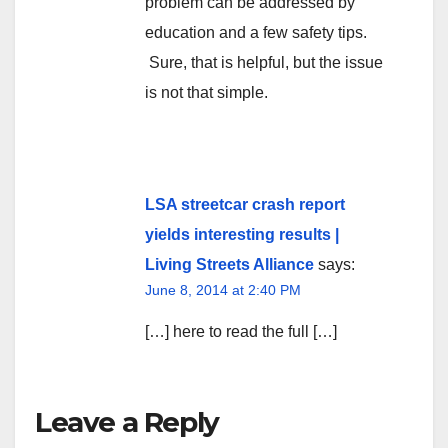
problem can be addressed by
education and a few safety tips.
Sure, that is helpful, but the issue
is not that simple.
LSA streetcar crash report
yields interesting results |
Living Streets Alliance
says:
June 8, 2014 at 2:40 PM
[…] here to read the full […]
Leave a Reply