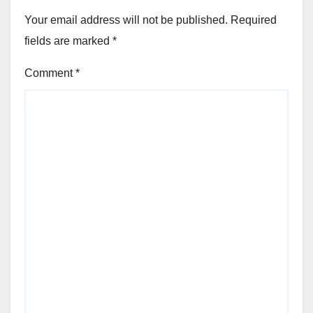
Your email address will not be published.
Required
fields are marked
*
Comment
*