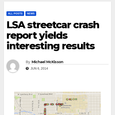
ALL POSTS
NEWS
LSA streetcar crash
report yields
interesting results
By
Michael McKisson
JUN 6, 2014