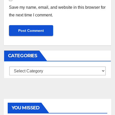
Save my name, email, and website in this browser for
the next time I comment.
CATEGORIES
Categories
YOU MISSED