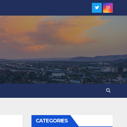
CATEGORIES