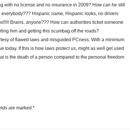
g with no license and no insurance in 2009? How can he still
 everybody??? Hispanic name, Hispanic looks, no drivers
o!!!!! Brains, anyone??? How can authorities ticket someone
orting him and getting this scumbag off the roads?
ourtesy of flawed laws and misguided PCness. With a minimum
e today. If this is how laws protect us, might as well get used
What is the death of a person compared to the personal freedom
elds are marked
*