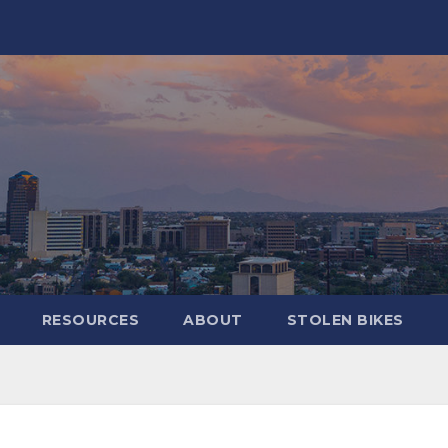
RESOURCES
ABOUT
STOLEN BIKES