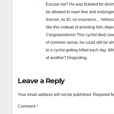
Excuse me? He was ticketed for drivin
be allowed to roam free and endanger
license, no ID, no insurance… hellooo
like this instead of arresting him, dep
Congratulations! This cyclist died c
of common sense, he could still be aliv
to a cyclist getting killed each day. 
of another? Disgusting.
Leave a Reply
Your email address will not be published.
Required fi
Comment
*