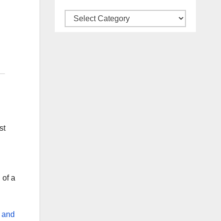
Categories
st
 of a
k and