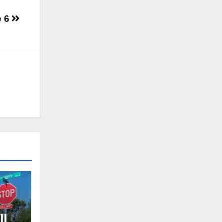
e 6
ll