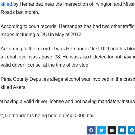
killed
by Hernandez near the intersection of Irvington and Miss
Roads last month.
According to court records, Hernandez has had two other traffic
issues including a DUI in May of 2012.
According to the record, it was Hernandez’ first DUI and his blo
alcohol level was above .08. He was also ticketed for not havin
valid driver license at the time of the stop.
Pima County Deputies allege alcohol was involved in the crash
killed Akers.
t having a valid driver license and not having mandatory insur
est, Hernandez is being held on $500,000 bail.