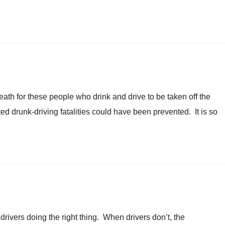
th for these people who drink and drive to be taken off the
ed drunk-driving fatalities could have been prevented. It is so
 drivers doing the right thing. When drivers don’t, the