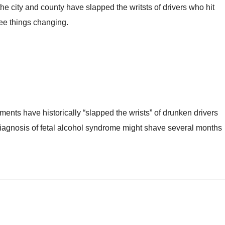
e city and county have slapped the writsts of drivers who hit
 see things changing.
nments have historically “slapped the wrists” of drunken drivers
 a diagnosis of fetal alcohol syndrome might shave several months