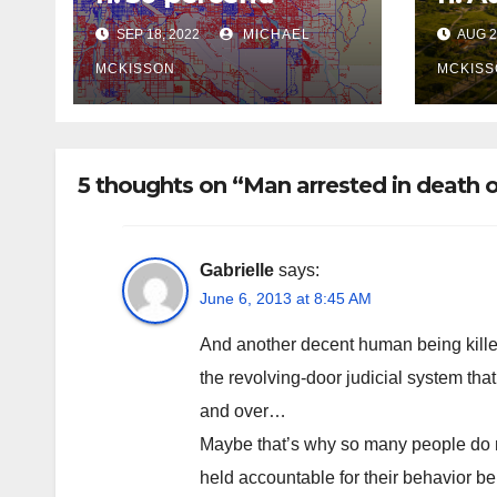
SEP 18, 2022
MICHAEL
AUG 2
MCKISSON
MCKISS
5 thoughts on “Man arrested in death o
Gabrielle
says:
June 6, 2013 at 8:45 AM
And another decent human being kille
the revolving-door judicial system that
and over…
Maybe that’s why so many people do no
held accountable for their behavior b