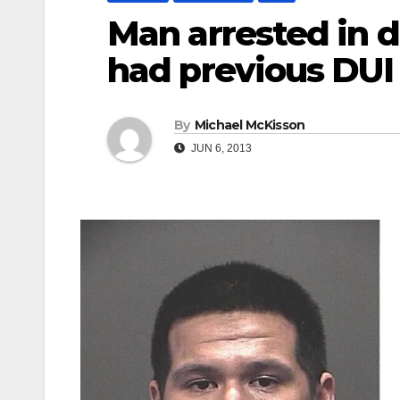
Man arrested in d
had previous DUI
By
Michael McKisson
JUN 6, 2013