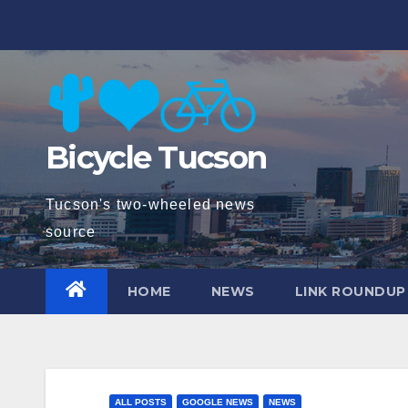
Skip
to
content
Bicycle Tucson
Tucson's two-wheeled news
source
HOME
NEWS
LINK ROUNDUP
ALL POSTS
GOOGLE NEWS
NEWS