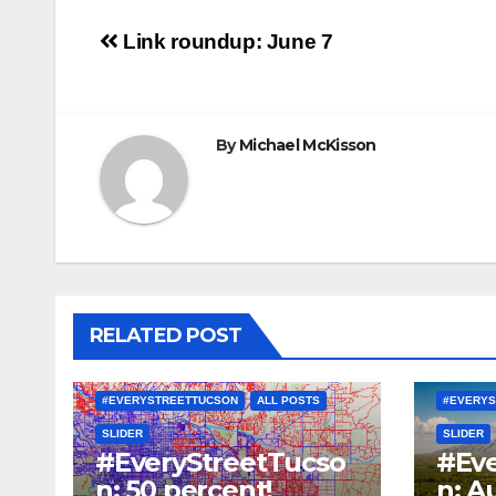
Post
Link roundup: June 7
navigation
By
Michael McKisson
RELATED POST
#EVERYSTREETTUCSON
ALL POSTS
#EVERYS
SLIDER
SLIDER
#EveryStreetTucso
#Eve
n: 50 percent!
n: A