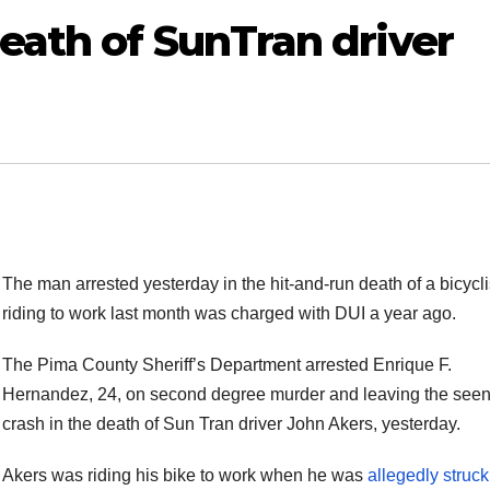
eath of SunTran driver
The man arrested yesterday in the hit-and-run death of a bicycli
riding to work last month was charged with DUI a year ago.
The Pima County Sheriff’s Department arrested Enrique F.
Hernandez, 24, on second degree murder and leaving the seen
crash in the death of Sun Tran driver John Akers, yesterday.
Akers was riding his bike to work when he was
allegedly struc