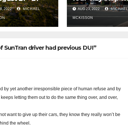
remain at 3rd &
8, 2022
MICHAEL
AUG 23, 2022
MICHAE
Miramonte
ON
MCKISSON
f SunTran driver had previous DUI”
d by yet another irresponsible piece of human refuse and by
 keeps letting them out to do the same thing over, and over,
t want to give up their cars, they know they really won’t be
ehind the wheel.