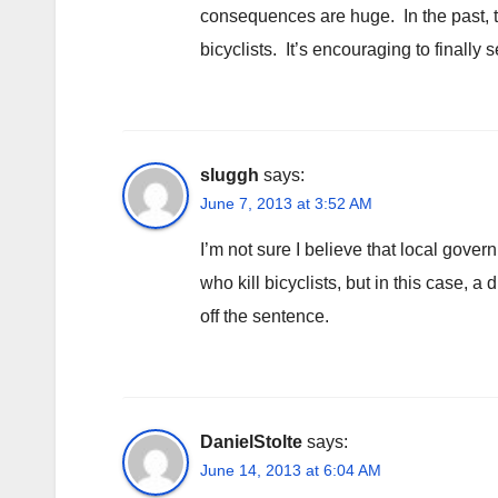
consequences are huge. In the past, th
bicyclists. It’s encouraging to finally
sluggh
says:
June 7, 2013 at 3:52 AM
I’m not sure I believe that local gover
who kill bicyclists, but in this case,
off the sentence.
DanielStolte
says:
June 14, 2013 at 6:04 AM