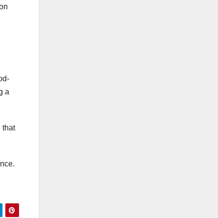
ion
od-
g a
 that
ance.