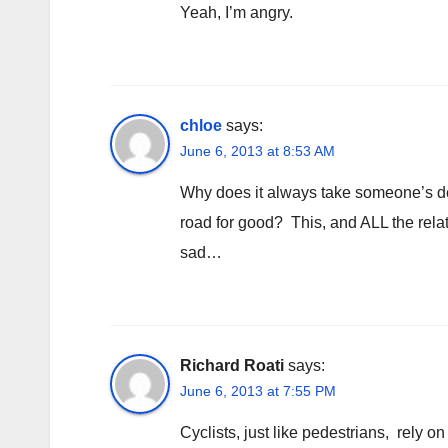
Yeah, I’m angry.
chloe
says:
June 6, 2013 at 8:53 AM
Why does it always take someone’s dea
road for good? This, and ALL the relat
sad…
Richard Roati
says:
June 6, 2013 at 7:55 PM
Cyclists, just like pedestrians, rely on