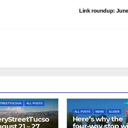
Link roundup: Jun
TREETTUCSON
ALL POSTS
ALL POSTS
NEWS
SLIDER
Here’s why the
ryStreetTucso
four-way stop wi
ugust 21 – 27