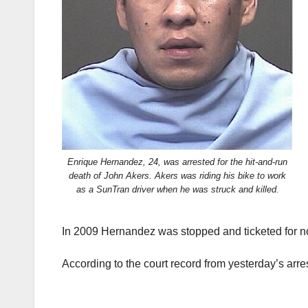
Enrique Hernandez, 24, was arrested for the hit-and-run
death of John Akers. Akers was riding his bike to work
as a SunTran driver when he was struck and killed.
In 2009 Hernandez was stopped and ticketed for no
According to the court record from yesterday’s arr