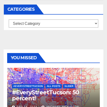
CATEGORIES
Categories
YOU MISSED
#EVERYSTREETTUCSON
ALL POSTS
SLIDER
#EveryStreetTucson: 50
percent!
SEP 18, 2022
MICHAEL MCKISSON