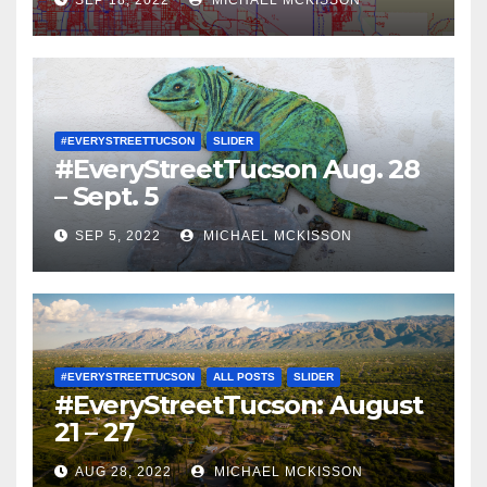
#EVERYSTREETTUCSON
SLIDER
#EveryStreetTucson Aug. 28
– Sept. 5
SEP 5, 2022
MICHAEL MCKISSON
#EVERYSTREETTUCSON
ALL POSTS
SLIDER
#EveryStreetTucson: August
21 – 27
AUG 28, 2022
MICHAEL MCKISSON