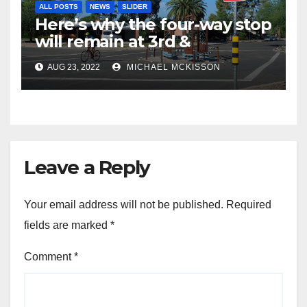
ALL POSTS
NEWS
SLIDER
Here’s why the four-way stop
will remain at 3rd &
Miramonte
AUG 23, 2022
MICHAEL MCKISSON
Leave a Reply
Your email address will not be published.
Required
fields are marked
*
Comment
*