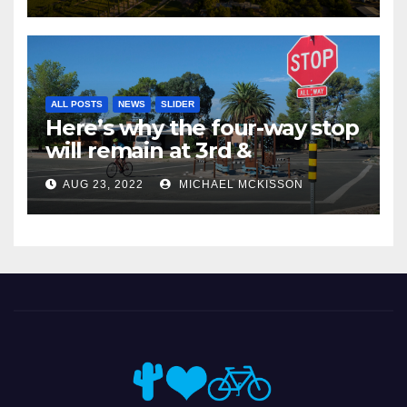
ALL POSTS
NEWS
SLIDER
Here’s why the four-way stop
will remain at 3rd &
Miramonte
AUG 23, 2022
MICHAEL MCKISSON