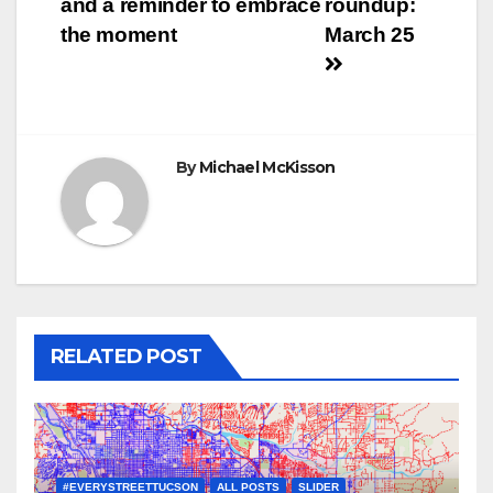
and a reminder to embrace
roundup:
navigation
the moment
March 25
By
Michael McKisson
RELATED POST
#EVERYSTREETTUCSON
ALL POSTS
SLIDER