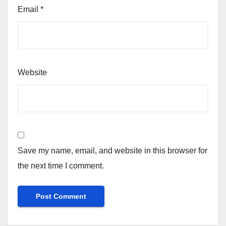
Email
*
Website
Save my name, email, and website in this browser for
the next time I comment.