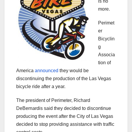
is no
more.
Perimet
er
Bicyclin
g
Associa
tion of
America
announced
they would be
discontinuing the production of the Las Vegas
bicycle ride after a year.
The president of Perimeter, Richard
DeBernardis said they decided to discontinue
producing the event after the City of Las Vegas
decided to stop providing assistance with traffic