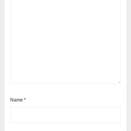
Name
*