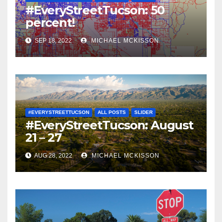
#EveryStreetTucson: 50
percent!
SEP 18, 2022
MICHAEL MCKISSON
#EVERYSTREETTUCSON
ALL POSTS
SLIDER
#EveryStreetTucson: August
21 – 27
AUG 28, 2022
MICHAEL MCKISSON