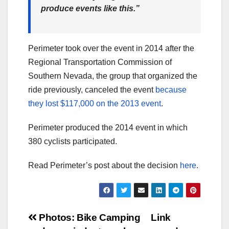
produce events like this.”
Perimeter took over the event in 2014 after the
Regional Transportation Commission of
Southern Nevada, the group that organized the
ride previously, canceled the event
because
they lost $117,000 on the 2013 event
.
Perimeter produced the 2014 event in which
380 cyclists participated.
Read Perimeter’s post about the decision
here
.
Post
Photos: Bike Camping
Link