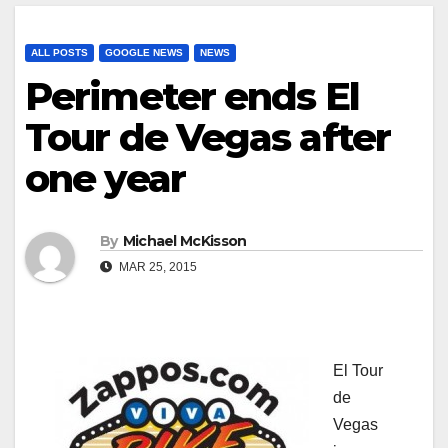
ALL POSTS
GOOGLE NEWS
NEWS
Perimeter ends El
Tour de Vegas after
one year
By
Michael McKisson
MAR 25, 2015
El Tour
de
Vegas