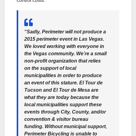
control costs.
“Sadly, Perimeter will not produce a
2015 perimeter event in Las Vegas.
We loved working with everyone in
the Vegas community. We’re a small
non-profit organization that relies
on the support of local
municipalities in order to produce
an event of this stature. El Tour de
Tucson and El Tour de Mesa are
what they are today because the
local municipalities support these
events through City, County, and/or
convention & visitor bureau
funding. Without municipal support,
Perimeter Bicycling is unable to