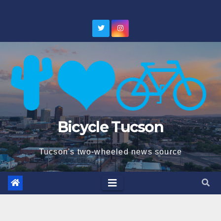
Skip
to
content
Bicycle Tucson
Tucson's two-wheeled news source