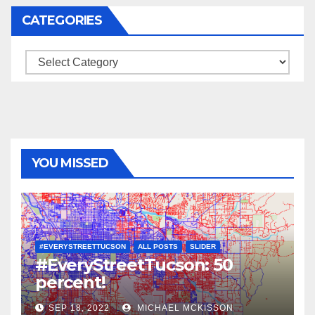
CATEGORIES
Categories
YOU MISSED
#EVERYSTREETTUCSON
ALL POSTS
SLIDER
#EveryStreetTucson: 50
percent!
SEP 18, 2022
MICHAEL MCKISSON