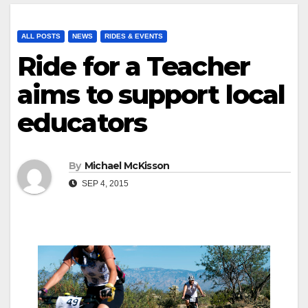
ALL POSTS
NEWS
RIDES & EVENTS
Ride for a Teacher
aims to support local
educators
By
Michael McKisson
SEP 4, 2015