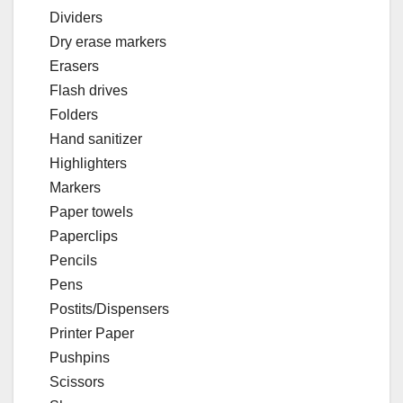
Dividers
Dry erase markers
Erasers
Flash drives
Folders
Hand sanitizer
Highlighters
Markers
Paper towels
Paperclips
Pencils
Pens
Postits/Dispensers
Printer Paper
Pushpins
Scissors