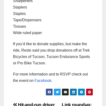
Sharpeners
Staplers
Staples
Tape/Dispensers
Tissues
Wide ruled paper
If you’d like to donate supplies, but make the
ride, Resto said you drop donations off at Trek
Bicycles of Tucson, Tucson Endurance Sports
or Pro Bike Tucson.
For more information and to RSVP check out
the event on
Facebook
.
Hit-and-run driver
Link roundup: