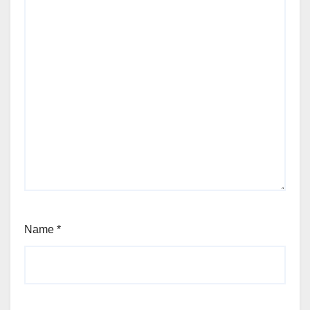
Name
*