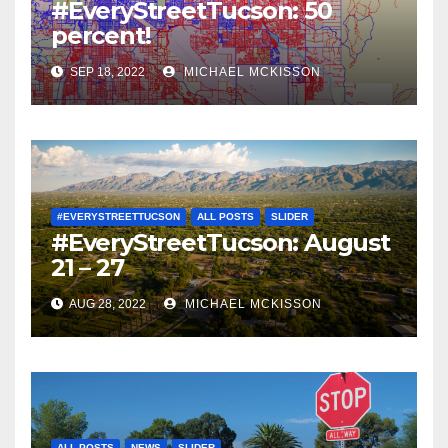
#EveryStreetTucson: 50
percent!
SEP 18, 2022
MICHAEL MCKISSON
#EVERYSTREETTUCSON
ALL POSTS
SLIDER
#EveryStreetTucson: August
21 – 27
AUG 28, 2022
MICHAEL MCKISSON
ALL POSTS
NEWS
SLIDER