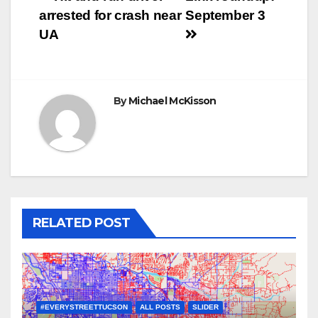
Post
arrested for crash near
September 3
navigation
UA
By
Michael McKisson
RELATED POST
#EVERYSTREETTUCSON
ALL POSTS
SLIDER