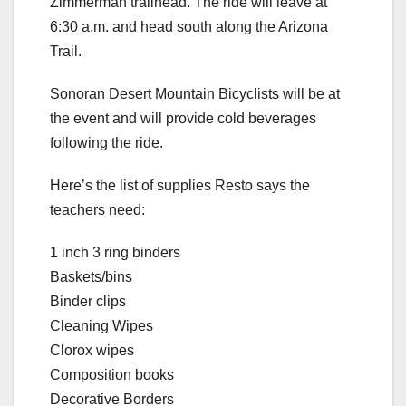
Zimmerman trailhead. The ride will leave at
6:30 a.m. and head south along the Arizona
Trail.
Sonoran Desert Mountain Bicyclists will be at
the event and will provide cold beverages
following the ride.
Here’s the list of supplies Resto says the
teachers need:
1 inch 3 ring binders
Baskets/bins
Binder clips
Cleaning Wipes
Clorox wipes
Composition books
Decorative Borders