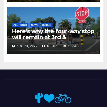
ALL POSTS
NEWS
SLIDER
Here’s why the four-way stop
will remain at 3rd &
Miramonte
AUG 23, 2022
MICHAEL MCKISSON