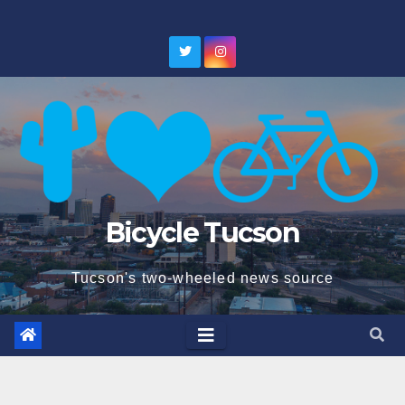
Skip
to
content
Bicycle Tucson
Tucson's two-wheeled news source