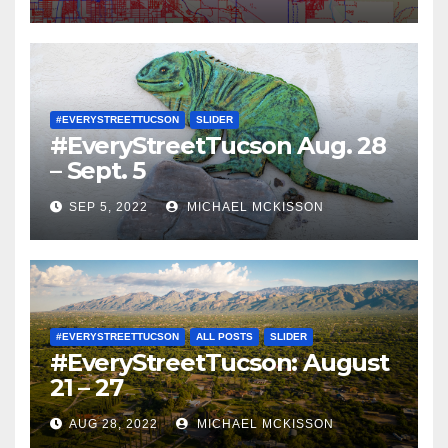
#EVERYSTREETTUCSON
SLIDER
#EveryStreetTucson Aug. 28
– Sept. 5
SEP 5, 2022
MICHAEL MCKISSON
#EVERYSTREETTUCSON
ALL POSTS
SLIDER
#EveryStreetTucson: August
21 – 27
AUG 28, 2022
MICHAEL MCKISSON