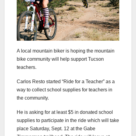
A local mountain biker is hoping the mountain
bike community will help support Tucson
teachers.
Carlos Resto started “Ride for a Teacher” as a
way to collect school supplies for teachers in
the community.
He is asking for at least $5 in donated school
supplies to participate in the ride which will take
place Saturday, Sept. 12 at the Gabe