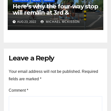
Here’s why the four-way stop
will remain at 3rd &
Miramonte
AUG 23, 2022
MICHAEL MCKISSON
Leave a Reply
Your email address will not be published.
Required
fields are marked
*
Comment
*