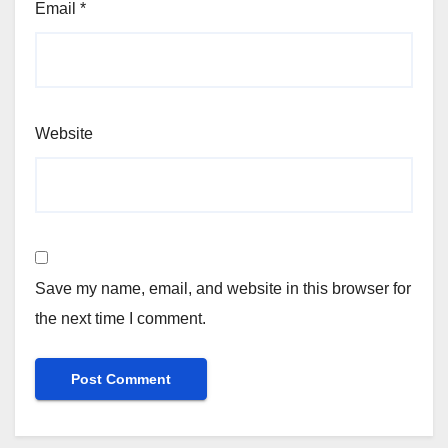
Email
*
Website
Save my name, email, and website in this browser for
the next time I comment.