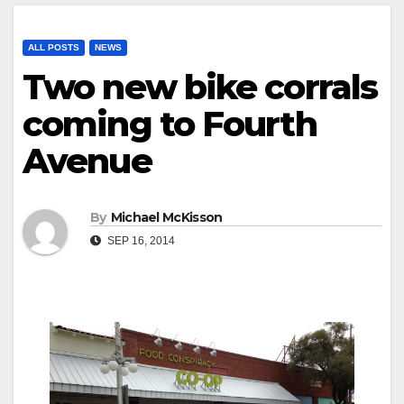
ALL POSTS
NEWS
Two new bike corrals
coming to Fourth
Avenue
By
Michael McKisson
SEP 16, 2014