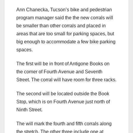
Ann Chanecka, Tucson’s bike and pedestrian
program manager said the the new corrals will
be smaller than other corrals and placed in
areas that are too small for parking spaces, but
big enough to accommodate a few bike parking
spaces.
The first will be in front of Antigone Books on
the corner of Fourth Avenue and Seventh
Street. The corral will have room for three racks.
The second will be located outside the Book
Stop, which is on Fourth Avenue just north of
Ninth Street.
The will mark the fourth and fifth corrals along
the stretch. The other three include one at