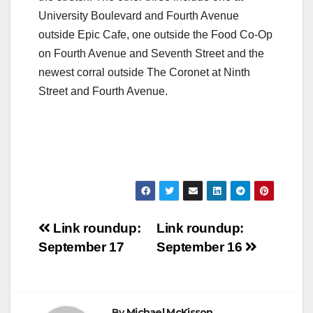
University Boulevard and Fourth Avenue
outside Epic Cafe, one outside the Food Co-Op
on Fourth Avenue and Seventh Street and the
newest corral outside The Coronet at Ninth
Street and Fourth Avenue.
Post
Link roundup:
Link roundup:
September 17
September 16
navigation
By
Michael McKisson