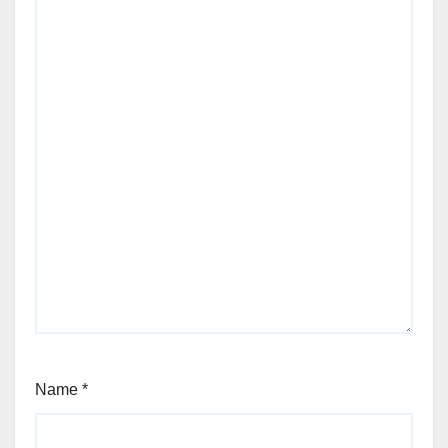
Name
*