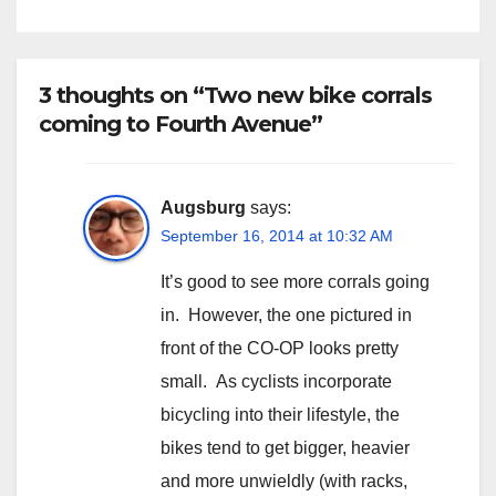
3 thoughts on “Two new bike corrals
coming to Fourth Avenue”
Augsburg
says:
September 16, 2014 at 10:32 AM
It’s good to see more corrals going
in. However, the one pictured in
front of the CO-OP looks pretty
small. As cyclists incorporate
bicycling into their lifestyle, the
bikes tend to get bigger, heavier
and more unwieldly (with racks,