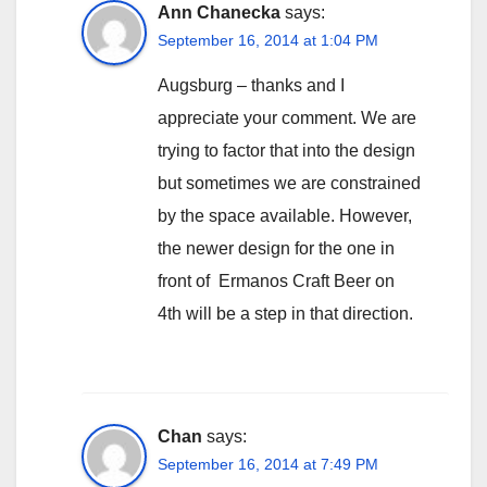
Ann Chanecka
says:
September 16, 2014 at 1:04 PM
Augsburg – thanks and I
appreciate your comment. We are
trying to factor that into the design
but sometimes we are constrained
by the space available. However,
the newer design for the one in
front of Ermanos Craft Beer on
4th will be a step in that direction.
Chan
says:
September 16, 2014 at 7:49 PM