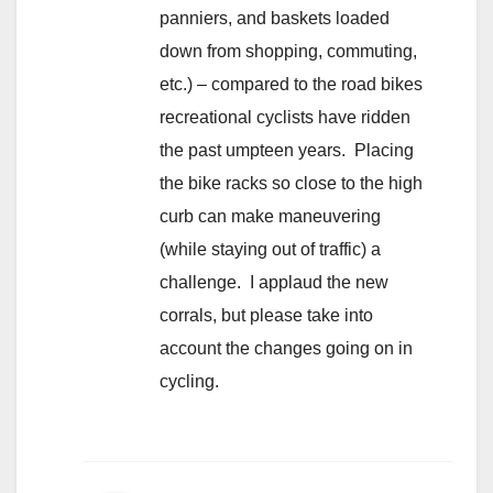
panniers, and baskets loaded
down from shopping, commuting,
etc.) – compared to the road bikes
recreational cyclists have ridden
the past umpteen years. Placing
the bike racks so close to the high
curb can make maneuvering
(while staying out of traffic) a
challenge. I applaud the new
corrals, but please take into
account the changes going on in
cycling.