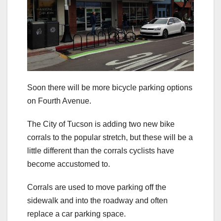
Soon there will be more bicycle parking options
on Fourth Avenue.
The City of Tucson is adding two new bike
corrals to the popular stretch, but these will be a
little different than the corrals cyclists have
become accustomed to.
Corrals are used to move parking off the
sidewalk and into the roadway and often
replace a car parking space.