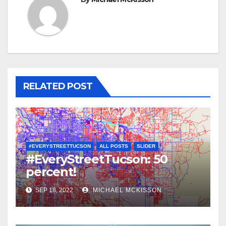
RELATED POST
#EVERYSTREETTUCSON
ALL POSTS
SLIDER
#EveryStreetTucson: 50
percent!
SEP 18, 2022
MICHAEL MCKISSON