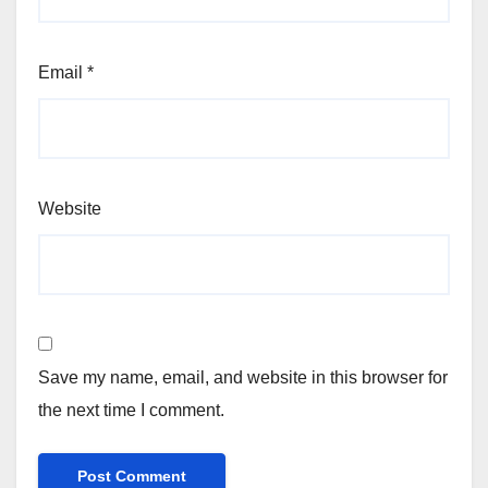
Email
*
Website
Save my name, email, and website in this browser for
the next time I comment.