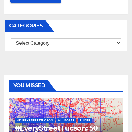
CATEGORIES
Categories
YOU MISSED
#EVERYSTREETTUCSON
ALL POSTS
SLIDER
#EveryStreetTucson: 50