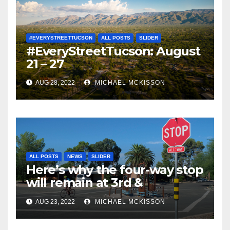
#EVERYSTREETTUCSON
ALL POSTS
SLIDER
#EveryStreetTucson: August
21 – 27
AUG 28, 2022
MICHAEL MCKISSON
ALL POSTS
NEWS
SLIDER
Here’s why the four-way stop
will remain at 3rd &
Miramonte
AUG 23, 2022
MICHAEL MCKISSON