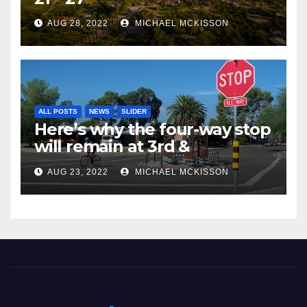
AUG 28, 2022
MICHAEL MCKISSON
ALL POSTS
NEWS
SLIDER
Here’s why the four-way stop
will remain at 3rd &
Miramonte
AUG 23, 2022
MICHAEL MCKISSON