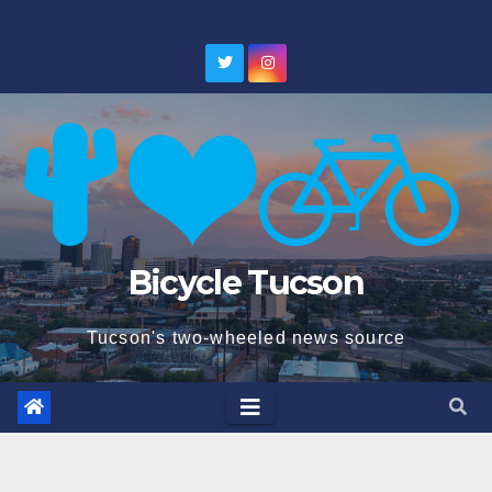
Skip
to
content
Bicycle Tucson
Tucson's two-wheeled news source