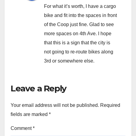
For what it’s worth, I have a cargo
bike and fit into the spaces in front
of the Coop just fine. Glad to see
more spaces on 4th Ave. I hope
that this is a sign that the city is
not going to re-route bikes along
3rd or somewhere else.
Leave a Reply
Your email address will not be published.
Required
fields are marked
*
Comment
*