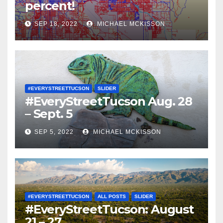
percent!
SEP 18, 2022
MICHAEL MCKISSON
#EVERYSTREETTUCSON
SLIDER
#EveryStreetTucson Aug. 28
– Sept. 5
SEP 5, 2022
MICHAEL MCKISSON
#EVERYSTREETTUCSON
ALL POSTS
SLIDER
#EveryStreetTucson: August
21 – 27