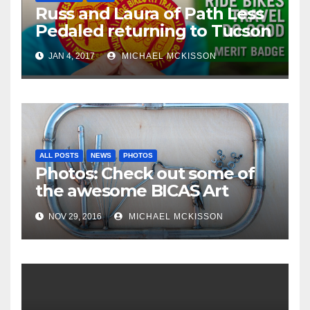
Russ and Laura of Path Less
Pedaled returning to Tucson
JAN 4, 2017
MICHAEL MCKISSON
ALL POSTS
NEWS
PHOTOS
Photos: Check out some of
the awesome BICAS Art
Auction pieces
NOV 29, 2016
MICHAEL MCKISSON