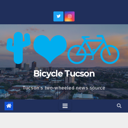
Skip
to
content
Bicycle Tucson
Tucson's two-wheeled news source