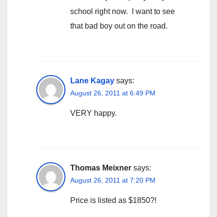
school right now. I want to see
that bad boy out on the road.
Lane Kagay
says:
August 26, 2011 at 6:49 PM
VERY happy.
Thomas Meixner
says:
August 26, 2011 at 7:20 PM
Price is listed as $1850?!