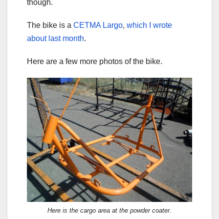
though.
The bike is a
CETMA Largo
,
which I wrote
about last month
.
Here are a few more photos of the bike.
Here is the cargo area at the powder coater.