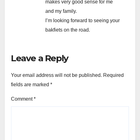
makes very good sense for me
and my family.
I’m looking forward to seeing your
bakfiets on the road.
Leave a Reply
Your email address will not be published.
Required
fields are marked
*
Comment
*