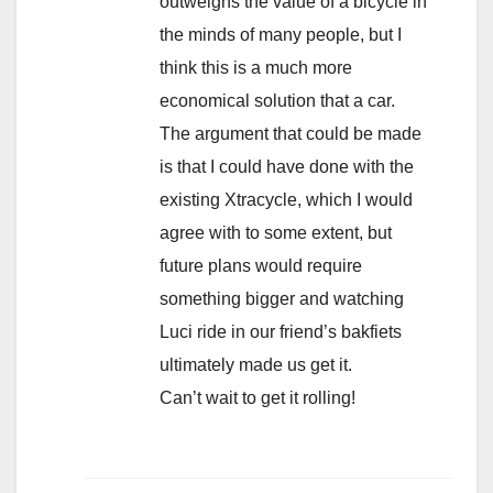
outweighs the value of a bicycle in
the minds of many people, but I
think this is a much more
economical solution that a car.
The argument that could be made
is that I could have done with the
existing Xtracycle, which I would
agree with to some extent, but
future plans would require
something bigger and watching
Luci ride in our friend’s bakfiets
ultimately made us get it.
Can’t wait to get it rolling!