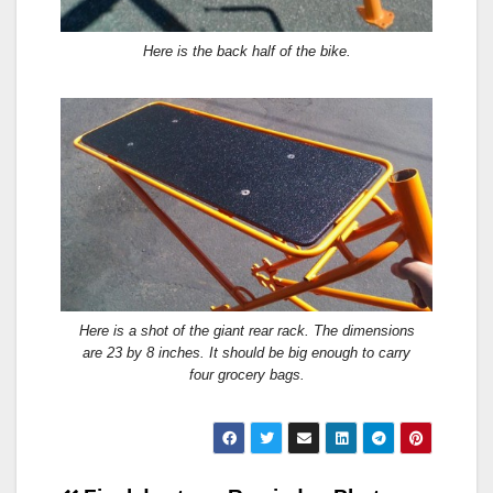
Here is the back half of the bike.
Here is a shot of the giant rear rack. The dimensions
are 23 by 8 inches. It should be big enough to carry
four grocery bags.