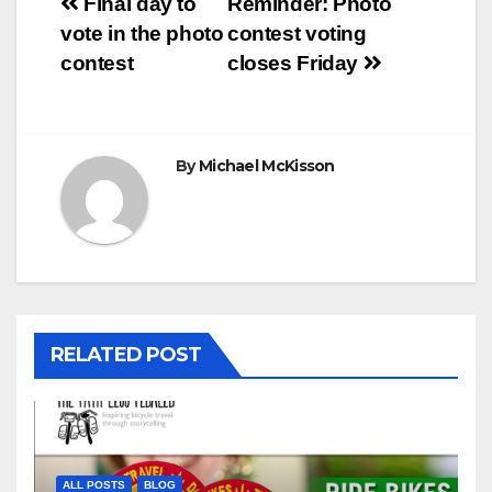
Post
Final day to
Reminder: Photo
vote in the photo
contest voting
navigation
contest
closes Friday
By
Michael McKisson
RELATED POST
ALL POSTS
BLOG