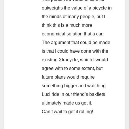
outweighs the value of a bicycle in
the minds of many people, but I
think this is a much more
economical solution that a car.
The argument that could be made
is that I could have done with the
existing Xtracycle, which I would
agree with to some extent, but
future plans would require
something bigger and watching
Luci ride in our friend’s bakfiets
ultimately made us get it.
Can’t wait to get it rolling!