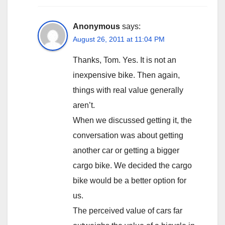
Anonymous
says:
August 26, 2011 at 11:04 PM
Thanks, Tom. Yes. It is not an
inexpensive bike. Then again,
things with real value generally
aren’t.
When we discussed getting it, the
conversation was about getting
another car or getting a bigger
cargo bike. We decided the cargo
bike would be a better option for
us.
The perceived value of cars far