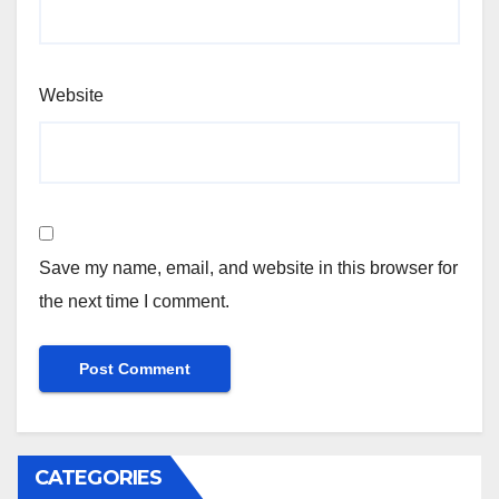
Website
Save my name, email, and website in this browser for
the next time I comment.
CATEGORIES