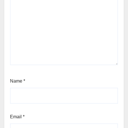
Name
*
Email
*