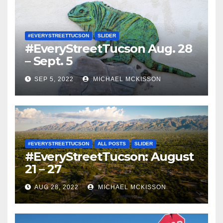
#EVERYSTREETTUCSON
SLIDER
#EveryStreetTucson Aug. 28
– Sept. 5
SEP 5, 2022
MICHAEL MCKISSON
#EVERYSTREETTUCSON
ALL POSTS
SLIDER
#EveryStreetTucson: August
21 – 27
AUG 28, 2022
MICHAEL MCKISSON