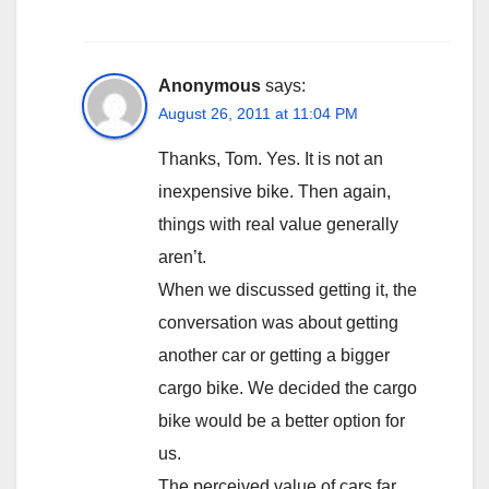
Anonymous
says:
August 26, 2011 at 11:04 PM
Thanks, Tom. Yes. It is not an
inexpensive bike. Then again,
things with real value generally
aren’t.
When we discussed getting it, the
conversation was about getting
another car or getting a bigger
cargo bike. We decided the cargo
bike would be a better option for
us.
The perceived value of cars far