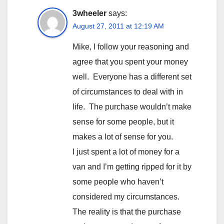
3wheeler
says:
August 27, 2011 at 12:19 AM
Mike, I follow your reasoning and
agree that you spent your money
well. Everyone has a different set
of circumstances to deal with in
life. The purchase wouldn’t make
sense for some people, but it
makes a lot of sense for you.
I just spent a lot of money for a
van and I’m getting ripped for it by
some people who haven’t
considered my circumstances.
The reality is that the purchase