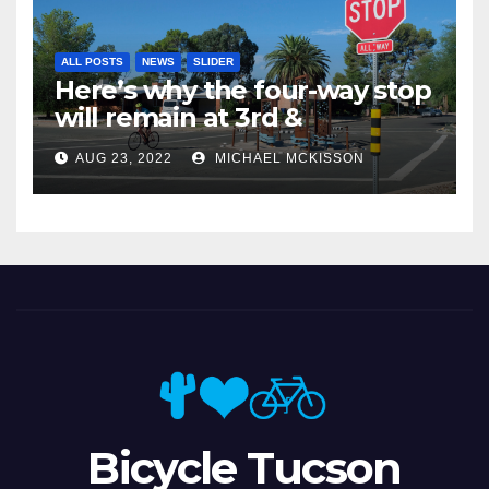
ALL POSTS
NEWS
SLIDER
Here’s why the four-way stop
will remain at 3rd &
Miramonte
AUG 23, 2022
MICHAEL MCKISSON
Bicycle Tucson