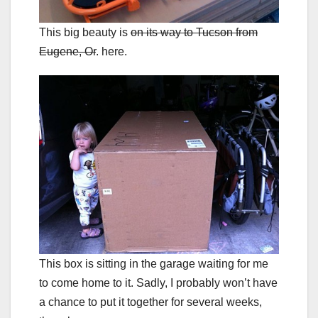
This big beauty is
on its way to Tucson from
Eugene, Or
. here.
This box is sitting in the garage waiting for me
to come home to it. Sadly, I probably won’t have
a chance to put it together for several weeks,