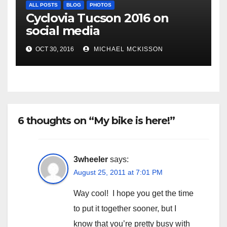
ALL POSTS
BLOG
PHOTOS
Cyclovia Tucson 2016 on
social media
OCT 30, 2016
MICHAEL MCKISSON
6 thoughts on “My bike is here!”
3wheeler
says:
August 25, 2011 at 7:01 PM
Way cool! I hope you get the time
to put it together sooner, but I
know that you’re pretty busy with