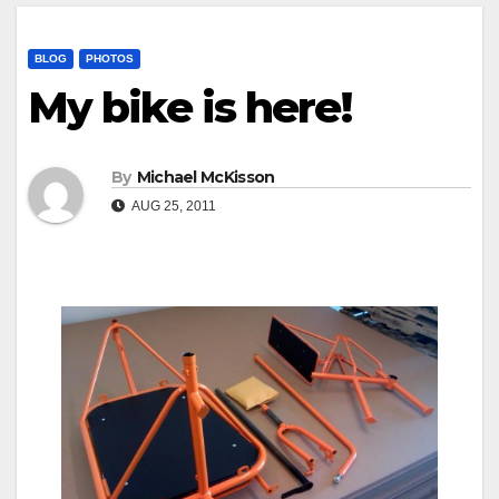
BLOG
PHOTOS
My bike is here!
By
Michael McKisson
AUG 25, 2011