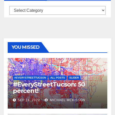
Categories
YOU MISSED
#EVERYSTREETTUCSON
ALL POSTS
SLIDER
#EveryStreetTucson: 50
percent!
SEP 18, 2022
MICHAEL MCKISSON