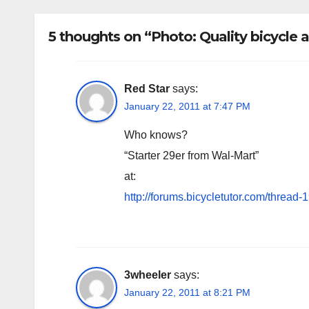
5 thoughts on “Photo: Quality bicycle
Red Star
says:
January 22, 2011 at 7:47 PM
Who knows?
“Starter 29er from Wal-Mart”
at:
http://forums.bicycletutor.com/thread-
3wheeler
says:
January 22, 2011 at 8:21 PM