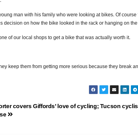
.
 young man with his family who were looking at bikes. Of course 
 decision on how the bike looked in the rack or hanging on the 
one of our local shops to get a bike that was actually worth it.
 they keep them from getting more serious because they break a
rter covers Giffords’ love of cycling; Tucson cyclis
nse