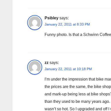
Psibley
says:
January 22, 2011 at 8:33 PM
Funny photo. Is that a Schwinn Coffe
zz
says:
January 22, 2011 at 10:18 PM
I’m under the impression that bike man
the prices are the same, the bike shop 
and mark-up being less at bike shops? 
than they used to be many years ago. 
wasn’t so hot. So I upgraded and off I