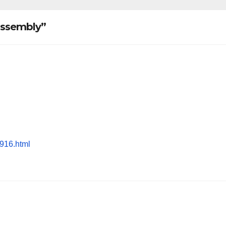
 assembly”
1916.html