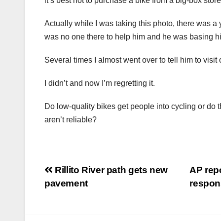
it’s best not to purchase a bike from a big-box store
Actually while I was taking this photo, there was a
was no one there to help him and he was basing his
Several times I almost went over to tell him to visit 
I didn’t and now I’m regretting it.
Do low-quality bikes get people into cycling or do
aren’t reliable?
Post
Rillito River path gets new
AP repo
pavement
respo
navigation