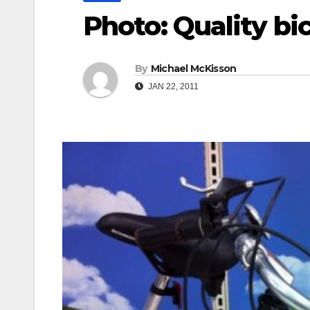
Photo: Quality bi
By
Michael McKisson
JAN 22, 2011