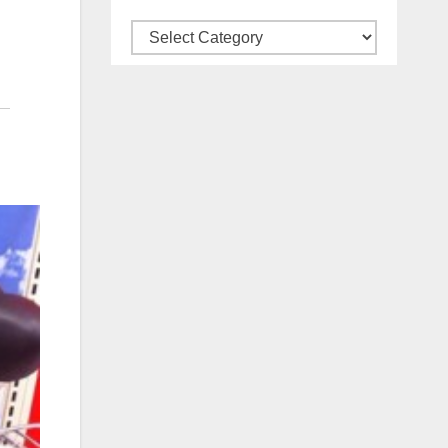
Categories