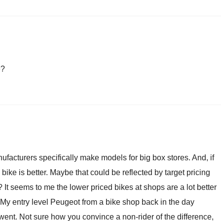
e?
ufacturers specifically make models for big box stores. And, if
bike is better. Maybe that could be reflected by target pricing
It seems to me the lower priced bikes at shops are a lot better
My entry level Peugeot from a bike shop back in the day
 went. Not sure how you convince a non-rider of the difference,