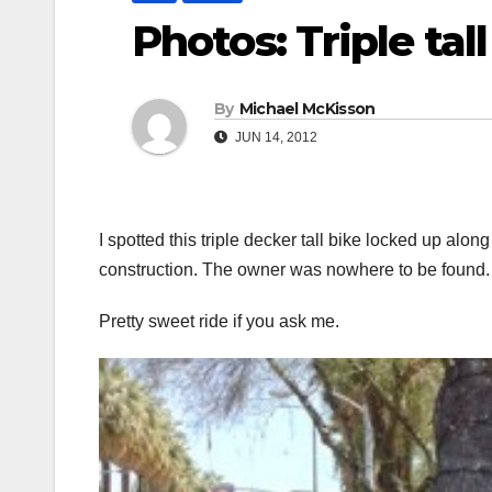
Photos: Triple tall
By
Michael McKisson
JUN 14, 2012
I spotted this triple decker tall bike locked up alon
construction. The owner was nowhere to be found.
Pretty sweet ride if you ask me.