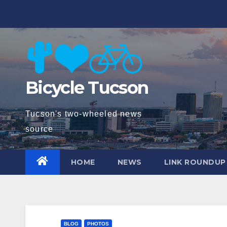
Skip
to
content
Bicycle Tucson
Tucson's two-wheeled news
source
HOME
NEWS
LINK ROUNDUP
BLOG
PHOTOS