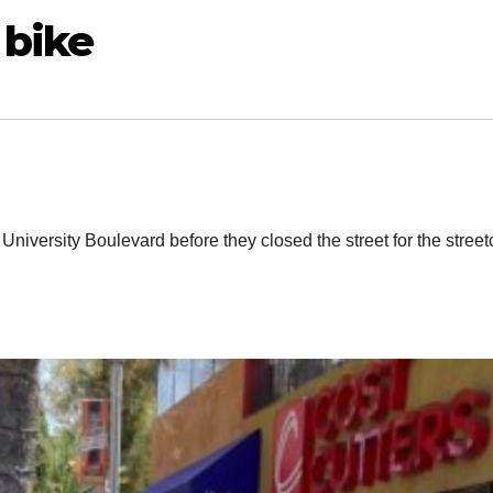
 bike
g University Boulevard before they closed the street for the street