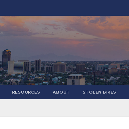
RESOURCES
ABOUT
STOLEN BIKES