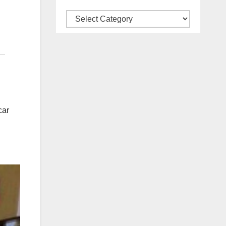
Categories
car