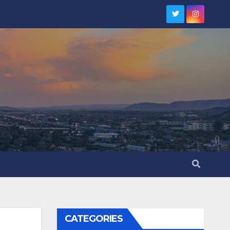
CATEGORIES