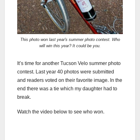
This photo won last year's summer photo contest. Who
will win this year? It could be you.
It’s time for another Tucson Velo summer photo
contest. Last year 40 photos were submitted
and readers voted on their favorite image. In the
end there was a tie which my daughter had to
break.
Watch the video below to see who won.