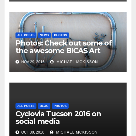
ALL POSTS
NEWS
PHOTOS
Photos: Check out some of
the awesome BICAS Art
Auction pieces
NOV 29, 2016
MICHAEL MCKISSON
ALL POSTS
BLOG
PHOTOS
Cyclovia Tucson 2016 on
social media
OCT 30, 2016
MICHAEL MCKISSON