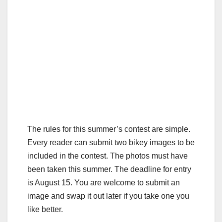
The rules for this summer’s contest are simple.
Every reader can submit two bikey images to be
included in the contest. The photos must have
been taken this summer. The deadline for entry
is August 15. You are welcome to submit an
image and swap it out later if you take one you
like better.