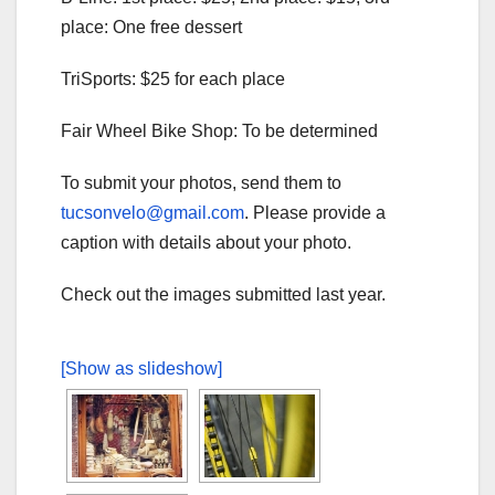
place: One free dessert
TriSports: $25 for each place
Fair Wheel Bike Shop: To be determined
To submit your photos, send them to
tucsonvelo@gmail.com
. Please provide a
caption with details about your photo.
Check out the images submitted last year.
[Show as slideshow]