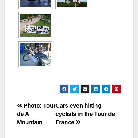
Post
Photo: Tour
Cars even hitting
de A
cyclists in the Tour de
navigation
Mountain
France