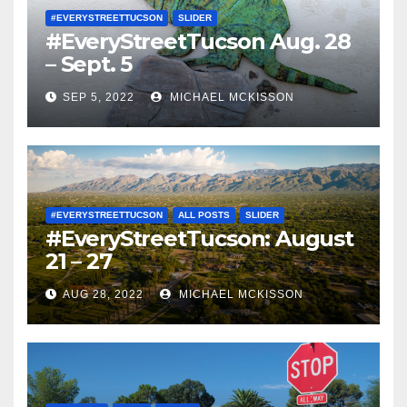
#EVERYSTREETTUCSON
SLIDER
#EveryStreetTucson Aug. 28
– Sept. 5
SEP 5, 2022
MICHAEL MCKISSON
#EVERYSTREETTUCSON
ALL POSTS
SLIDER
#EveryStreetTucson: August
21 – 27
AUG 28, 2022
MICHAEL MCKISSON