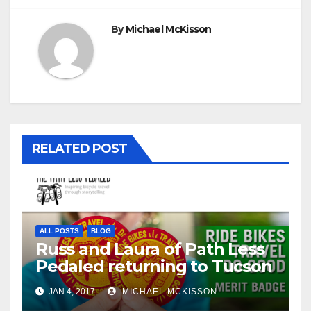
By
Michael McKisson
RELATED POST
ALL POSTS
BLOG
Russ and Laura of Path Less
Pedaled returning to Tucson
JAN 4, 2017
MICHAEL MCKISSON