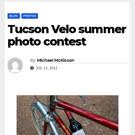
BLOG
PHOTOS
Tucson Velo summer
photo contest
By
Michael McKisson
JUL 12, 2011