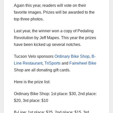
Again this year, readers will vote on their
favorite images. Prizes will be awarded to the
top three photos.
Last year, the winner won a copy of Pedaling
Revolution by Jeff Mapes. This year the prizes
have been kicked up several notches.
Tucson Velo sponsors
Ordinary Bike Shop
,
B-
Line Restaurant
,
TriSports
and
Fairwheel Bike
Shop are all donating gift cards.
Here is the prize list:
Ordinary Bike Shop: 1st place: $30, 2nd place:
$20, 3rd place: $10
B-Line: 1st place: $25, 2nd place: $15, 3rd