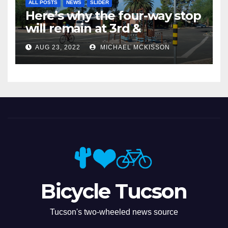
ALL POSTS
NEWS
SLIDER
Here’s why the four-way stop
will remain at 3rd &
Miramonte
AUG 23, 2022
MICHAEL MCKISSON
Bicycle Tucson
Tucson's two-wheeled news source