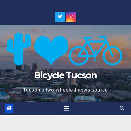
Skip
to
content
Bicycle Tucson
Tucson's two-wheeled news source