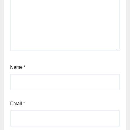
Name
*
Email
*