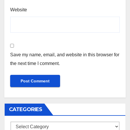
Website
Save my name, email, and website in this browser for
the next time I comment.
CATEGORIES
Categories