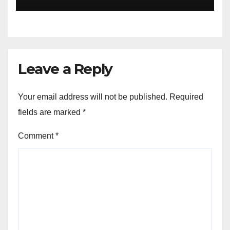
Leave a Reply
Your email address will not be published.
Required
fields are marked
*
Comment
*