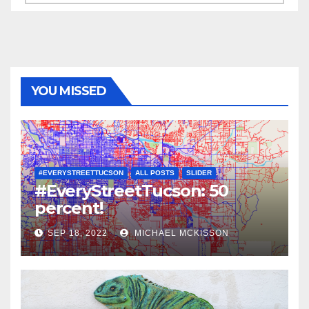
YOU MISSED
#EVERYSTREETTUCSON
ALL POSTS
SLIDER
#EveryStreetTucson: 50
percent!
SEP 18, 2022
MICHAEL MCKISSON