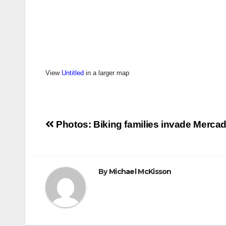
View
Untitled
in a larger map
Post
Photos: Biking families invade Merca
navigation
By
Michael McKisson