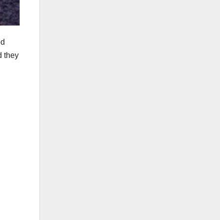
ed
d they