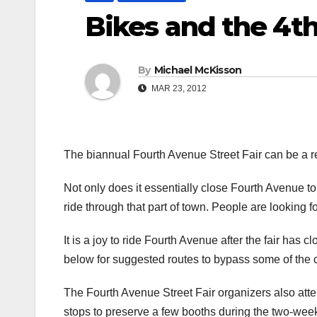
Bikes and the 4th
By
Michael McKisson
MAR 23, 2012
The biannual Fourth Avenue Street Fair can be a rea
Not only does it essentially close Fourth Avenue to 
ride through that part of town. People are looking 
It is a joy to ride Fourth Avenue after the fair h
below for suggested routes to bypass some of the 
The Fourth Avenue Street Fair organizers also atte
stops to preserve a few booths during the two-weeke