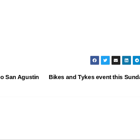
do San Agustin
Bikes and Tykes event this Sun