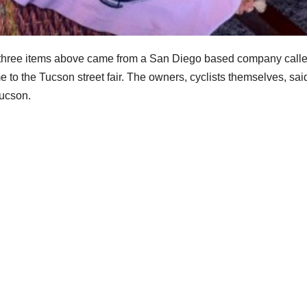
The three items above came from a San Diego based company call
me to the Tucson street fair. The owners, cyclists themselves, sai
Tucson.