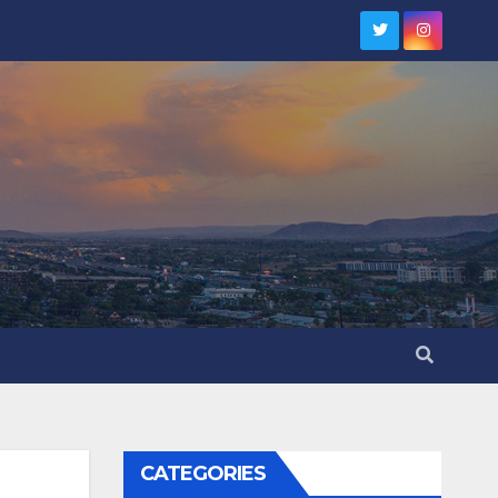
CATEGORIES