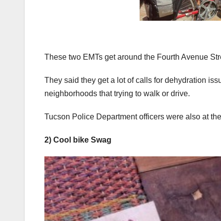
These two EMTs get around the Fourth Avenue Street
They said they get a lot of calls for dehydration iss
neighborhoods that trying to walk or drive.
Tucson Police Department officers were also at the f
2) Cool bike Swag