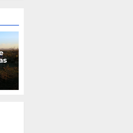
e
as
L