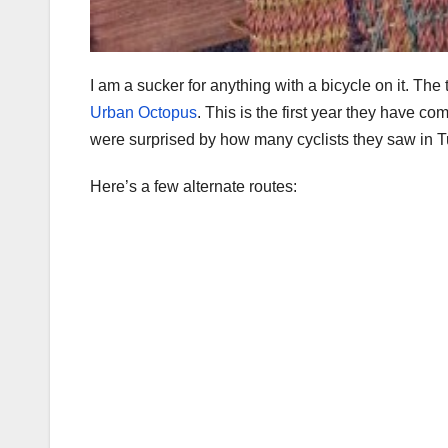
I am a sucker for anything with a bicycle on it. 
Urban Octopus
. This is the first year they have co
were surprised by how many cyclists they saw in 
Here’s a few alternate routes: