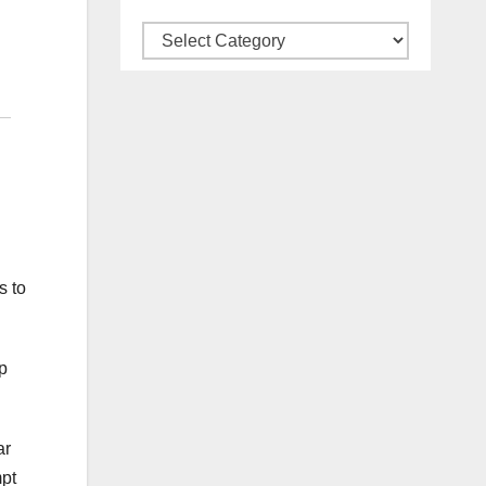
Categories
s to
p
ar
mpt