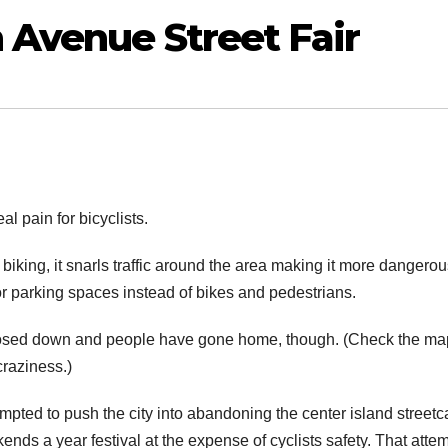
 Avenue Street Fair
l pain for bicyclists.
biking, it snarls traffic around the area making it more dangerou
for parking spaces instead of bikes and pedestrians.
as closed down and people have gone home, though. (Check the ma
craziness.)
mpted to push the city into abandoning the center island streetc
nds a year festival at the expense of cyclists safety. That atte