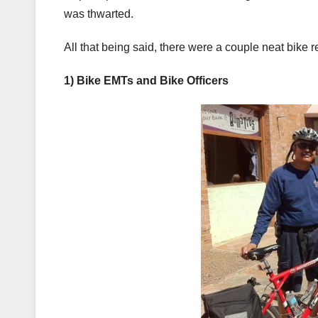
was thwarted.
All that being said, there were a couple neat bike re
1) Bike EMTs and Bike Officers