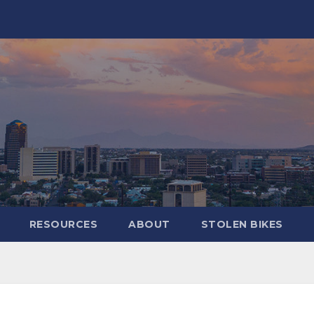
RESOURCES
ABOUT
STOLEN BIKES