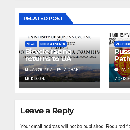
RELATED POST
NEWS
RIDES & EVENTS
ALL POS
Bicycle racing
Russ
returns to UA
Path
campus
retu
JAN 26, 2017
MICHAEL
JAN 4
MCKISSON
MCKISS
Leave a Reply
Your email address will not be published.
Required fi