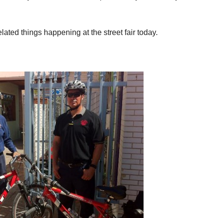
lated things happening at the street fair today.