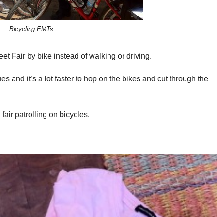
Bicycling EMTs
 Fair by bike instead of walking or driving.
ues and it’s a lot faster to hop on the bikes and cut through the
air patrolling on bicycles.