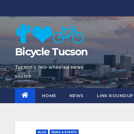
Skip
to
content
Bicycle Tucson
Tucson's two-wheeled news
source
HOME
NEWS
LINK ROUNDUP
BLOG
RIDES & EVENTS