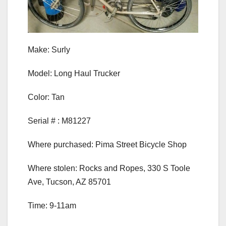
Make: Surly
Model: Long Haul Trucker
Color: Tan
Serial # : M81227
Where purchased: Pima Street Bicycle Shop
Where stolen: Rocks and Ropes, 330 S Toole
Ave, Tucson, AZ 85701
Time: 9-11am