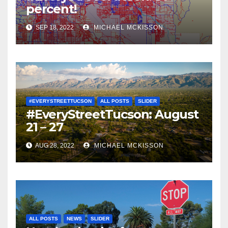
percent!
SEP 18, 2022
MICHAEL MCKISSON
#EVERYSTREETTUCSON
ALL POSTS
SLIDER
#EveryStreetTucson: August
21 – 27
AUG 28, 2022
MICHAEL MCKISSON
ALL POSTS
NEWS
SLIDER