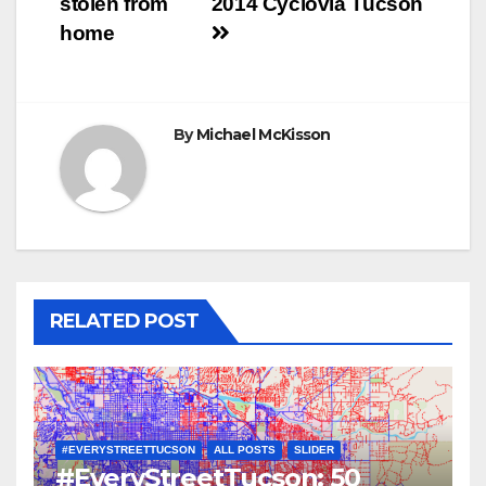
stolen from
2014 Cyclovia Tucson
navigation
home
By
Michael McKisson
RELATED POST
#EVERYSTREETTUCSON
ALL POSTS
SLIDER
#EveryStreetTucson: 50