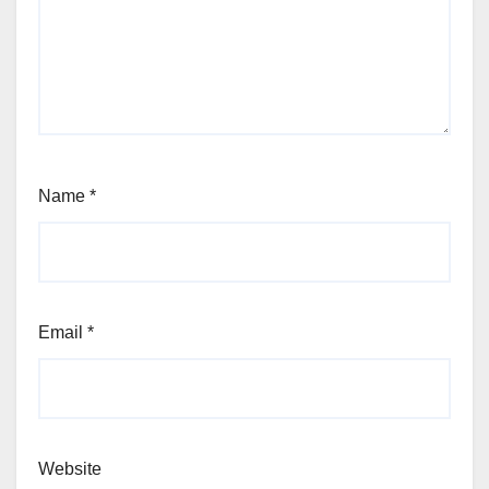
Name
*
Email
*
Website