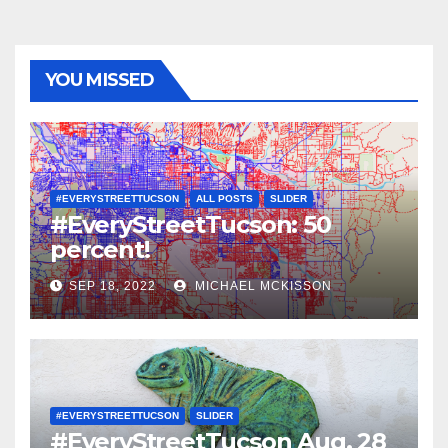
YOU MISSED
#EVERYSTREETTUCSON
ALL POSTS
SLIDER
#EveryStreetTucson: 50
percent!
SEP 18, 2022
MICHAEL MCKISSON
#EVERYSTREETTUCSON
SLIDER
#EveryStreetTucson Aug. 28