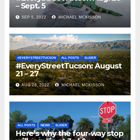
– Sept. 5
SEP 5, 2022
MICHAEL MCKISSON
#EVERYSTREETTUCSON
ALL POSTS
SLIDER
#EveryStreetTucson: August
21 – 27
AUG 28, 2022
MICHAEL MCKISSON
ALL POSTS
NEWS
SLIDER
Here’s why the four-way stop