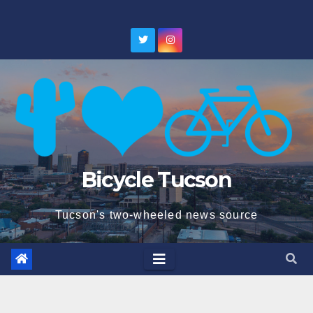
Skip
to
content
Bicycle Tucson
Tucson's two-wheeled news source