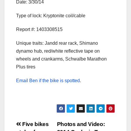
Date: 3/30/14
Type of lock: Kryptonite coil/cable
Report #: 1403308515
Unique traits: Jandd rear rack, Shimano
dynamo hub, red/white reflective tape on
wheels and crankarms, Schwalbe Marathon
Plus tires
Email Ben if the bike is spotted
.
Post
Five bikes
Photos and Video: