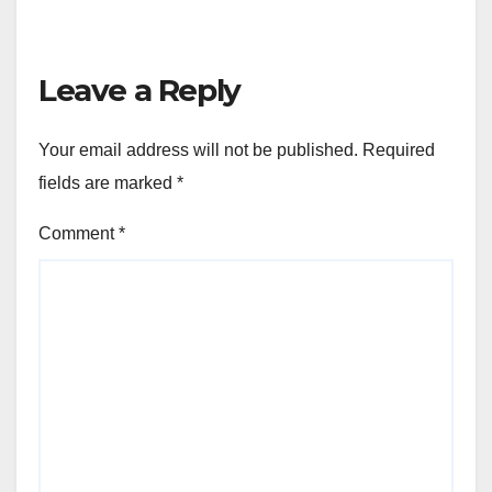
Leave a Reply
Your email address will not be published.
Required
fields are marked
*
Comment
*