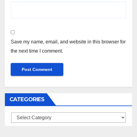
Save my name, email, and website in this browser for
the next time I comment.
CATEGORIES
Categories