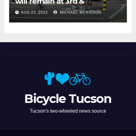
will remain at 3rd &
Miramonte
AUG 23, 2022
MICHAEL MCKISSON
Bicycle Tucson
Tucson's two-wheeled news source