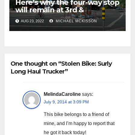
Here’s why the four-way stop
will remain at 3rd &
Miramonte
AUG 23, 2022
MICHAEL MCKISSON
One thought on “Stolen Bike: Surly
Long Haul Trucker”
MelindaCaroline
says:
July 9, 2014 at 3:09 PM
This bike belongs to a friend of
mine, and I’m happy to report that
he got it back today!