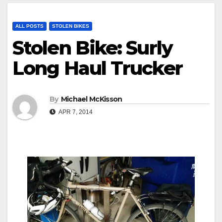
ALL POSTS
STOLEN BIKES
Stolen Bike: Surly
Long Haul Trucker
By
Michael McKisson
APR 7, 2014