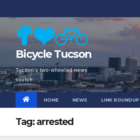
Skip
to
content
Bicycle Tucson
Tucson's two-wheeled news
source
HOME
NEWS
LINK ROUNDUP
Tag:
arrested