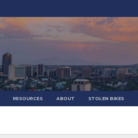
RESOURCES
ABOUT
STOLEN BIKES