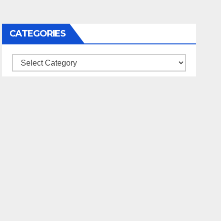
CATEGORIES
Categories