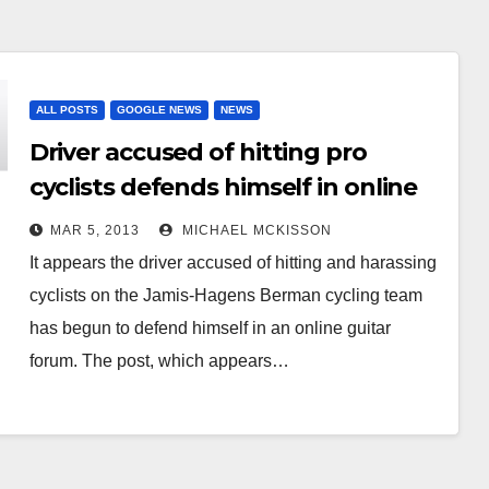
ALL POSTS
GOOGLE NEWS
NEWS
Driver accused of hitting pro
cyclists defends himself in online
forum
MAR 5, 2013
MICHAEL MCKISSON
It appears the driver accused of hitting and harassing
cyclists on the Jamis-Hagens Berman cycling team
has begun to defend himself in an online guitar
forum. The post, which appears…