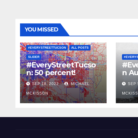
YOU MISSED
#EVERYSTREETTUCSON
ALL POSTS
SLIDER
#EVERY
#EveryStreetTucso
#Ev
n: 50 percent!
n Au
SEP 18, 2022
MICHAEL
SEP 
MCKISSON
MCKIS