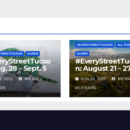
#EVERYSTREETTUCSON
ALL PO
STREETTUCSON
SLIDER
SLIDER
eryStreetTucso
#EveryStreetTu
g. 28 – Sept. 5
n: August 21 – 2
5, 2022
MICHAEL
AUG 28, 2022
MICH
SON
MCKISSON