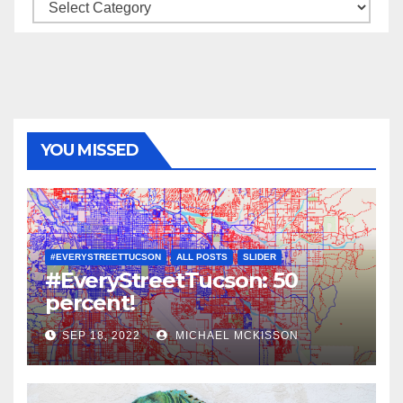
Categories
YOU MISSED
#EVERYSTREETTUCSON
ALL POSTS
SLIDER
#EveryStreetTucson: 50
percent!
SEP 18, 2022
MICHAEL MCKISSON