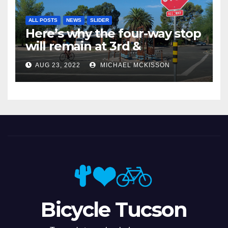
ALL POSTS
NEWS
SLIDER
Here’s why the four-way stop
will remain at 3rd &
Miramonte
AUG 23, 2022
MICHAEL MCKISSON
Bicycle Tucson