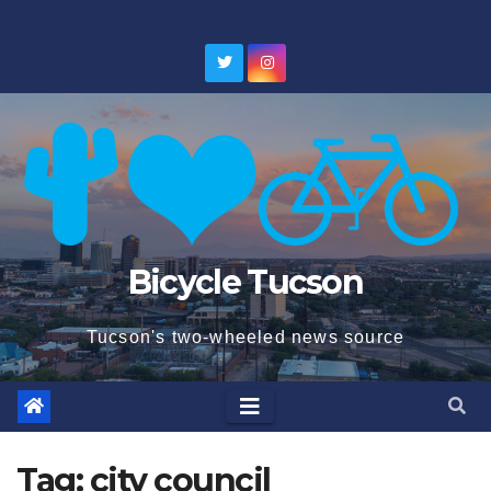
Skip
to
content
Bicycle Tucson
Tucson's two-wheeled news source
Tag:
city council