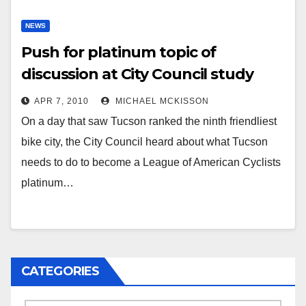
NEWS
Push for platinum topic of
discussion at City Council study
session
APR 7, 2010
MICHAEL MCKISSON
On a day that saw Tucson ranked the ninth friendliest
bike city, the City Council heard about what Tucson
needs to do to become a League of American Cyclists
platinum…
CATEGORIES