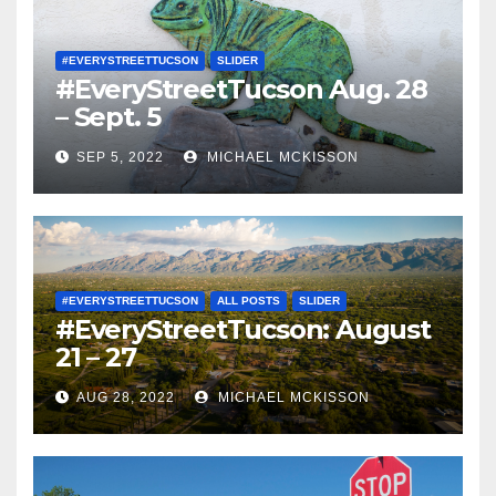
#EVERYSTREETTUCSON
SLIDER
#EveryStreetTucson Aug. 28
– Sept. 5
SEP 5, 2022
MICHAEL MCKISSON
#EVERYSTREETTUCSON
ALL POSTS
SLIDER
#EveryStreetTucson: August
21 – 27
AUG 28, 2022
MICHAEL MCKISSON