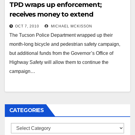
TPD wraps up enforcement;
receives money to extend
campaign
OCT 7, 2010
MICHAEL MCKISSON
The Tucson Police Department wrapped up their
month-long bicycle and pedestrian safety campaign,
but additional funds from the Governor’s Office of
Highway Safety will allow them to continue the
campaign…
CATEGORIES
Categories