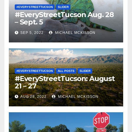
#EVERYSTREETTUCSON
SLIDER
#EveryStreetTucson Aug. 28
– Sept. 5
SEP 5, 2022
MICHAEL MCKISSON
#EVERYSTREETTUCSON
ALL POSTS
SLIDER
#EveryStreetTucson: August
21 – 27
AUG 28, 2022
MICHAEL MCKISSON