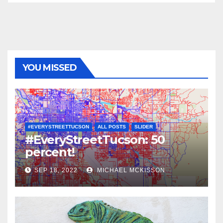
YOU MISSED
#EVERYSTREETTUCSON
ALL POSTS
SLIDER
#EveryStreetTucson: 50
percent!
SEP 18, 2022
MICHAEL MCKISSON