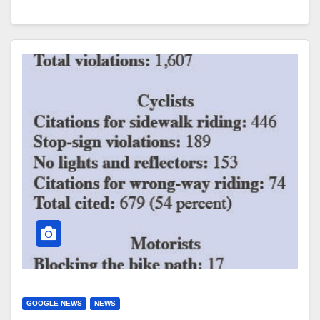
GOOGLE NEWS
NEWS