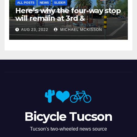
ALL POSTS
NEWS
SLIDER
Here’s why the four-way stop
will remain at 3rd &
Miramonte
AUG 23, 2022
MICHAEL MCKISSON
Bicycle Tucson
Tucson's two-wheeled news source