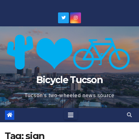
Skip
to
content
Bicycle Tucson
Tucson's two-wheeled news source
Tag:
sign