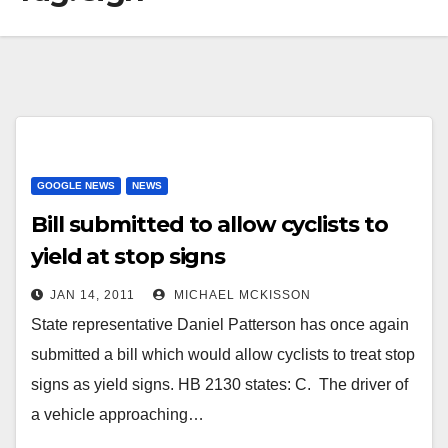
GOOGLE NEWS
NEWS
Bill submitted to allow cyclists to
yield at stop signs
JAN 14, 2011
MICHAEL MCKISSON
State representative Daniel Patterson has once again
submitted a bill which would allow cyclists to treat stop
signs as yield signs. HB 2130 states: C. The driver of
a vehicle approaching…