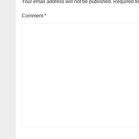
Your email address will not be published.
Required fi
Comment
*