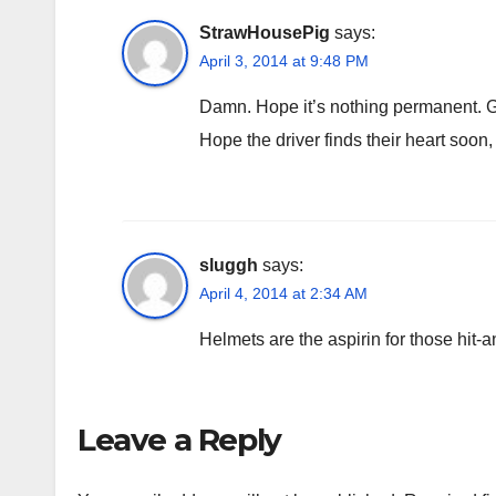
StrawHousePig
says:
April 3, 2014 at 9:48 PM
Damn. Hope it’s nothing permanent. Ge
Hope the driver finds their heart soon,
sluggh
says:
April 4, 2014 at 2:34 AM
Helmets are the aspirin for those hit-
Leave a Reply