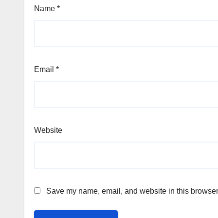
Name
*
Email
*
Website
Save my name, email, and website in this browser 