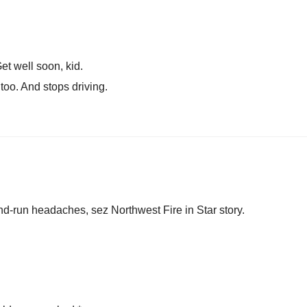
t well soon, kid.
 too. And stops driving.
and-run headaches, sez Northwest Fire in Star story.