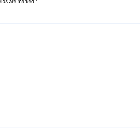
elds are marked
*