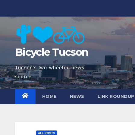
Skip
to
content
Bicycle Tucson
Tucson's two-wheeled news
source
HOME
NEWS
LINK ROUNDUP
ALL POSTS