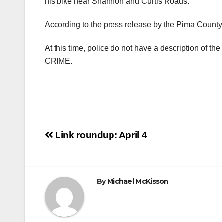
his bike near Shannon and Curtis Roads.
According to the press release by the Pima County S
At this time, police do not have a description of th
CRIME.
Post
Link roundup: April 4
navigation
By
Michael McKisson