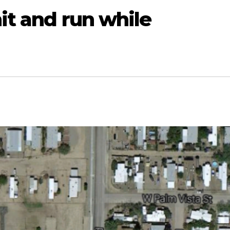
hit and run while