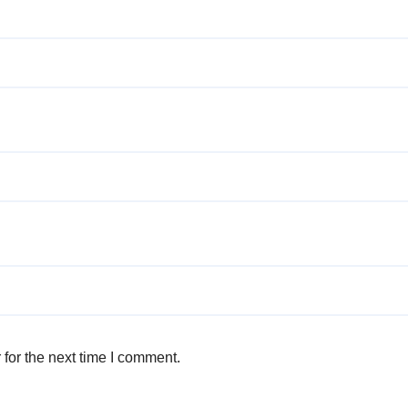
for the next time I comment.