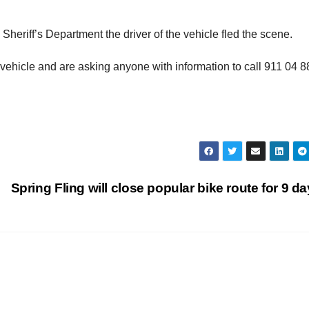
heriff’s Department the driver of the vehicle fled the scene.
e vehicle and are asking anyone with information to call 911 04 8
Spring Fling will close popular bike route for 9 d