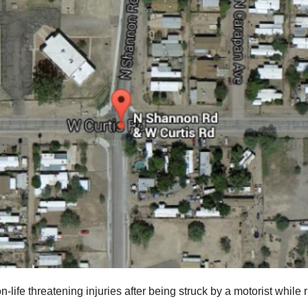
-life threatening injuries after being struck by a motorist while 