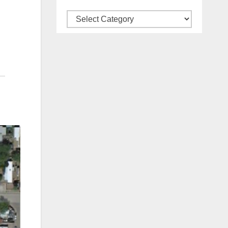
Categories