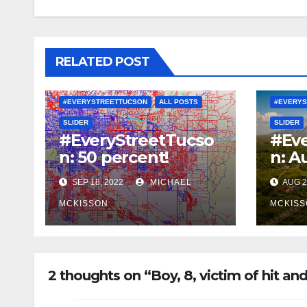
RELATED POST
#EVERYSTREETTUCSON
ALL POSTS
#EVERYS
SLIDER
SLIDER
#EveryStreetTucso
#Eve
n: 50 percent!
n: A
SEP 18, 2022
MICHAEL
AUG 2
MCKISSON
MCKISS
2 thoughts on “Boy, 8, victim of hit and