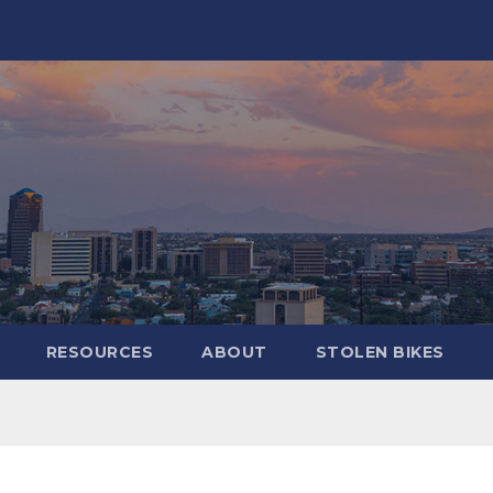
RESOURCES
ABOUT
STOLEN BIKES