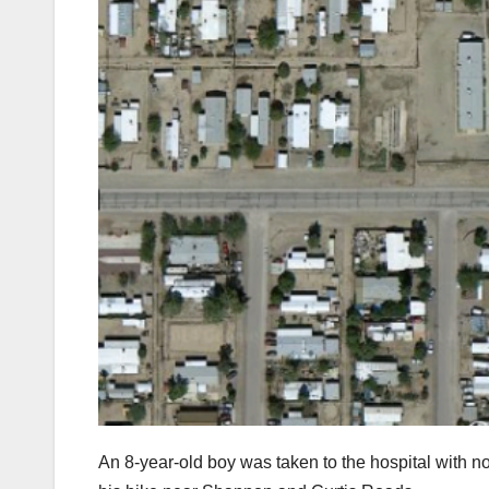
An 8-year-old boy was taken to the hospital with non