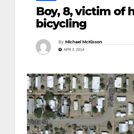
Boy, 8, victim of 
bicycling
By
Michael McKisson
APR 3, 2014