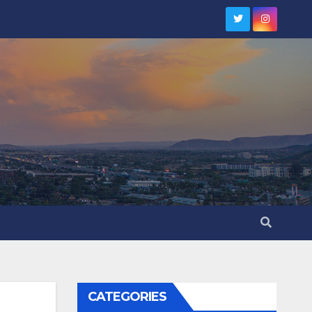
CATEGORIES