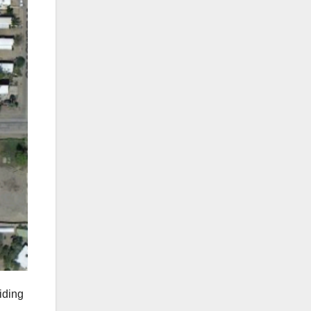
riding